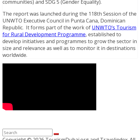
communities) and SDG 5 (Gender Equality).
The report was launched during the 118th Session of the
UNWTO Executive Council in Punta Cana, Dominican
Republic. It forms part of the work of
UNWTO’s Tourism
for Rural Development Programme
, established to
develop initiatives and programmes to grow the sector in
size and relevance as well as to monitor it in destinations
worldwide.
Copyright ©
2026 TourismDubai.org and Travelindex. All