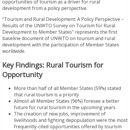
opportunities of tourism as a driver for rural
development from a policy perspective.
“Tourism and Rural Development: A Policy Perspective –
Results of the UNWTO Survey on Tourism for Rural
Development to Member States” represents the first
baseline document of UNWTO on tourism and rural
development with the participation of Member States
worldwide.
Key Findings: Rural Tourism for
Opportunity
More than half of all Member States (59%) stated
that rural tourism is a priority
Almost all Member States (96%) foresee a better
future for rural tourism in the upcoming years
The creation of new jobs, improvement of
livelihoods and fighting depopulation were the most
frequently-cited opportunities offered by tourism