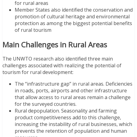
for rural areas
Member States also identified the conservation and
promotion of cultural heritage and environmental
protection as among the biggest potential benefits
of rural tourism
Main Challenges in Rural Areas
The UNWTO research also identified three main
challenges associated with realizing the potential of
tourism for rural development:
The “infrastructure gap” in rural areas. Deficiencies
in roads, ports, airports and other infrastructure
that allow access to rural areas remain a challenge
for the surveyed countries.
Rural depopulation. Seasonality and farming
product competitiveness add to this challenge,
increasing the instability of rural businesses, which
prevents the retention of population and human