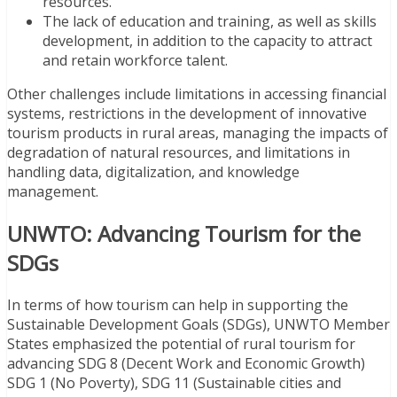
resources.
The lack of education and training, as well as skills
development, in addition to the capacity to attract
and retain workforce talent.
Other challenges include limitations in accessing financial
systems, restrictions in the development of innovative
tourism products in rural areas, managing the impacts of
degradation of natural resources, and limitations in
handling data, digitalization, and knowledge
management.
UNWTO: Advancing Tourism for the
SDGs
In terms of how tourism can help in supporting the
Sustainable Development Goals (SDGs), UNWTO Member
States emphasized the potential of rural tourism for
advancing SDG 8 (Decent Work and Economic Growth)
SDG 1 (No Poverty), SDG 11 (Sustainable cities and