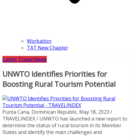
Workation
TAT New Chapter
Latest Travel News
UNWTO Identifies Priorities for
Boosting Rural Tourism Potential
Punta Cana, Dominican Republic, May 18, 2023 /
TRAVELINDEX / UNWTO has launched a new report to
determine the status of rural tourism in its Member
States and identify the main challenges and