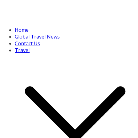
Home
Global Travel News
Contact Us
Travel