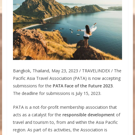
Bangkok, Thailand, May 23, 2023 / TRAVELINDEX / The
Pacific Asia Travel Association (PATA) is now accepting
submissions for the
PATA Face of the Future 2023
.
The deadline for submissions is July 15, 2023.
PATA is a not-for-profit membership association that
acts as a catalyst for the
responsible development
of
travel and tourism to, from and within the Asia Pacific
region. As part of its activities, the Association is