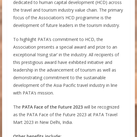
dedicated to human capital development (HCD) across
the travel and tourism industry value chain. The primary
focus of the Association’s HCD programme is the
development of future leaders in the tourism industry.
To highlight PATA’s commitment to HCD, the
Association presents a special award and prize to an
exceptional ‘rising star’ in the industry. All recipients of
this prestigious award have exhibited initiative and
leadership in the advancement of tourism as well as
demonstrating commitment to the sustainable
development of the Asia Pacific travel industry in line
with PATA’s mission.
The
PATA Face of the Future 2023
will be recognized
as the PATA Face of the Future 2023 at PATA Travel
Mart 2023 in New Delhi, India.
Other benefits include: