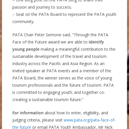
passion and journey to success.
– Seat on the PATA Board to represent the PATA youth
community.
PATA Chair Peter Semone said, “Through the PATA
Face of the Future award we are able to
identify
young people
making a meaningful contribution to the
sustainable development of the travel and tourism
industry across the Pacific and Asia Region. As an
invited speaker at PATA events and a member of the
PATA Board, the winner serves as the voice of young
tourism professionals and the future of tourism. PATA
is committed to engaging youth; and together co-
creating a sustainable tourism future.”
For information
about how to enter, eligibility, and
judging criteria, please visit
www.pata.org/pata-face-of-
the-future
or email PATA Youth Ambassador, Mr Nick