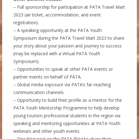
– Full sponsorship for participation at PATA Travel Mart
2023 (air ticket, accommodation, and event
registration).
– A speaking opportunity at the PATA Youth
Symposium during the PATA Travel Mart 2023 to share
your story about your passion and journey to success
(may be replaced with a Virtual PATA Youth
Symposium).
– Opportunities to speak at other PATA events or
partner events on behalf of PATA.
– Global media exposure via PATA’s far-reaching
communication channels.
– Opportunity to build their profile as a mentor for the
PATA Youth Mentorship Programme to help develop
young tourism professional students in the region via
speaking and mentoring opportunities at PATA Youth
webinars and other youth events.
– One blog post on the PATA Blog to share their