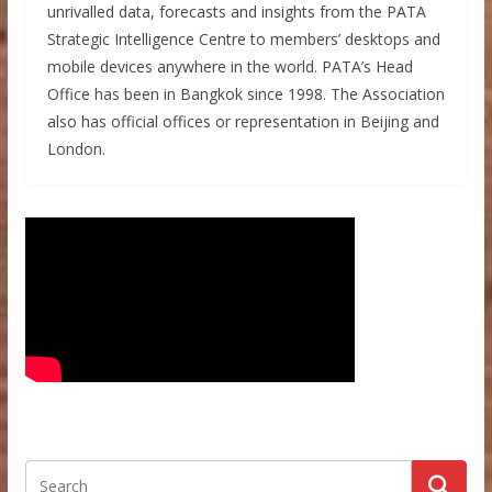
unrivalled data, forecasts and insights from the PATA
Strategic Intelligence Centre to members’ desktops and
mobile devices anywhere in the world. PATA’s Head
Office has been in Bangkok since 1998. The Association
also has official offices or representation in Beijing and
London.