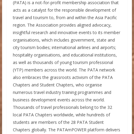
(PATA) is a not-for-profit membership association that
acts as a catalyst for the responsible development of
travel and tourism to, from and within the Asia Pacific
region. The Association provides aligned advocacy,
insightful research and innovative events to its member
organisations, which includes government, state and
city tourism bodies; international airlines and airports;
hospitality organisations, and educational institutions,
as well as thousands of young tourism professional
(YTP) members across the world. The PATA network
also embraces the grassroots activism of the PATA
Chapters and Student Chapters, who organise
numerous travel industry training programmes and
business development events across the world.
Thousands of travel professionals belong to the 32
local PATA Chapters worldwide, while hundreds of
students are members of the 28 PATA Student
Chapters globally. The PATAmPOWER platform delivers