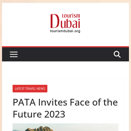
Skip
to
content
LATEST TRAVEL NEWS
PATA Invites Face of the
Future 2023