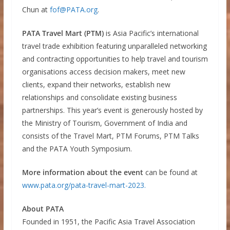
Chun at
fof@PATA.org
.
PATA Travel Mart (PTM)
is Asia Pacific’s international
travel trade exhibition featuring unparalleled networking
and contracting opportunities to help travel and tourism
organisations access decision makers, meet new
clients, expand their networks, establish new
relationships and consolidate existing business
partnerships. This year’s event is generously hosted by
the Ministry of Tourism, Government of India and
consists of the Travel Mart, PTM Forums, PTM Talks
and the PATA Youth Symposium.
More information about the event
can be found at
www.pata.org/pata-travel-mart-2023.
About PATA
Founded in 1951, the Pacific Asia Travel Association