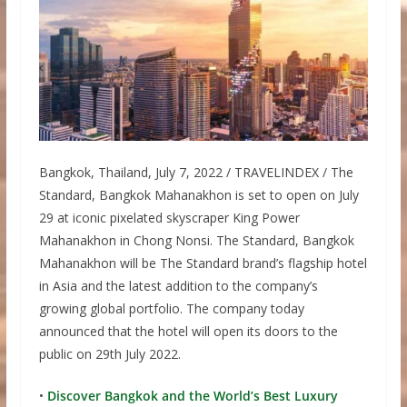
Bangkok, Thailand, July 7, 2022 / TRAVELINDEX / The
Standard, Bangkok Mahanakhon is set to open on July
29 at iconic pixelated skyscraper King Power
Mahanakhon in Chong Nonsi. The Standard, Bangkok
Mahanakhon will be The Standard brand’s flagship hotel
in Asia and the latest addition to the company’s
growing global portfolio. The company today
announced that the hotel will open its doors to the
public on 29th July 2022.
•
Discover Bangkok and the World’s Best Luxury