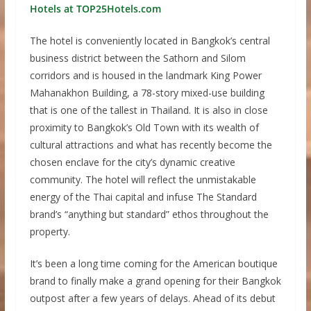
Hotels at TOP25Hotels.com
The hotel is conveniently located in Bangkok’s central
business district between the Sathorn and Silom
corridors and is housed in the landmark King Power
Mahanakhon Building, a 78-story mixed-use building
that is one of the tallest in Thailand. It is also in close
proximity to Bangkok’s Old Town with its wealth of
cultural attractions and what has recently become the
chosen enclave for the city’s dynamic creative
community. The hotel will reflect the unmistakable
energy of the Thai capital and infuse The Standard
brand’s “anything but standard” ethos throughout the
property.
It’s been a long time coming for the American boutique
brand to finally make a grand opening for their Bangkok
outpost after a few years of delays. Ahead of its debut