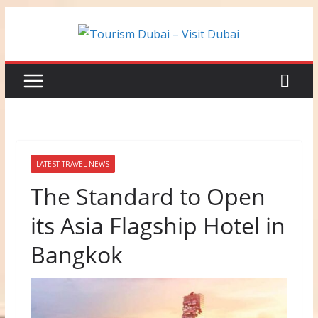
Skip
to
content
LATEST TRAVEL NEWS
The Standard to Open
its Asia Flagship Hotel in
Bangkok