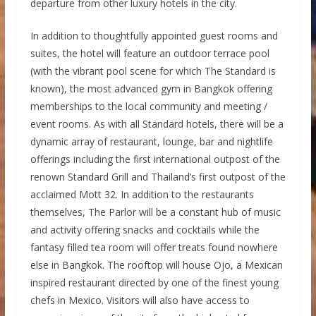
departure from other luxury hotels in the city.
In addition to thoughtfully appointed guest rooms and
suites, the hotel will feature an outdoor terrace pool
(with the vibrant pool scene for which The Standard is
known), the most advanced gym in Bangkok offering
memberships to the local community and meeting /
event rooms. As with all Standard hotels, there will be a
dynamic array of restaurant, lounge, bar and nightlife
offerings including the first international outpost of the
renown Standard Grill and Thailand’s first outpost of the
acclaimed Mott 32. In addition to the restaurants
themselves, The Parlor will be a constant hub of music
and activity offering snacks and cocktails while the
fantasy filled tea room will offer treats found nowhere
else in Bangkok. The rooftop will house Ojo, a Mexican
inspired restaurant directed by one of the finest young
chefs in Mexico. Visitors will also have access to