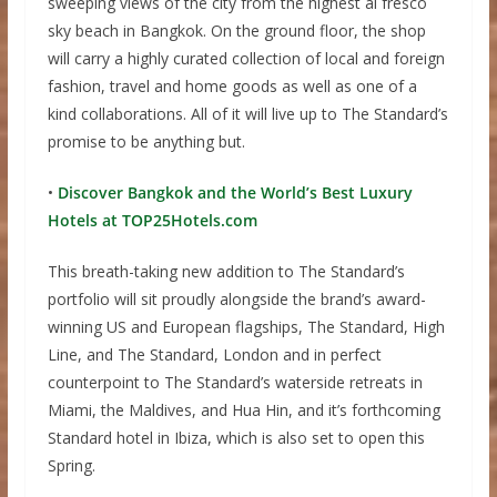
sweeping views of the city from the highest al fresco
sky beach in Bangkok. On the ground floor, the shop
will carry a highly curated collection of local and foreign
fashion, travel and home goods as well as one of a
kind collaborations. All of it will live up to The Standard’s
promise to be anything but.
•
Discover Bangkok and the World’s Best Luxury
Hotels at TOP25Hotels.com
This breath-taking new addition to The Standard’s
portfolio will sit proudly alongside the brand’s award-
winning US and European flagships, The Standard, High
Line, and The Standard, London and in perfect
counterpoint to The Standard’s waterside retreats in
Miami, the Maldives, and Hua Hin, and it’s forthcoming
Standard hotel in Ibiza, which is also set to open this
Spring.