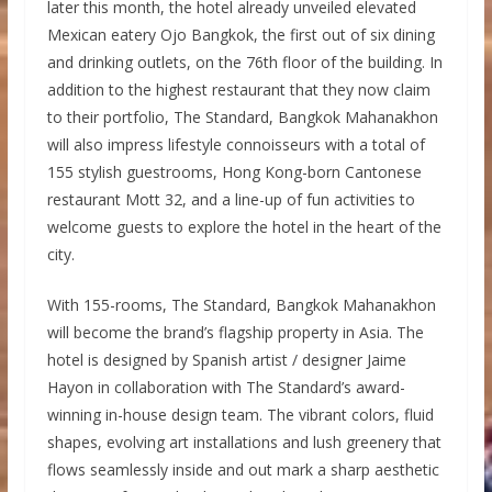
later this month, the hotel already unveiled elevated
Mexican eatery Ojo Bangkok, the first out of six dining
and drinking outlets, on the 76th floor of the building. In
addition to the highest restaurant that they now claim
to their portfolio, The Standard, Bangkok Mahanakhon
will also impress lifestyle connoisseurs with a total of
155 stylish guestrooms, Hong Kong-born Cantonese
restaurant Mott 32, and a line-up of fun activities to
welcome guests to explore the hotel in the heart of the
city.
With 155-rooms, The Standard, Bangkok Mahanakhon
will become the brand’s flagship property in Asia. The
hotel is designed by Spanish artist / designer Jaime
Hayon in collaboration with The Standard’s award-
winning in-house design team. The vibrant colors, fluid
shapes, evolving art installations and lush greenery that
flows seamlessly inside and out mark a sharp aesthetic