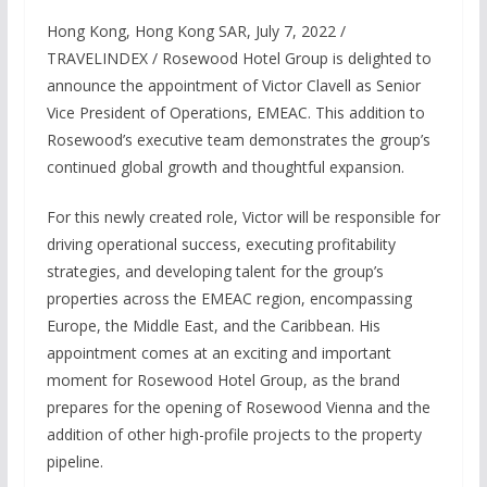
Hong Kong, Hong Kong SAR, July 7, 2022 /
TRAVELINDEX / Rosewood Hotel Group is delighted to
announce the appointment of Victor Clavell as Senior
Vice President of Operations, EMEAC. This addition to
Rosewood’s executive team demonstrates the group’s
continued global growth and thoughtful expansion.
For this newly created role, Victor will be responsible for
driving operational success, executing profitability
strategies, and developing talent for the group’s
properties across the EMEAC region, encompassing
Europe, the Middle East, and the Caribbean. His
appointment comes at an exciting and important
moment for Rosewood Hotel Group, as the brand
prepares for the opening of Rosewood Vienna and the
addition of other high-profile projects to the property
pipeline.