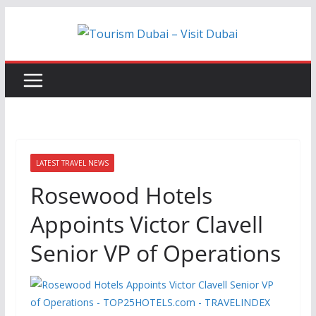
Skip
to
content
LATEST TRAVEL NEWS
Rosewood Hotels
Appoints Victor Clavell
Senior VP of Operations