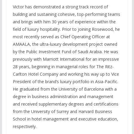
Victor has demonstrated a strong track record of
building and sustaining cohesive, top-performing teams
and brings with him 30 years of experience within the
field of luxury hospitality. Prior to joining Rosewood, he
most recently served as Chief Operating Officer at
AMAALA, the ultra-luxury development project owned
by the Public Investment Fund of Saudi Arabia. He was
previously with Marriott International for an impressive
28 years, beginning in managerial roles for The Ritz-
Carlton Hotel Company and working his way up to Vice
President of the brand’s luxury portfolio in Asia-Pacific.
He graduated from the University of Barcelona with a
degree in business administration and management
and received supplementary degrees and certifications
from the University of Surrey and Harvard Business
School in hotel management and executive education,
respectively.