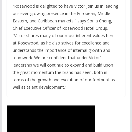
“Rosewood is delighted to have Victor join us in leading
our ever-growing presence in the European, Middle
Eastern, and Caribbean markets,” says Sonia Cheng,
Chief Executive Officer of Rosewood Hotel Group.
“Victor shares many of our most inherent values here
at Rosewood, as he also strives for excellence and
understands the importance of internal growth and
teamwork. We are confident that under Victor’s
leadership we will continue to expand and build upon
the great momentum the brand has seen, both in
terms of the growth and evolution of our footprint as
well as talent development.”