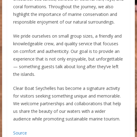
coral formations. Throughout the journey, we also
highlight the importance of marine conservation and
responsible enjoyment of our natural surroundings.
We pride ourselves on small group sizes, a friendly and
knowledgeable crew, and quality service that focuses
on comfort and authenticity. Our goal is to provide an
experience that is not only enjoyable, but unforgettable
— something guests talk about long after they’ve left
the islands.
Clear Boat Seychelles has become a signature activity
for visitors seeking something unique and memorable.
We welcome partnerships and collaborations that help
us share the beauty of our waters with a wider
audience while promoting sustainable marine tourism.
Source