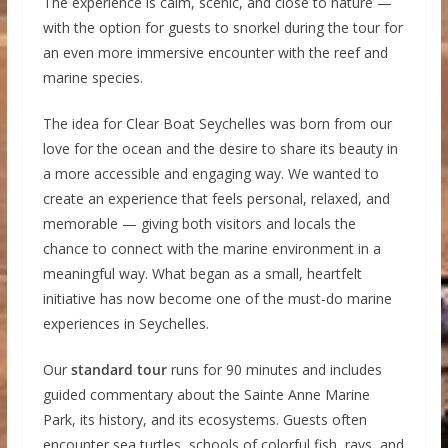
The experience is calm, scenic, and close to nature —
with the option for guests to snorkel during the tour for
an even more immersive encounter with the reef and
marine species.
The idea for Clear Boat Seychelles was born from our
love for the ocean and the desire to share its beauty in
a more accessible and engaging way. We wanted to
create an experience that feels personal, relaxed, and
memorable — giving both visitors and locals the
chance to connect with the marine environment in a
meaningful way. What began as a small, heartfelt
initiative has now become one of the must-do marine
experiences in Seychelles.
Our
standard tour
runs for 90 minutes and includes
guided commentary about the Sainte Anne Marine
Park, its history, and its ecosystems. Guests often
encounter sea turtles, schools of colorful fish, rays, and