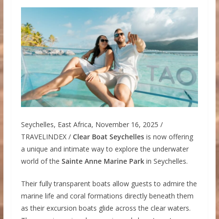
Seychelles, East Africa, November 16, 2025 /
TRAVELINDEX /
Clear Boat Seychelles
is now offering
a unique and intimate way to explore the underwater
world of the
Sainte Anne Marine Park
in Seychelles.
Their fully transparent boats allow guests to admire the
marine life and coral formations directly beneath them
as their excursion boats glide across the clear waters.