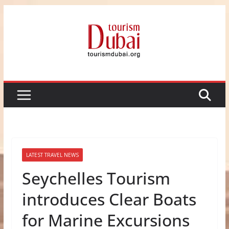
Skip
to
content
LATEST TRAVEL NEWS
Seychelles Tourism
introduces Clear Boats
for Marine Excursions