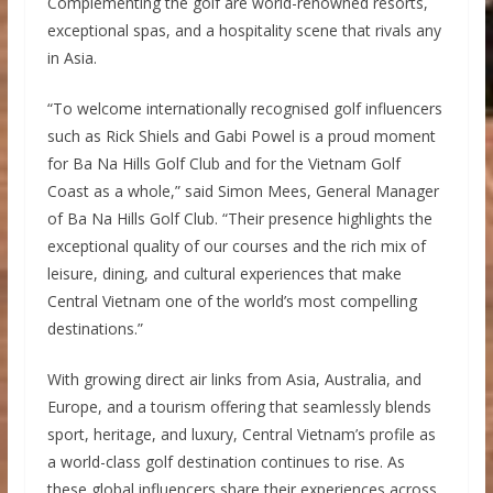
Complementing the golf are world-renowned resorts,
exceptional spas, and a hospitality scene that rivals any
in Asia.
“To welcome internationally recognised golf influencers
such as Rick Shiels and Gabi Powel is a proud moment
for Ba Na Hills Golf Club and for the Vietnam Golf
Coast as a whole,” said Simon Mees, General Manager
of Ba Na Hills Golf Club. “Their presence highlights the
exceptional quality of our courses and the rich mix of
leisure, dining, and cultural experiences that make
Central Vietnam one of the world’s most compelling
destinations.”
With growing direct air links from Asia, Australia, and
Europe, and a tourism offering that seamlessly blends
sport, heritage, and luxury, Central Vietnam’s profile as
a world-class golf destination continues to rise. As
these global influencers share their experiences across