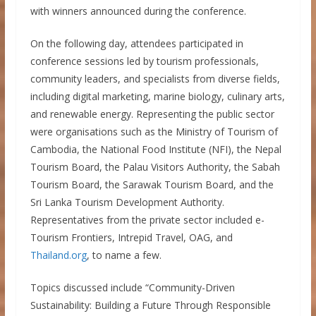
with winners announced during the conference.
On the following day, attendees participated in
conference sessions led by tourism professionals,
community leaders, and specialists from diverse fields,
including digital marketing, marine biology, culinary arts,
and renewable energy. Representing the public sector
were organisations such as the Ministry of Tourism of
Cambodia, the National Food Institute (NFI), the Nepal
Tourism Board, the Palau Visitors Authority, the Sabah
Tourism Board, the Sarawak Tourism Board, and the
Sri Lanka Tourism Development Authority.
Representatives from the private sector included e-
Tourism Frontiers, Intrepid Travel, OAG, and
Thailand.org
, to name a few.
Topics discussed include “Community-Driven
Sustainability: Building a Future Through Responsible