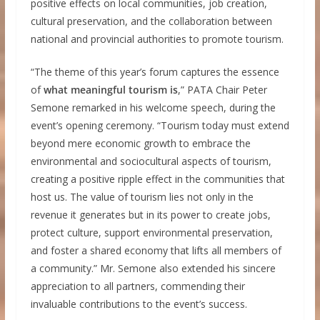
positive effects on local communities, job creation,
cultural preservation, and the collaboration between
national and provincial authorities to promote tourism.
“The theme of this year’s forum captures the essence
of
what meaningful tourism is
,” PATA Chair Peter
Semone remarked in his welcome speech, during the
event’s opening ceremony. “Tourism today must extend
beyond mere economic growth to embrace the
environmental and sociocultural aspects of tourism,
creating a positive ripple effect in the communities that
host us. The value of tourism lies not only in the
revenue it generates but in its power to create jobs,
protect culture, support environmental preservation,
and foster a shared economy that lifts all members of
a community.” Mr. Semone also extended his sincere
appreciation to all partners, commending their
invaluable contributions to the event’s success.