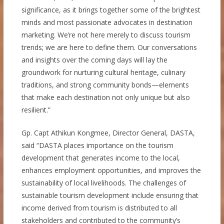
significance, as it brings together some of the brightest
minds and most passionate advocates in destination
marketing. We’re not here merely to discuss tourism
trends; we are here to define them. Our conversations
and insights over the coming days will lay the
groundwork for nurturing cultural heritage, culinary
traditions, and strong community bonds—elements
that make each destination not only unique but also
resilient.”
Gp. Capt Athikun Kongmee, Director General, DASTA,
said “DASTA places importance on the tourism
development that generates income to the local,
enhances employment opportunities, and improves the
sustainability of local livelihoods. The challenges of
sustainable tourism development include ensuring that
income derived from tourism is distributed to all
stakeholders and contributed to the community’s