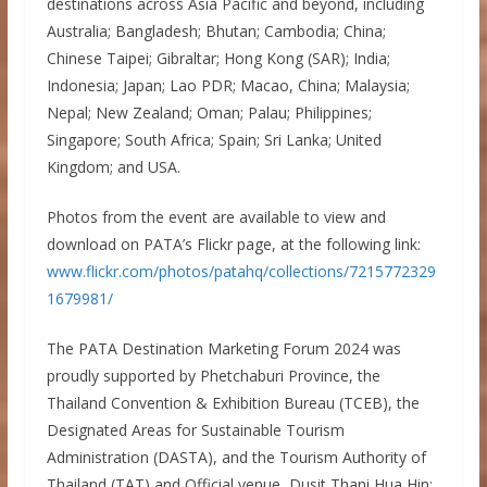
destinations across Asia Pacific and beyond, including
Australia; Bangladesh; Bhutan; Cambodia; China;
Chinese Taipei; Gibraltar; Hong Kong (SAR); India;
Indonesia; Japan; Lao PDR; Macao, China; Malaysia;
Nepal; New Zealand; Oman; Palau; Philippines;
Singapore; South Africa; Spain; Sri Lanka; United
Kingdom; and USA.
Photos from the event are available to view and
download on PATA’s Flickr page, at the following link:
www.flickr.com/photos/patahq/collections/7215772329
1679981/
The PATA Destination Marketing Forum 2024 was
proudly supported by Phetchaburi Province, the
Thailand Convention & Exhibition Bureau (TCEB), the
Designated Areas for Sustainable Tourism
Administration (DASTA), and the Tourism Authority of
Thailand (TAT) and Official venue, Dusit Thani Hua Hin;