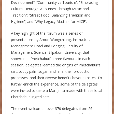
Development”; “Community vs Tourism”; “Embracing
Cultural Heritage: A Journey Through Music and
Tradition”; “Street Food: Balancing Tradition and
Hygiene”; and “Why Legacy Matters for MICE”.
A key highlight of the forum was a series of
presentations by Arnon Wongchiang, Instructor,
Management Hotel and Lodging, Faculty of
Management Science, Silpakorn University, that
showcased Phetchaburi’s three flavours. In each
session, delegates learned the origins of Phetchaburi’s
salt, toddy palm sugar, and lime; their production
processes, and their diverse benefits beyond tastes. To
further enrich the experience, some of the delegates
were invited to taste a Margarita made with these local
Phetchaburi ingredients.
The event welcomed over 370 delegates from 26