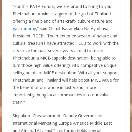
“For this PATA Forum, we are proud to bring to you
Phetchaburi province, a gem of the gulf of Thailand
offering a fine blend of arts-craft- culture-nature and
gastronomy
,” said Chiruit Isarangkun Na Ayuthaya,
President, TCEB. “The mentioned wealth of nature and
cultural treasures have attracted TCEB to work with the
city since the past several years aimed to make
Phetchaburi a MICE-capable destination, being able to
turn those high value offerings into competitive unique
selling points of MICE destination. With all your support,
Phetchaburi and Thailand will help boost MICE value for
the benefit of our whole industry and, more
importantly, bring local communities into our value
chain.”
Siripakorn Cheawsamoot, Deputy Governor for
International Marketing Europe America Middle East
and Africa, TAT, said “This forum holds special