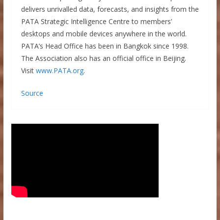
delivers unrivalled data, forecasts, and insights from the
PATA Strategic Intelligence Centre to members’
desktops and mobile devices anywhere in the world.
PATA’s Head Office has been in Bangkok since 1998.
The Association also has an official office in Beijing.
Visit
www.PATA.org
.
Source