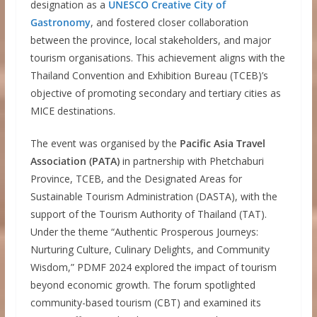
designation as a
UNESCO Creative City of
Gastronomy
, and fostered closer collaboration
between the province, local stakeholders, and major
tourism organisations. This achievement aligns with the
Thailand Convention and Exhibition Bureau (TCEB)’s
objective of promoting secondary and tertiary cities as
MICE destinations.
The event was organised by the
Pacific Asia Travel
Association (PATA)
in partnership with Phetchaburi
Province, TCEB, and the Designated Areas for
Sustainable Tourism Administration (DASTA), with the
support of the Tourism Authority of Thailand (TAT).
Under the theme “Authentic Prosperous Journeys:
Nurturing Culture, Culinary Delights, and Community
Wisdom,” PDMF 2024 explored the impact of tourism
beyond economic growth. The forum spotlighted
community-based tourism (CBT) and examined its