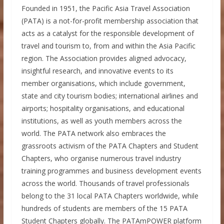
Founded in 1951, the Pacific Asia Travel Association
(PATA) is a not-for-profit membership association that
acts as a catalyst for the responsible development of
travel and tourism to, from and within the Asia Pacific
region. The Association provides aligned advocacy,
insightful research, and innovative events to its
member organisations, which include government,
state and city tourism bodies; international airlines and
airports; hospitality organisations, and educational
institutions, as well as youth members across the
world. The PATA network also embraces the
grassroots activism of the PATA Chapters and Student
Chapters, who organise numerous travel industry
training programmes and business development events
across the world. Thousands of travel professionals
belong to the 31 local PATA Chapters worldwide, while
hundreds of students are members of the 15 PATA
Student Chapters globally. The PATAmPOWER platform