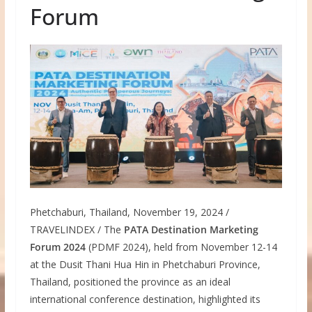
Forum
Phetchaburi, Thailand, November 19, 2024 /
TRAVELINDEX / The
PATA Destination Marketing
Forum 2024
(PDMF 2024), held from November 12-14
at the Dusit Thani Hua Hin in Phetchaburi Province,
Thailand, positioned the province as an ideal
international conference destination, highlighted its