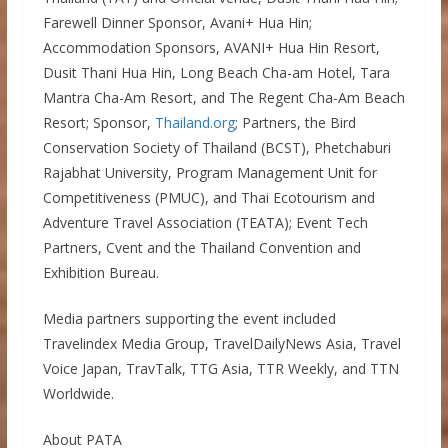
Farewell Dinner Sponsor, Avani+ Hua Hin;
Accommodation Sponsors, AVANI+ Hua Hin Resort,
Dusit Thani Hua Hin, Long Beach Cha-am Hotel, Tara
Mantra Cha-Am Resort, and The Regent Cha-Am Beach
Resort; Sponsor,
Thailand.org
; Partners, the Bird
Conservation Society of Thailand (BCST), Phetchaburi
Rajabhat University, Program Management Unit for
Competitiveness (PMUC), and Thai Ecotourism and
Adventure Travel Association (TEATA); Event Tech
Partners, Cvent and the Thailand Convention and
Exhibition Bureau.
Media partners supporting the event included
Travelindex Media Group, TravelDailyNews Asia, Travel
Voice Japan, TravTalk, TTG Asia, TTR Weekly, and TTN
Worldwide.
About PATA