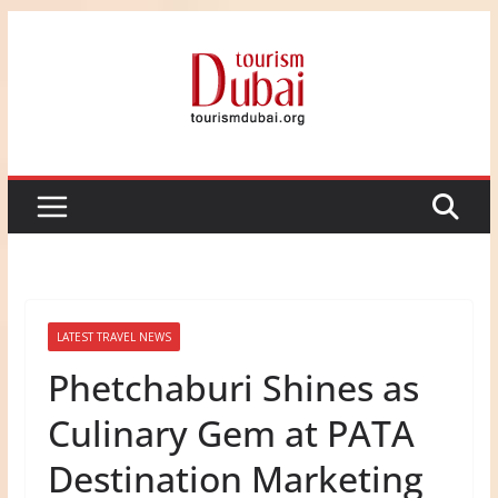
Skip
to
content
LATEST TRAVEL NEWS
Phetchaburi Shines as
Culinary Gem at PATA
Destination Marketing