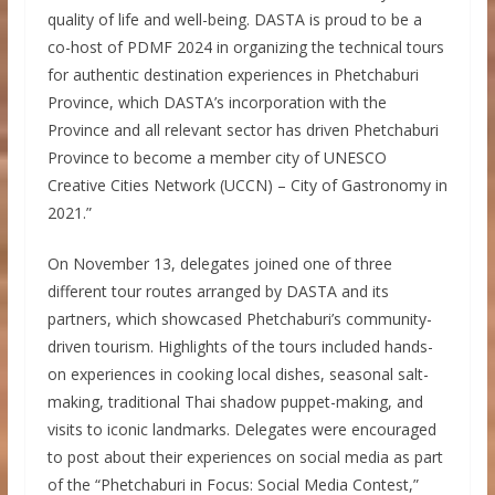
quality of life and well-being. DASTA is proud to be a
co-host of PDMF 2024 in organizing the technical tours
for authentic destination experiences in Phetchaburi
Province, which DASTA’s incorporation with the
Province and all relevant sector has driven Phetchaburi
Province to become a member city of UNESCO
Creative Cities Network (UCCN) – City of Gastronomy in
2021.”
On November 13, delegates joined one of three
different tour routes arranged by DASTA and its
partners, which showcased Phetchaburi’s community-
driven tourism. Highlights of the tours included hands-
on experiences in cooking local dishes, seasonal salt-
making, traditional Thai shadow puppet-making, and
visits to iconic landmarks. Delegates were encouraged
to post about their experiences on social media as part
of the “Phetchaburi in Focus: Social Media Contest,”