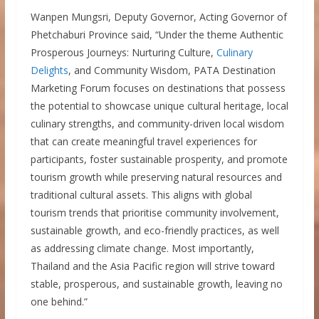
Wanpen Mungsri, Deputy Governor, Acting Governor of
Phetchaburi Province said, “Under the theme Authentic
Prosperous Journeys: Nurturing Culture,
Culinary
Delights
, and Community Wisdom, PATA Destination
Marketing Forum focuses on destinations that possess
the potential to showcase unique cultural heritage, local
culinary strengths, and community-driven local wisdom
that can create meaningful travel experiences for
participants, foster sustainable prosperity, and promote
tourism growth while preserving natural resources and
traditional cultural assets. This aligns with global
tourism trends that prioritise community involvement,
sustainable growth, and eco-friendly practices, as well
as addressing climate change. Most importantly,
Thailand and the Asia Pacific region will strive toward
stable, prosperous, and sustainable growth, leaving no
one behind.”