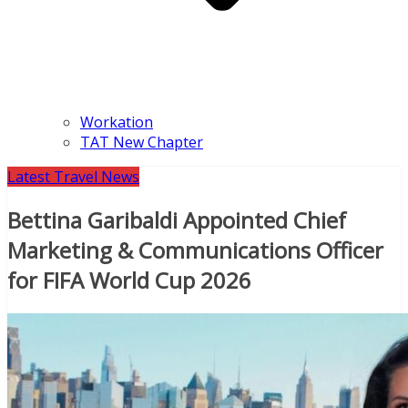
Workation
TAT New Chapter
Latest Travel News
Bettina Garibaldi Appointed Chief
Marketing & Communications Officer
for FIFA World Cup 2026