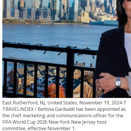
East Rutherford, NJ, United States, November 19, 2024 7
TRAVELINDEX / Bettina Garibaldi has been appointed as
the chief marketing and communications officer for the
FIFA World Cup 2026 New York New Jersey host
committee, effective November 1.