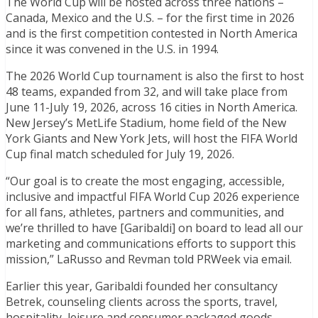
The World Cup will be hosted across three nations –
Canada, Mexico and the U.S. – for the first time in 2026
and is the first competition contested in North America
since it was convened in the U.S. in 1994.
The 2026 World Cup tournament is also the first to host
48 teams, expanded from 32, and will take place from
June 11-July 19, 2026, across 16 cities in North America.
New Jersey’s MetLife Stadium, home field of the New
York Giants and New York Jets, will host the FIFA World
Cup final match scheduled for July 19, 2026.
“Our goal is to create the most engaging, accessible,
inclusive and impactful FIFA World Cup 2026 experience
for all fans, athletes, partners and communities, and
we’re thrilled to have [Garibaldi] on board to lead all our
marketing and communications efforts to support this
mission,” LaRusso and Revman told PRWeek via email.
Earlier this year, Garibaldi founded her consultancy
Betrek, counseling clients across the sports, travel,
hospitality, leisure and consumer packaged goods.