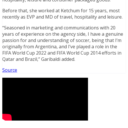
Before that, she worked at Ketchum for 15 years, most
recently as EVP and MD of travel, hospitality and leisure.
“Seasoned in marketing and communications with 20
years of experience on the agency side, I have a genuine
passion for and understanding of soccer, being that I’m
originally from Argentina, and I’ve played a role in the
FIFA World Cup 2022 and FIFA World Cup 2014 efforts in
Qatar and Brazil,” Garibaldi added.
Source