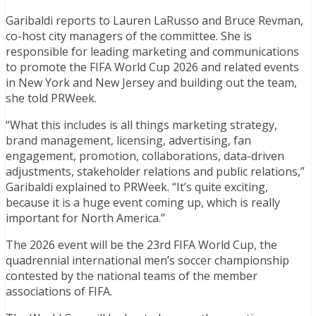
Garibaldi reports to Lauren LaRusso and Bruce Revman,
co-host city managers of the committee. She is
responsible for leading marketing and communications
to promote the FIFA World Cup 2026 and related events
in New York and New Jersey and building out the team,
she told PRWeek.
“What this includes is all things marketing strategy,
brand management, licensing, advertising, fan
engagement, promotion, collaborations, data-driven
adjustments, stakeholder relations and public relations,”
Garibaldi explained to PRWeek. “It’s quite exciting,
because it is a huge event coming up, which is really
important for North America.”
The 2026 event will be the 23rd FIFA World Cup, the
quadrennial international men’s soccer championship
contested by the national teams of the member
associations of FIFA.