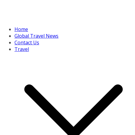
Home
Global Travel News
Contact Us
Travel