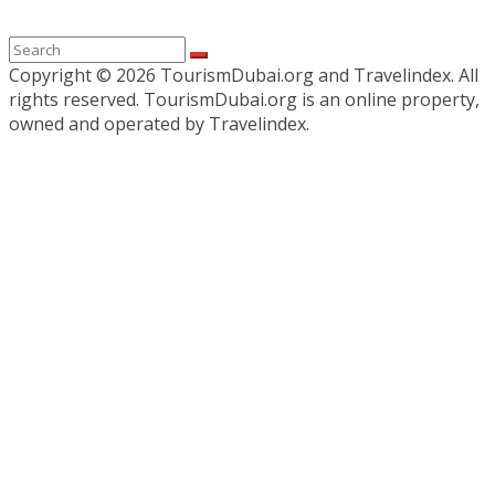
Copyright ©
2026 TourismDubai.org and Travelindex. All
rights reserved. TourismDubai.org is an online property,
owned and operated by Travelindex.