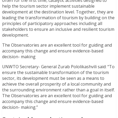
often for the first time, catalytic activities designed to
help the tourism sector implement sustainable
development at the destination level. Together, they are
leading the transformation of tourism by building on the
principles of participatory approaches including all
stakeholders to ensure an inclusive and resilient tourism
development.
The Observatories are an excellent tool for guiding and
accompany this change and ensure evidence-based
decision- making
UNWTO Secretary- General Zurab Pololikashvili said: “To
ensure the sustainable transformation of the tourism
sector, its development must be seen as a means to
achieve the overall prosperity of a local community and
the surrounding environment rather than a goal in itself.
The Observatories are an excellent tool for guiding and
accompany this change and ensure evidence-based
decision- making.”