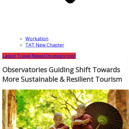
Workation
TAT New Chapter
Latest Travel News
Uncategorized
Observatories Guiding Shift Towards
More Sustainable & Resilient Tourism