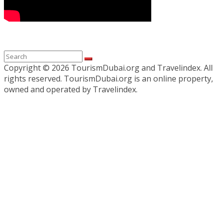
Copyright ©
2026 TourismDubai.org and Travelindex. All
rights reserved. TourismDubai.org is an online property,
owned and operated by Travelindex.