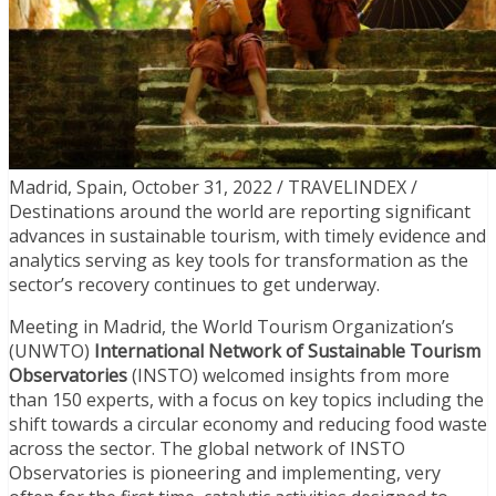
Madrid, Spain, October 31, 2022 / TRAVELINDEX /
Destinations around the world are reporting significant
advances in sustainable tourism, with timely evidence and
analytics serving as key tools for transformation as the
sector’s recovery continues to get underway.
Meeting in Madrid, the World Tourism Organization’s
(UNWTO)
International Network of Sustainable Tourism
Observatories
(INSTO) welcomed insights from more
than 150 experts, with a focus on key topics including the
shift towards a circular economy and reducing food waste
across the sector. The global network of INSTO
Observatories is pioneering and implementing, very