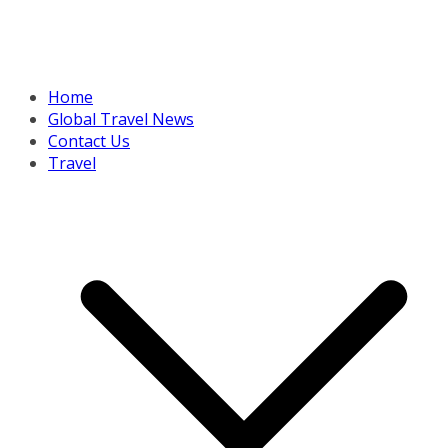
Home
Global Travel News
Contact Us
Travel