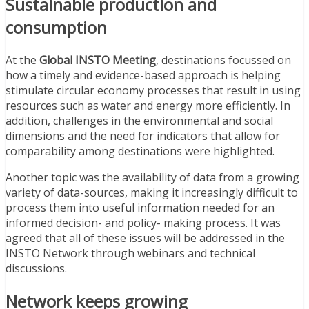
Sustainable production and
consumption
At the
Global INSTO Meeting
, destinations focussed on
how a timely and evidence-based approach is helping
stimulate circular economy processes that result in using
resources such as water and energy more efficiently. In
addition, challenges in the environmental and social
dimensions and the need for indicators that allow for
comparability among destinations were highlighted.
Another topic was the availability of data from a growing
variety of data-sources, making it increasingly difficult to
process them into useful information needed for an
informed decision- and policy- making process. It was
agreed that all of these issues will be addressed in the
INSTO Network through webinars and technical
discussions.
Network keeps growing