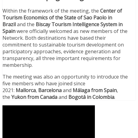
Within the framework of the meeting, the
Center of
Tourism Economics of the State of Sao Paolo in
Brazil
and the
Biscay Tourism Intelligence System in
Spain
were officially welcomed as new members of the
Network. Both destinations have based their
commitment to sustainable tourism development on
participatory approaches, evidence generation and
transparency, all three important requirements for
membership.
The meeting was also an opportunity to introduce the
five members who have joined since
2021:
Mallorca
,
Barcelona
and
Málaga from Spain
,
the
Yukon from Canada
and
Bogotá in Colombia
.