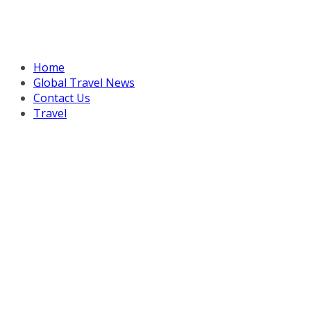
Home
Global Travel News
Contact Us
Travel