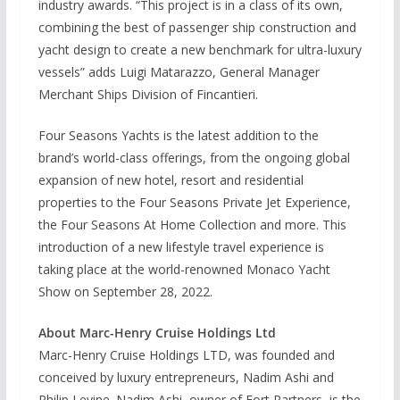
industry awards. “This project is in a class of its own,
combining the best of passenger ship construction and
yacht design to create a new benchmark for ultra-luxury
vessels” adds Luigi Matarazzo, General Manager
Merchant Ships Division of Fincantieri.
Four Seasons Yachts is the latest addition to the
brand’s world-class offerings, from the ongoing global
expansion of new hotel, resort and residential
properties to the Four Seasons Private Jet Experience,
the Four Seasons At Home Collection and more. This
introduction of a new lifestyle travel experience is
taking place at the world-renowned Monaco Yacht
Show on September 28, 2022.
About Marc-Henry Cruise Holdings Ltd
Marc-Henry Cruise Holdings LTD, was founded and
conceived by luxury entrepreneurs, Nadim Ashi and
Philip Levine. Nadim Ashi, owner of Fort Partners, is the