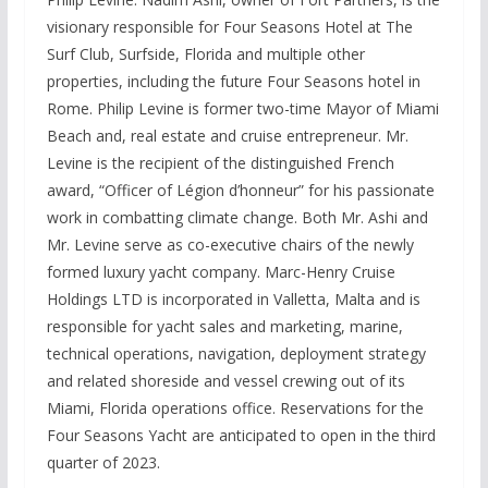
visionary responsible for Four Seasons Hotel at The
Surf Club, Surfside, Florida and multiple other
properties, including the future Four Seasons hotel in
Rome. Philip Levine is former two-time Mayor of Miami
Beach and, real estate and cruise entrepreneur. Mr.
Levine is the recipient of the distinguished French
award, “Officer of Légion d’honneur” for his passionate
work in combatting climate change. Both Mr. Ashi and
Mr. Levine serve as co-executive chairs of the newly
formed luxury yacht company. Marc-Henry Cruise
Holdings LTD is incorporated in Valletta, Malta and is
responsible for yacht sales and marketing, marine,
technical operations, navigation, deployment strategy
and related shoreside and vessel crewing out of its
Miami, Florida operations office. Reservations for the
Four Seasons Yacht are anticipated to open in the third
quarter of 2023.