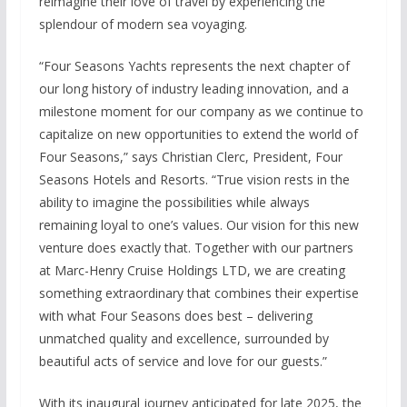
reimagine their love of travel by experiencing the
splendour of modern sea voyaging.
“Four Seasons Yachts represents the next chapter of
our long history of industry leading innovation, and a
milestone moment for our company as we continue to
capitalize on new opportunities to extend the world of
Four Seasons,” says Christian Clerc, President, Four
Seasons Hotels and Resorts. “True vision rests in the
ability to imagine the possibilities while always
remaining loyal to one’s values. Our vision for this new
venture does exactly that. Together with our partners
at Marc-Henry Cruise Holdings LTD, we are creating
something extraordinary that combines their expertise
with what Four Seasons does best – delivering
unmatched quality and excellence, surrounded by
beautiful acts of service and love for our guests.”
With its inaugural journey anticipated for late 2025, the