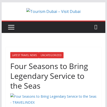
Skip
to
content
LATEST TRAVEL NEWS
UNCATEGORIZED
Four Seasons to Bring
Legendary Service to
the Seas