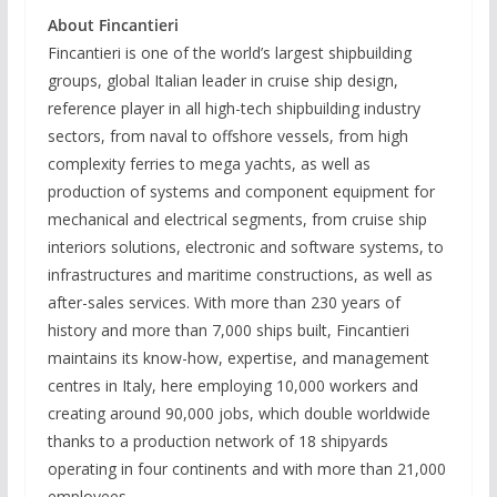
About Fincantieri
Fincantieri is one of the world’s largest shipbuilding
groups, global Italian leader in cruise ship design,
reference player in all high-tech shipbuilding industry
sectors, from naval to offshore vessels, from high
complexity ferries to mega yachts, as well as
production of systems and component equipment for
mechanical and electrical segments, from cruise ship
interiors solutions, electronic and software systems, to
infrastructures and maritime constructions, as well as
after-sales services. With more than 230 years of
history and more than 7,000 ships built, Fincantieri
maintains its know-how, expertise, and management
centres in Italy, here employing 10,000 workers and
creating around 90,000 jobs, which double worldwide
thanks to a production network of 18 shipyards
operating in four continents and with more than 21,000
employees.