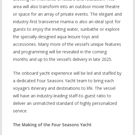
area will also transform into an outdoor movie theatre
or space for an array of private events. The elegant and
industry-first transverse marina is also an ideal spot for
guests to enjoy the inviting water, sunbathe or explore
the specially-designed aqua leisure toys and
accessories. Many more of the vessel’s unique features
and programming will be revealed in the coming
months and up to the vessel’s delivery in late 2025.
The onboard yacht experience will be led and staffed by
a dedicated Four Seasons Yacht team to bring each
voyage’s itinerary and destinations to life. The vessel
will have an industry-leading staff-to-guest ratio to
deliver an unmatched standard of highly personalized
service.
The Making of the Four Seasons Yacht