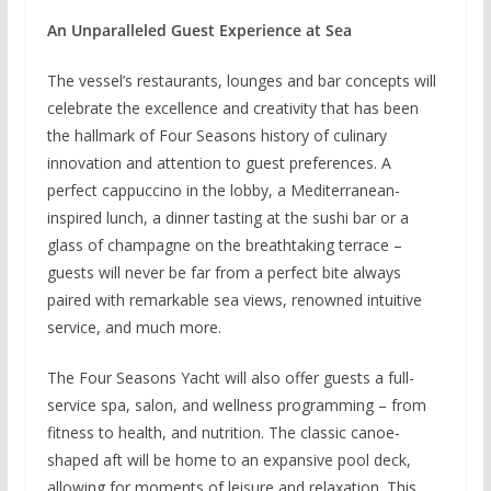
An Unparalleled Guest Experience at Sea
The vessel’s restaurants, lounges and bar concepts will
celebrate the excellence and creativity that has been
the hallmark of Four Seasons history of culinary
innovation and attention to guest preferences. A
perfect cappuccino in the lobby, a Mediterranean-
inspired lunch, a dinner tasting at the sushi bar or a
glass of champagne on the breathtaking terrace –
guests will never be far from a perfect bite always
paired with remarkable sea views, renowned intuitive
service, and much more.
The Four Seasons Yacht will also offer guests a full-
service spa, salon, and wellness programming – from
fitness to health, and nutrition. The classic canoe-
shaped aft will be home to an expansive pool deck,
allowing for moments of leisure and relaxation. This