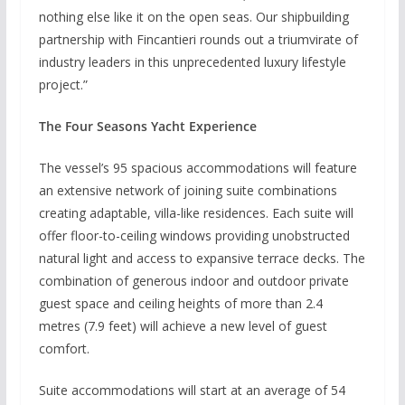
nothing else like it on the open seas. Our shipbuilding
partnership with Fincantieri rounds out a triumvirate of
industry leaders in this unprecedented luxury lifestyle
project.”
The Four Seasons Yacht Experience
The vessel’s 95 spacious accommodations will feature
an extensive network of joining suite combinations
creating adaptable, villa-like residences. Each suite will
offer floor-to-ceiling windows providing unobstructed
natural light and access to expansive terrace decks. The
combination of generous indoor and outdoor private
guest space and ceiling heights of more than 2.4
metres (7.9 feet) will achieve a new level of guest
comfort.
Suite accommodations will start at an average of 54