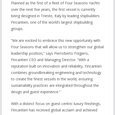
Planned as the first of a fleet of Four Seasons Yachts
over the next five years, the first vessel is currently
being designed in Trieste, Italy by leading shipbuilders
Fincantieri, one of the world’s largest shipbuilding
groups.
“We are excited to embrace this new opportunity with
Four Seasons that will allow us to strengthen our global
leadership position,” says Pierroberto Folgiero,
Fincantieri CEO and Managing Director. “With a
reputation built on innovation and reliability, Fincantieri
combines groundbreaking engineering and technology
to create the finest vessels in the world, ensuring
sustainability practices are integrated throughout the
design and guest experience.”
With a distinct focus on guest-centric luxury finishings,
Fincantieri has received global acclaim and achieved