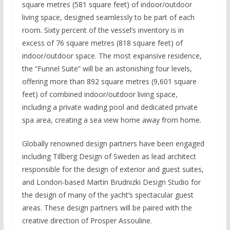
square metres (581 square feet) of indoor/outdoor
living space, designed seamlessly to be part of each
room. Sixty percent of the vessel’s inventory is in
excess of 76 square metres (818 square feet) of
indoor/outdoor space. The most expansive residence,
the “Funnel Suite” will be an astonishing four levels,
offering more than 892 square metres (9,601 square
feet) of combined indoor/outdoor living space,
including a private wading pool and dedicated private
spa area, creating a sea view home away from home.
Globally renowned design partners have been engaged
including Tillberg Design of Sweden as lead architect
responsible for the design of exterior and guest suites,
and London-based Martin Brudnizki Design Studio for
the design of many of the yacht’s spectacular guest
areas. These design partners will be paired with the
creative direction of Prosper Assouline.