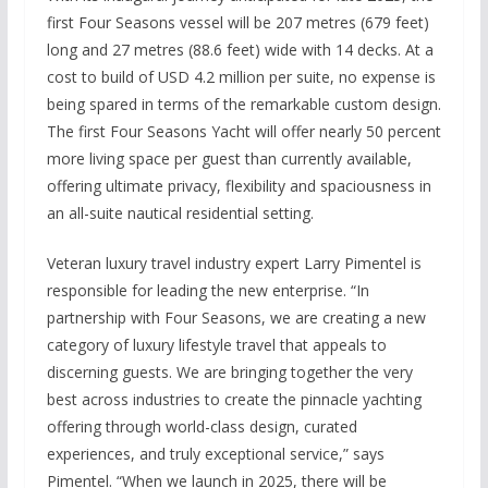
first Four Seasons vessel will be 207 metres (679 feet)
long and 27 metres (88.6 feet) wide with 14 decks. At a
cost to build of USD 4.2 million per suite, no expense is
being spared in terms of the remarkable custom design.
The first Four Seasons Yacht will offer nearly 50 percent
more living space per guest than currently available,
offering ultimate privacy, flexibility and spaciousness in
an all-suite nautical residential setting.
Veteran luxury travel industry expert Larry Pimentel is
responsible for leading the new enterprise. “In
partnership with Four Seasons, we are creating a new
category of luxury lifestyle travel that appeals to
discerning guests. We are bringing together the very
best across industries to create the pinnacle yachting
offering through world-class design, curated
experiences, and truly exceptional service,” says
Pimentel. “When we launch in 2025, there will be