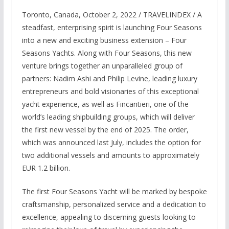
Toronto, Canada, October 2, 2022 / TRAVELINDEX / A
steadfast, enterprising spirit is launching Four Seasons
into a new and exciting business extension – Four
Seasons Yachts. Along with Four Seasons, this new
venture brings together an unparalleled group of
partners: Nadim Ashi and Philip Levine, leading luxury
entrepreneurs and bold visionaries of this exceptional
yacht experience, as well as Fincantieri, one of the
world’s leading shipbuilding groups, which will deliver
the first new vessel by the end of 2025. The order,
which was announced last July, includes the option for
two additional vessels and amounts to approximately
EUR 1.2 billion.
The first Four Seasons Yacht will be marked by bespoke
craftsmanship, personalized service and a dedication to
excellence, appealing to discerning guests looking to