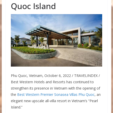
Quoc Island
Phu Quoc, Vietnam, October 6, 2022 / TRAVELINDEX /
Best Western Hotels and Resorts has continued to
strengthen its presence in Vietnam with the opening of
the
Best Western Premier Sonasea Villas Phu Quoc
, an
elegant new upscale all-villa resort in Vietnam’s “Pearl
Island.”