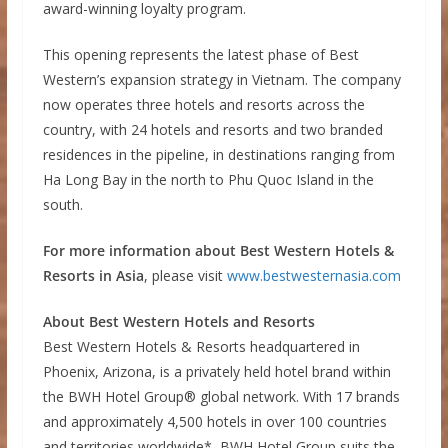
award-winning loyalty program.
This opening represents the latest phase of Best
Western’s expansion strategy in Vietnam. The company
now operates three hotels and resorts across the
country, with 24 hotels and resorts and two branded
residences in the pipeline, in destinations ranging from
Ha Long Bay in the north to Phu Quoc Island in the
south.
For more information about Best Western Hotels &
Resorts in Asia
, please visit
www.bestwesternasia.com
About Best Western Hotels and Resorts
Best Western Hotels & Resorts headquartered in
Phoenix, Arizona, is a privately held hotel brand within
the BWH Hotel Group® global network. With 17 brands
and approximately 4,500 hotels in over 100 countries
and territories worldwide*, BWH Hotel Group suits the