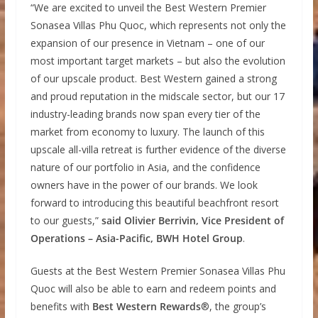
“We are excited to unveil the Best Western Premier
Sonasea Villas Phu Quoc, which represents not only the
expansion of our presence in Vietnam – one of our
most important target markets – but also the evolution
of our upscale product. Best Western gained a strong
and proud reputation in the midscale sector, but our 17
industry-leading brands now span every tier of the
market from economy to luxury. The launch of this
upscale all-villa retreat is further evidence of the diverse
nature of our portfolio in Asia, and the confidence
owners have in the power of our brands. We look
forward to introducing this beautiful beachfront resort
to our guests,”
said Olivier Berrivin, Vice President of
Operations – Asia-Pacific, BWH Hotel Group
.
Guests at the Best Western Premier Sonasea Villas Phu
Quoc will also be able to earn and redeem points and
benefits with
Best Western Rewards
®, the group’s