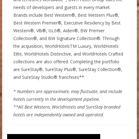
needs of developers and guests in every market.
Brands include Best Western®, Best Western Plus®,
Best Western Premier®, Executive Residency by Best
Western®, Vīb®, GLō®, Aiden®, BW Premier
Collection®, and BW Signature Collection®. Through
the acquisition, WorldHotelsTM Luxury, WorldHotels
Elite, WorldHotels Distinctive, and WorldHotels Crafted
collections are also offered. Completing the portfolio
are SureStay®, SureStay Plus®, SureStay Collection®,
and SureStay Studio® franchises**.
* Numbers are approximate, may fluctuate, and include
hotels currently in the development pipeline.
**All Best Western, WorldHotels and SureStay branded
hotels are independently owned and operated.