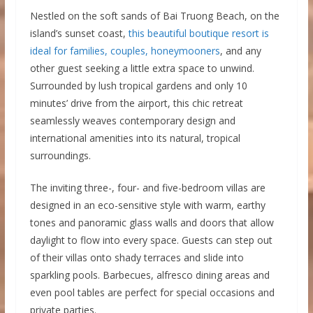
Nestled on the soft sands of Bai Truong Beach, on the
island’s sunset coast,
this beautiful boutique resort is
ideal for families, couples, honeymooners
, and any
other guest seeking a little extra space to unwind.
Surrounded by lush tropical gardens and only 10
minutes’ drive from the airport, this chic retreat
seamlessly weaves contemporary design and
international amenities into its natural, tropical
surroundings.
The inviting three-, four- and five-bedroom villas are
designed in an eco-sensitive style with warm, earthy
tones and panoramic glass walls and doors that allow
daylight to flow into every space. Guests can step out
of their villas onto shady terraces and slide into
sparkling pools. Barbecues, alfresco dining areas and
even pool tables are perfect for special occasions and
private parties.