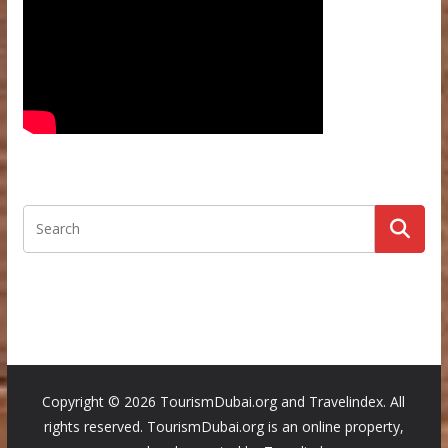
Copyright ©
2026 TourismDubai.org and Travelindex. All
rights reserved. TourismDubai.org is an online property,