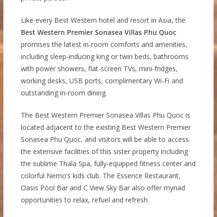
Like every Best Western hotel and resort in Asia, the
Best Western Premier Sonasea Villas Phu Quoc
promises the latest in-room comforts and amenities,
including sleep-inducing king or twin beds, bathrooms
with power showers, flat-screen TVs, mini-fridges,
working desks, USB ports, complimentary Wi-Fi and
outstanding in-room dining.
The Best Western Premier Sonasea Villas Phu Quoc is
located adjacent to the existing Best Western Premier
Sonasea Phu Quoc, and visitors will be able to access
the extensive facilities of this sister property including
the sublime Thala Spa, fully-equipped fitness center and
colorful Nemo’s kids club. The Essence Restaurant,
Oasis Pool Bar and C View Sky Bar also offer myriad
opportunities to relax, refuel and refresh.