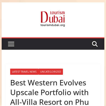
Skip
to
content
LATEST TRAVEL NEWS
UNCATEGORIZED
Best Western Evolves
Upscale Portfolio with
All-Villa Resort on Phu