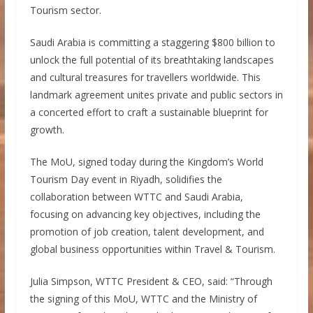
Tourism sector.
Saudi Arabia is committing a staggering $800 billion to
unlock the full potential of its breathtaking landscapes
and cultural treasures for travellers worldwide. This
landmark agreement unites private and public sectors in
a concerted effort to craft a sustainable blueprint for
growth.
The MoU, signed today during the Kingdom’s World
Tourism Day event in Riyadh, solidifies the
collaboration between WTTC and Saudi Arabia,
focusing on advancing key objectives, including the
promotion of job creation, talent development, and
global business opportunities within Travel & Tourism.
Julia Simpson, WTTC President & CEO, said: “Through
the signing of this MoU, WTTC and the Ministry of