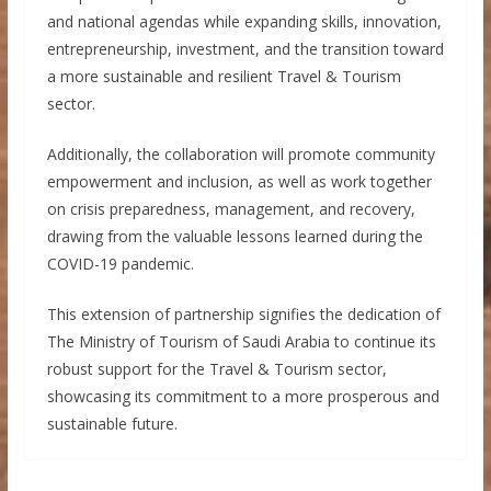
and national agendas while expanding skills, innovation,
entrepreneurship, investment, and the transition toward
a more sustainable and resilient Travel & Tourism
sector.
Additionally, the collaboration will promote community
empowerment and inclusion, as well as work together
on crisis preparedness, management, and recovery,
drawing from the valuable lessons learned during the
COVID-19 pandemic.
This extension of partnership signifies the dedication of
The Ministry of Tourism of Saudi Arabia to continue its
robust support for the Travel & Tourism sector,
showcasing its commitment to a more prosperous and
sustainable future.