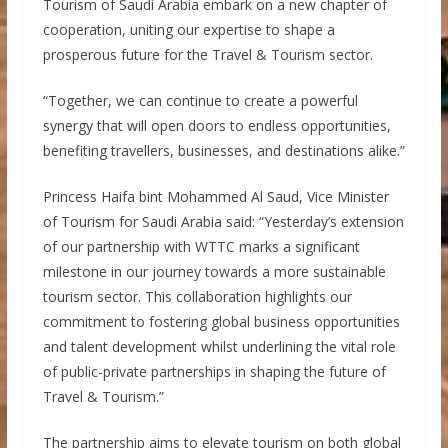
Tourism of Saudi Arabia embark on a new chapter of
cooperation, uniting our expertise to shape a
prosperous future for the Travel & Tourism sector.
“Together, we can continue to create a powerful
synergy that will open doors to endless opportunities,
benefiting travellers, businesses, and destinations alike.”
Princess Haifa bint Mohammed Al Saud, Vice Minister
of Tourism for Saudi Arabia said: “Yesterday’s extension
of our partnership with WTTC marks a significant
milestone in our journey towards a more sustainable
tourism sector. This collaboration highlights our
commitment to fostering global business opportunities
and talent development whilst underlining the vital role
of public-private partnerships in shaping the future of
Travel & Tourism.”
The partnership aims to elevate tourism on both global