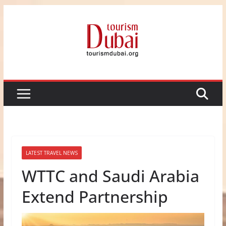
Skip
to
content
LATEST TRAVEL NEWS
WTTC and Saudi Arabia
Extend Partnership