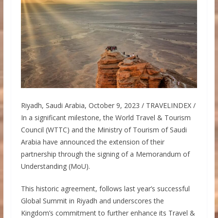
Riyadh, Saudi Arabia, October 9, 2023 / TRAVELINDEX /
In a significant milestone, the World Travel & Tourism
Council (WTTC) and the Ministry of Tourism of Saudi
Arabia have announced the extension of their
partnership through the signing of a Memorandum of
Understanding (MoU).
This historic agreement, follows last year’s successful
Global Summit in Riyadh and underscores the
Kingdom’s commitment to further enhance its Travel &