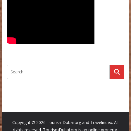
Copyright ©
2026 TourismDubai.org and Travelindex. All
rights reserved. TourismDubai.org is an online property,