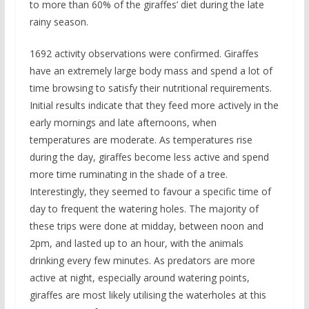
to more than 60% of the giraffes’ diet during the late
rainy season.
1692 activity observations were confirmed. Giraffes
have an extremely large body mass and spend a lot of
time browsing to satisfy their nutritional requirements.
Initial results indicate that they feed more actively in the
early mornings and late afternoons, when
temperatures are moderate. As temperatures rise
during the day, giraffes become less active and spend
more time ruminating in the shade of a tree.
Interestingly, they seemed to favour a specific time of
day to frequent the watering holes. The majority of
these trips were done at midday, between noon and
2pm, and lasted up to an hour, with the animals
drinking every few minutes. As predators are more
active at night, especially around watering points,
giraffes are most likely utilising the waterholes at this