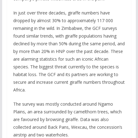
In just over three decades, giraffe numbers have
dropped by almost 30% to approximately 117 000
remaining in the wild. In Zimbabwe, the GCF surveys
found similar trends, with giraffe populations having
declined by more than 50% during the same period, and
by more than 20% in HNP over the past decade. These
are alarming statistics for such an iconic African
species. The biggest threat currently to the species is
habitat loss. The GCF and its partners are working to
secure and increase current giraffe numbers throughout
Africa.
The survey was mostly conducted around Ngamo
Plains, an area surrounded by camelthorn trees, which
are favoured by browsing giraffe. Data was also
collected around Back Pans, Wexcau, the concession’s
airstrip and two waterholes.