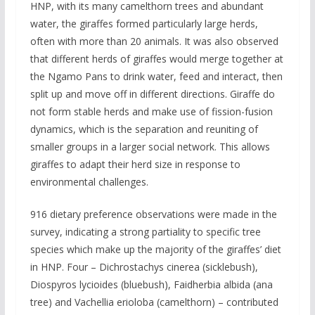
HNP, with its many camelthorn trees and abundant
water, the giraffes formed particularly large herds,
often with more than 20 animals. It was also observed
that different herds of giraffes would merge together at
the Ngamo Pans to drink water, feed and interact, then
split up and move off in different directions. Giraffe do
not form stable herds and make use of fission-fusion
dynamics, which is the separation and reuniting of
smaller groups in a larger social network. This allows
giraffes to adapt their herd size in response to
environmental challenges.
916 dietary preference observations were made in the
survey, indicating a strong partiality to specific tree
species which make up the majority of the giraffes’ diet
in HNP. Four – Dichrostachys cinerea (sicklebush),
Diospyros lycioides (bluebush), Faidherbia albida (ana
tree) and Vachellia erioloba (camelthorn) – contributed