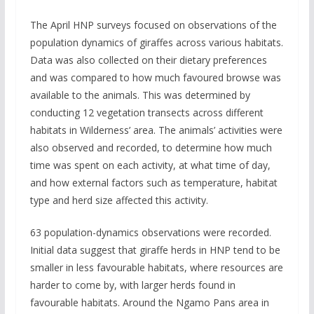
The April HNP surveys focused on observations of the
population dynamics of giraffes across various habitats.
Data was also collected on their dietary preferences
and was compared to how much favoured browse was
available to the animals. This was determined by
conducting 12 vegetation transects across different
habitats in Wilderness’ area. The animals’ activities were
also observed and recorded, to determine how much
time was spent on each activity, at what time of day,
and how external factors such as temperature, habitat
type and herd size affected this activity.
63 population-dynamics observations were recorded.
Initial data suggest that giraffe herds in HNP tend to be
smaller in less favourable habitats, where resources are
harder to come by, with larger herds found in
favourable habitats. Around the Ngamo Pans area in