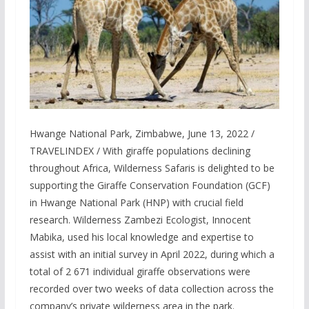
Hwange National Park, Zimbabwe, June 13, 2022 /
TRAVELINDEX / With giraffe populations declining
throughout Africa, Wilderness Safaris is delighted to be
supporting the Giraffe Conservation Foundation (GCF)
in Hwange National Park (HNP) with crucial field
research. Wilderness Zambezi Ecologist, Innocent
Mabika, used his local knowledge and expertise to
assist with an initial survey in April 2022, during which a
total of 2 671 individual giraffe observations were
recorded over two weeks of data collection across the
company’s private wilderness area in the park.