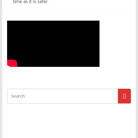
time as it is safer.