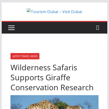
Skip
to
content
LATEST TRAVEL NEWS
Wilderness Safaris
Supports Giraffe
Conservation Research