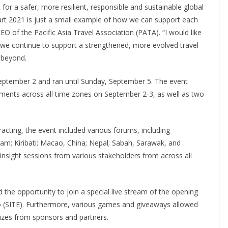
lt for a safer, more resilient, responsible and sustainable global
Mart 2021 is just a small example of how we can support each
 CEO of the Pacific Asia Travel Association (PATA). “I would like
s we continue to support a strengthened, more evolved travel
d beyond.
September 2 and ran until Sunday, September 5. The event
tments across all time zones on September 2-3, as well as two
racting, the event included various forums, including
am; Kiribati; Macao, China; Nepal; Sabah, Sarawak, and
 insight sessions from various stakeholders from across all
the opportunity to join a special live stream of the opening
o (SITE). Furthermore, various games and giveaways allowed
rizes from sponsors and partners.