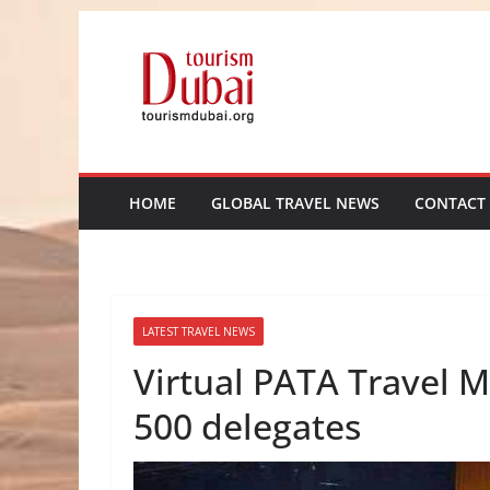
Skip
to
content
HOME
GLOBAL TRAVEL NEWS
CONTACT
LATEST TRAVEL NEWS
Virtual PATA Travel 
500 delegates