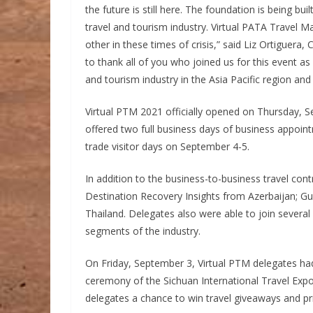
the future is still here. The foundation is being bui
travel and tourism industry. Virtual PATA Travel 
other in these times of crisis,” said Liz Ortiguera,
to thank all of you who joined us for this event a
and tourism industry in the Asia Pacific region an
Virtual PTM 2021 officially opened on Thursday, 
offered two full business days of business appoin
trade visitor days on September 4-5.
In addition to the business-to-business travel cont
Destination Recovery Insights from Azerbaijan; Gu
Thailand. Delegates also were able to join several
segments of the industry.
On Friday, September 3, Virtual PTM delegates had 
ceremony of the Sichuan International Travel Exp
delegates a chance to win travel giveaways and p