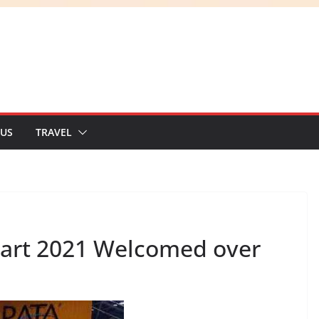
 US
TRAVEL
Mart 2021 Welcomed over