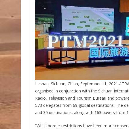
Leshan, Sichuan, China, September 11, 2021 / TRA
organised in conjunction with the Sichuan Internat
Radio, Television and Tourism Bureau and powered b
573 delegates from 69 global destinations. The d
and 30 destinations, along with 163 buyers from 
“While border restrictions have been more conserva