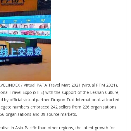
VELINDEX / Virtual PATA Travel Mart 2021 (Virtual PTM 2021),
ional Travel Expo (SITE) with the support of the Leshan Culture,
y official virtual partner Dragon Trail International, attracted
elegate numbers embraced 242 sellers from 226 organisations
156 organisations and 39 source markets.
tive in Asia-Pacific than other regions, the latent growth for