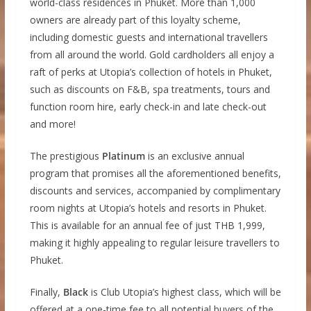
world-class residences in Phuket. More than 1,000
owners are already part of this loyalty scheme,
including domestic guests and international travellers
from all around the world. Gold cardholders all enjoy a
raft of perks at Utopia’s collection of hotels in Phuket,
such as discounts on F&B, spa treatments, tours and
function room hire, early check-in and late check-out
and more!
The prestigious
Platinum
is an exclusive annual
program that promises all the aforementioned benefits,
discounts and services, accompanied by complimentary
room nights at Utopia’s hotels and resorts in Phuket.
This is available for an annual fee of just THB 1,999,
making it highly appealing to regular leisure travellers to
Phuket.
Finally,
Black
is Club Utopia’s highest class, which will be
offered at a one-time fee to all potential buyers of the