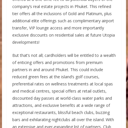
company’s real estate projects in Phuket. This refined
tier offers all the inclusions of Gold and Platinum, plus
additional elite offerings such as complimentary airport
transfer, VIP lounge access and more importantly
exclusive discounts on residential sales at future Utopia
developments!
But that’s not all; cardholders will be entitled to a wealth
of enticing offers and promotions from premium
partners in and around Phuket. This could include
reduced green fees at the island’s golf courses,
preferential rates on wellness treatments at local spas
and medical centres, special offers at retail outlets,
discounted day passes at world-class water parks and
attractions, and exclusive benefits at a wide range of
exceptional restaurants, blissful beach clubs, buzzing
bars and exhilarating nightclubs all over the island. With
an extensive and ever-expanding list of partners, Club