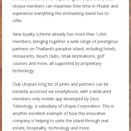
Utopia members can maximise their time in Phuket and
experience everything this enchanting island has to
offer.
New loyalty scheme already has more than 1,000
members, bringing together a wide range of prestigious
partners on Thailand’s paradise island, including hotels,
restaurants, beach clubs, retail destinations, golf
courses and more, all supported by proprietary
technology.
Club Utopia’s long list of perks and partners can be
instantly accessed via smartphone, with a dedicated
members-only mobile app developed by Zeus
Teknology, a subsidiary of Utopia Corporation. This is
another excellent example of how this innovative
company is helping to unite the island through real
estate, hospitality, technology and more.