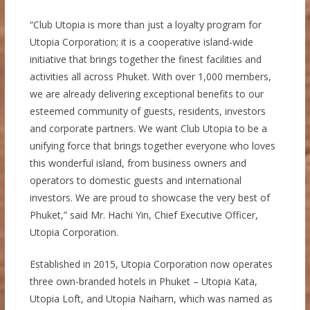
“Club Utopia is more than just a loyalty program for
Utopia Corporation; it is a cooperative island-wide
initiative that brings together the finest facilities and
activities all across Phuket. With over 1,000 members,
we are already delivering exceptional benefits to our
esteemed community of guests, residents, investors
and corporate partners. We want Club Utopia to be a
unifying force that brings together everyone who loves
this wonderful island, from business owners and
operators to domestic guests and international
investors. We are proud to showcase the very best of
Phuket,” said Mr. Hachi Yin, Chief Executive Officer,
Utopia Corporation.
Established in 2015, Utopia Corporation now operates
three own-branded hotels in Phuket – Utopia Kata,
Utopia Loft, and Utopia Naiharn, which was named as