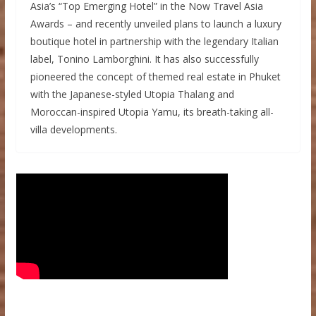
Asia’s “Top Emerging Hotel” in the Now Travel Asia
Awards – and recently unveiled plans to launch a luxury
boutique hotel in partnership with the legendary Italian
label, Tonino Lamborghini. It has also successfully
pioneered the concept of themed real estate in Phuket
with the Japanese-styled Utopia Thalang and
Moroccan-inspired Utopia Yamu, its breath-taking all-
villa developments.