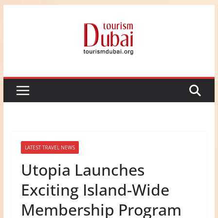
Skip
to
content
LATEST TRAVEL NEWS
Utopia Launches
Exciting Island-Wide
Membership Program