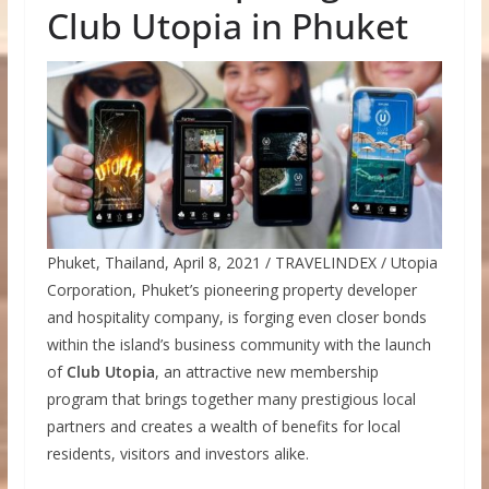
Club Utopia in Phuket
Phuket, Thailand, April 8, 2021 / TRAVELINDEX / Utopia
Corporation, Phuket’s pioneering property developer
and hospitality company, is forging even closer bonds
within the island’s business community with the launch
of
Club Utopia
, an attractive new membership
program that brings together many prestigious local
partners and creates a wealth of benefits for local
residents, visitors and investors alike.