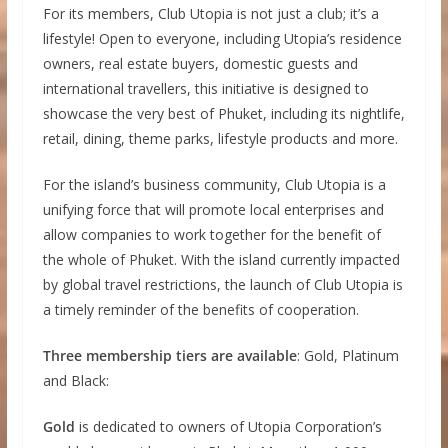
For its members, Club Utopia is not just a club; it’s a
lifestyle! Open to everyone, including Utopia’s residence
owners, real estate buyers, domestic guests and
international travellers, this initiative is designed to
showcase the very best of Phuket, including its nightlife,
retail, dining, theme parks, lifestyle products and more.
For the island’s business community, Club Utopia is a
unifying force that will promote local enterprises and
allow companies to work together for the benefit of
the whole of Phuket. With the island currently impacted
by global travel restrictions, the launch of Club Utopia is
a timely reminder of the benefits of cooperation.
Three membership tiers are available
: Gold, Platinum
and Black:
Gold
is dedicated to owners of Utopia Corporation’s