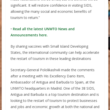
significant. It will restore confidence in visiting SIDS,
allowing the many social and economic benefits of
tourism to return.”
•
Read all the latest UNWTO News and
Announcements here.
By sharing vaccines with Small Island Developing
States, the international community can help accelerate
the restart of tourism in these leading destinations
Secretary-General Pololikashvili made the comments
after a meeting with His Excellency Dario Item,
Ambassador of Antigua and Barbuda to Spain, at the
UNWTO headquarters in Madrid. One of the 38 SIDS,
Antigua and Barbuda is a top tourism destination and is
looking to the restart of tourism to protect businesses
and jobs and economic growth at both the national and