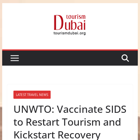
Skip
to
content
LATEST TRAVEL NEWS
UNWTO: Vaccinate SIDS
to Restart Tourism and
Kickstart Recovery