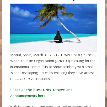
Madrid, Spain, March 31, 2021 / TRAVELINDEX / The
World Tourism Organization (UNWTO) is calling for the
international community to show solidarity with Small
Island Developing States by ensuring they have access
to COVID-19 vaccinations.
•
Read all the latest UNWTO News and
Announcements here.
With tourism a leading employer and economic pillar