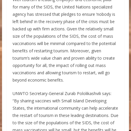
for many of the SIDS, the United Nations specialized
agency has stressed that pledges to ensure ‘nobody is
left behind’ in the recovery phase of the crisis must be
backed up with firm actions. Given the relatively small
size of the populations of the SIDS, the cost of mass
vaccinations will be minimal compared to the potential
benefits of restarting tourism. Moreover, given
tourism’s wide value chain and proven ability to create
opportunity for all, the impact of rolling out mass
vaccinations and allowing tourism to restart, will go
beyond economic benefits.
UNWTO Secretary-General Zurab Pololikashvili says:
“By sharing vaccines with Small Island Developing
States, the international community can help accelerate
the restart of tourism in these leading destinations. Due
to the size of the populations of the SIDS, the cost of
mass vaccinations will be small, but the benefits will be