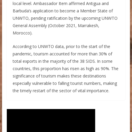
local level. Ambassador Item affirmed Antigua and
Barbuda’s application to become a Member State of
UNWTO, pending ratification by the upcoming UNWTO
General Assembly (October 2021, Marrakesh,
Morocco).
According to UNWTO data, prior to the start of the
pandemic, tourism accounted for more than 30% of
total exports in the majority of the 38 SIDS. In some
countries, this proportion has risen as high as 90%. The
significance of tourism makes these destinations
especially vulnerable to falling tourist numbers, making
the timely restart of the sector of vital importance.