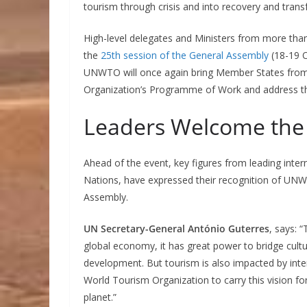
tourism through crisis and into recovery and trans
High-level delegates and Ministers from more tha
the
25th session of the General Assembly
(18-19 O
UNWTO will once again bring Member States from 
Organization’s Programme of Work and address the
Leaders Welcome the
Ahead of the event, key figures from leading inter
Nations, have expressed their recognition of UNWT
Assembly.
UN Secretary-General António Guterres
, says: 
global economy, it has great power to bridge cul
development. But tourism is also impacted by inte
World Tourism Organization to carry this vision fo
planet.”