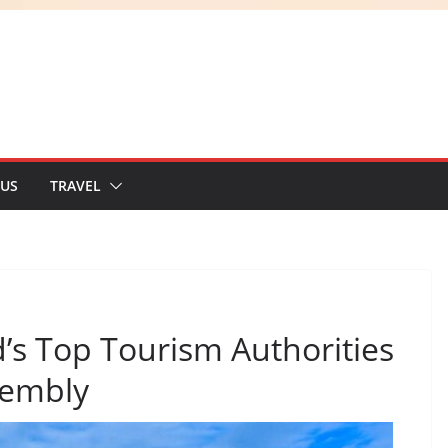
 US
TRAVEL
s Top Tourism Authorities
sembly