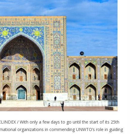
NDEX / With only a few days to go until the start of its 25th
ernational organizations in commending UNWTO’s role in guiding