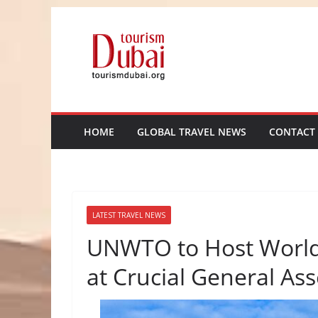
Skip
to
content
HOME
GLOBAL TRAVEL NEWS
CONTACT
LATEST TRAVEL NEWS
UNWTO to Host World’
at Crucial General As