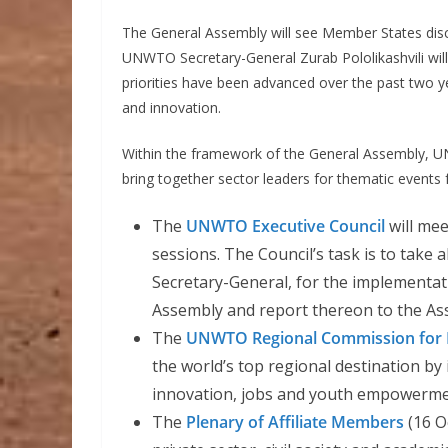
The General Assembly will see Member States d
UNWTO Secretary-General Zurab Pololikashvili will
priorities have been advanced over the past two y
and innovation.
Within the framework of the General Assembly, UN
bring together sector leaders for thematic events f
The
UNWTO Executive Council
will mee
sessions. The Council’s task is to take 
Secretary-General, for the implementat
Assembly and report thereon to the As
The
UNWTO Regional Commission for
the world’s top regional destination by
innovation, jobs and youth empowerme
The
Plenary of Affiliate Members
(16 O