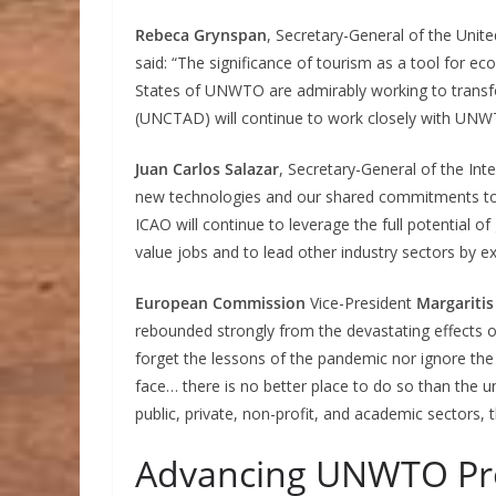
Rebeca Grynspan
, Secretary-General of the Un
said: “The significance of tourism as a tool fo
States of UNWTO are admirably working to transfor
(UNCTAD) will continue to work closely with UNWT
Juan Carlos Salazar
, Secretary-General of the Inte
new technologies and our shared commitments to
ICAO will continue to leverage the full potential
value jobs and to lead other industry sectors by e
European Commission
Vice-President
Margaritis
rebounded strongly from the devastating effects 
forget the lessons of the pandemic nor ignore the
face… there is no better place to do so than the u
public, private, non-profit, and academic sectors
Advancing UNWTO Pr