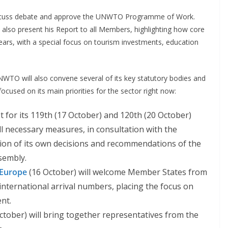
iscuss debate and approve the UNWTO Programme of Work.
 also present his Report to all Members, highlighting how core
ears, with a special focus on tourism investments, education
WTO will also convene several of its key statutory bodies and
ocused on its main priorities for the sector right now:
t for its 119th (17 October) and 120th (20 October)
all necessary measures, in consultation with the
ion of its own decisions and recommendations of the
sembly.
 Europe
(16 October) will welcome Member States from
 international arrival numbers, placing the focus on
nt.
ctober) will bring together representatives from the