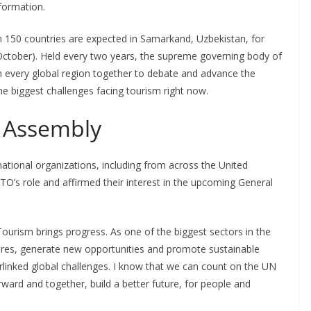
formation.
n 150 countries are expected in Samarkand, Uzbekistan, for
ctober). Held every two years, the supreme governing body of
every global region together to debate and advance the
 biggest challenges facing tourism right now.
 Assembly
national organizations, including from across the United
O’s role and affirmed their interest in the upcoming General
“Tourism brings progress. As one of the biggest sectors in the
tures, generate new opportunities and promote sustainable
rlinked global challenges. I know that we can count on the UN
rward and together, build a better future, for people and