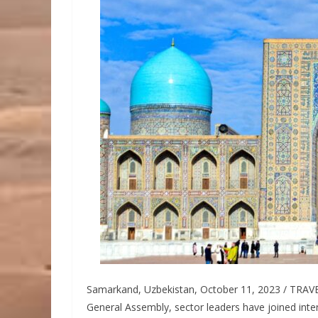
Samarkand, Uzbekistan, October 11, 2023 / TRAVELI
General Assembly, sector leaders have joined int