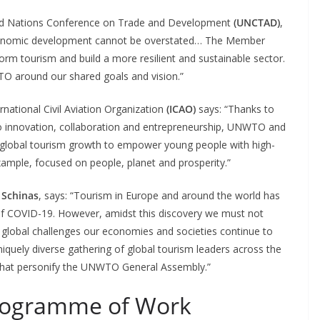
ited Nations Conference on Trade and Development
(UNCTAD)
,
r economic development cannot be overstated… The Member
m tourism and build a more resilient and sustainable sector.
O around our shared goals and vision.”
rnational Civil Aviation Organization
(ICAO)
says: “Thanks to
 innovation, collaboration and entrepreneurship, UNWTO and
 of global tourism growth to empower young people with high-
xample, focused on people, planet and prosperity.”
 Schinas
, says: “Tourism in Europe and around the world has
of COVID-19. However, amidst this discovery we must not
 global challenges our economies and societies continue to
niquely diverse gathering of global tourism leaders across the
, that personify the UNWTO General Assembly.”
ogramme of Work