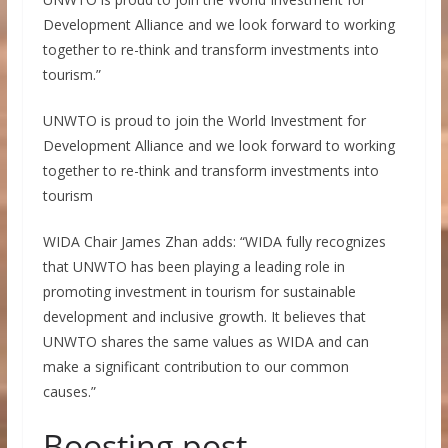
Development Alliance and we look forward to working
together to re-think and transform investments into
tourism.”
UNWTO is proud to join the World Investment for
Development Alliance and we look forward to working
together to re-think and transform investments into
tourism
WIDA Chair James Zhan adds: “WIDA fully recognizes
that UNWTO has been playing a leading role in
promoting investment in tourism for sustainable
development and inclusive growth. It believes that
UNWTO shares the same values as WIDA and can
make a significant contribution to our common
causes.”
Boosting post-