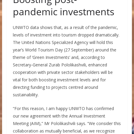
pandemic investments
UNWTO data shows that, as a result of the pandemic,
levels of investment into tourism dropped dramatically.
The United Nations Specialized Agency will hold this
year’s World Tourism Day (27 September) around the
theme of ‘Green Investments’ and, according to
Secretary-General Zurab Pololikashvili, enhanced
cooperation with private sector stakeholders will be
vital for both boosting investment levels and for
directing funding to projects centred around
sustainability.
“For this reason, I am happy UNWTO has confirmed
our new agreement with the Annual Investment
Meeting (AIM),” Mr Pololikashvili says. “We consider this
collaboration as mutually beneficial, as we recognize