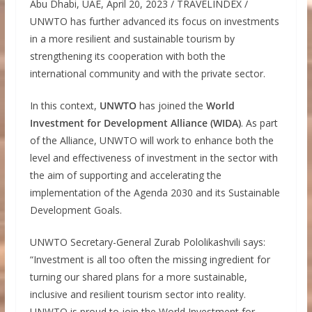
Abu Dhabi, UAE, April 20, 2023 / TRAVELINDEX /
UNWTO has further advanced its focus on investments
in a more resilient and sustainable tourism by
strengthening its cooperation with both the
international community and with the private sector.
In this context,
UNWTO
has joined the
World
Investment for Development Alliance (WIDA)
. As part
of the Alliance, UNWTO will work to enhance both the
level and effectiveness of investment in the sector with
the aim of supporting and accelerating the
implementation of the Agenda 2030 and its Sustainable
Development Goals.
UNWTO Secretary-General Zurab Pololikashvili says:
“Investment is all too often the missing ingredient for
turning our shared plans for a more sustainable,
inclusive and resilient tourism sector into reality.
UNWTO is proud to join the World Investment for