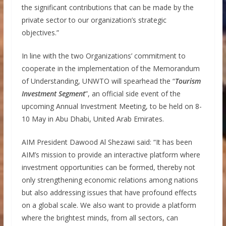
the significant contributions that can be made by the
private sector to our organization’s strategic
objectives.”
In line with the two Organizations’ commitment to
cooperate in the implementation of the Memorandum
of Understanding, UNWTO will spearhead the “
Tourism
Investment Segment
”, an official side event of the
upcoming Annual Investment Meeting, to be held on 8-
10 May in Abu Dhabi, United Arab Emirates.
AIM President Dawood Al Shezawi said: “It has been
AIM’s mission to provide an interactive platform where
investment opportunities can be formed, thereby not
only strengthening economic relations among nations
but also addressing issues that have profound effects
on a global scale. We also want to provide a platform
where the brightest minds, from all sectors, can