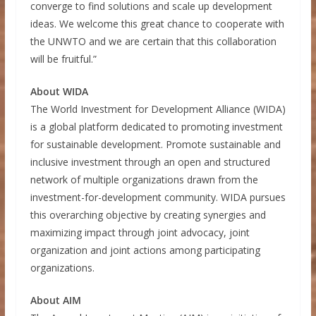
converge to find solutions and scale up development
ideas. We welcome this great chance to cooperate with
the UNWTO and we are certain that this collaboration
will be fruitful.”
About WIDA
The World Investment for Development Alliance (WIDA)
is a global platform dedicated to promoting investment
for sustainable development. Promote sustainable and
inclusive investment through an open and structured
network of multiple organizations drawn from the
investment-for-development community. WIDA pursues
this overarching objective by creating synergies and
maximizing impact through joint advocacy, joint
organization and joint actions among participating
organizations.
About AIM