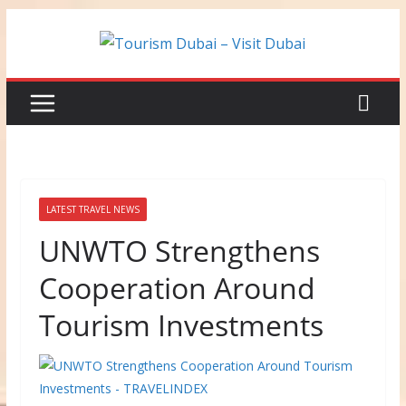
Skip
to
content
LATEST TRAVEL NEWS
UNWTO Strengthens
Cooperation Around
Tourism Investments