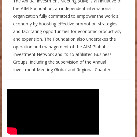
The Annual Investment Meeting (AIM) is an initiative of
the AIM Foundation, an independent international
organization fully committed to empower the world’s
economy by boosting effective promotion strategies
and facilitating opportunities for economic productivity
and expansion. The Foundation also undertakes the
operation and management of the AIM Global
Investment Network and its 15 affiliated Business
Groups, including the supervision of the Annual
Investment Meeting Global and Regional Chapters.