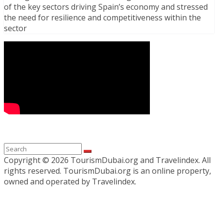
of the key sectors driving Spain’s economy and stressed
the need for resilience and competitiveness within the
sector
Copyright ©
2026 TourismDubai.org and Travelindex. All
rights reserved. TourismDubai.org is an online property,
owned and operated by Travelindex.