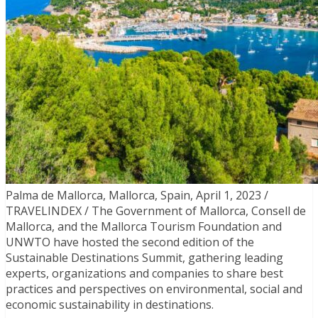
Palma de Mallorca, Mallorca, Spain, April 1, 2023 /
TRAVELINDEX / The Government of Mallorca, Consell de
Mallorca, and the Mallorca Tourism Foundation and
UNWTO have hosted the second edition of the
Sustainable Destinations Summit, gathering leading
experts, organizations and companies to share best
practices and perspectives on environmental, social and
economic sustainability in destinations.