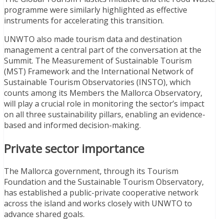
programme were similarly highlighted as effective
instruments for accelerating this transition.
UNWTO also made tourism data and destination
management a central part of the conversation at the
Summit. The Measurement of Sustainable Tourism
(MST) Framework and the International Network of
Sustainable Tourism Observatories (INSTO), which
counts among its Members the Mallorca Observatory,
will play a crucial role in monitoring the sector’s impact
on all three sustainability pillars, enabling an evidence-
based and informed decision-making.
Private sector importance
The Mallorca government, through its Tourism
Foundation and the Sustainable Tourism Observatory,
has established a public-private cooperative network
across the island and works closely with UNWTO to
advance shared goals.