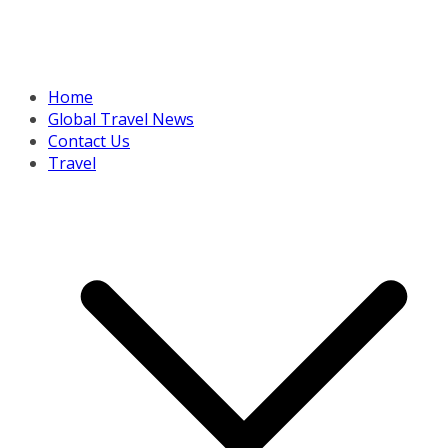
Home
Global Travel News
Contact Us
Travel