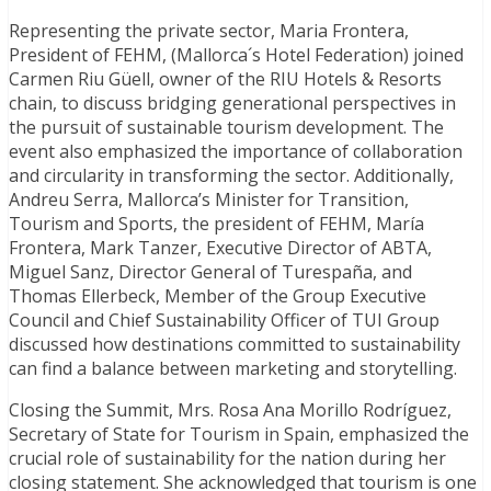
Representing the private sector, Maria Frontera,
President of FEHM, (Mallorca´s Hotel Federation) joined
Carmen Riu Güell, owner of the RIU Hotels & Resorts
chain, to discuss bridging generational perspectives in
the pursuit of sustainable tourism development. The
event also emphasized the importance of collaboration
and circularity in transforming the sector. Additionally,
Andreu Serra, Mallorca’s Minister for Transition,
Tourism and Sports, the president of FEHM, María
Frontera, Mark Tanzer, Executive Director of ABTA,
Miguel Sanz, Director General of Turespaña, and
Thomas Ellerbeck, Member of the Group Executive
Council and Chief Sustainability Officer of TUI Group
discussed how destinations committed to sustainability
can find a balance between marketing and storytelling.
Closing the Summit, Mrs. Rosa Ana Morillo Rodríguez,
Secretary of State for Tourism in Spain, emphasized the
crucial role of sustainability for the nation during her
closing statement. She acknowledged that tourism is one