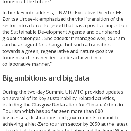
tourism of the future.”
In her keynote address, UNWTO Executive Director Ms.
Zoritsa Urosevic emphasized the vital “transition of the
sector into a force for good that has a positive impact on
the Sustainable Development Agenda and our shared
global challenges”. She added: “If managed well, tourism
can be an agent for change, but such a transition
towards a green, regenerative and nature-positive
tourism sector is needed can be achieved in a
collaborative manner.”
Big ambitions and big data
During the two-day Summit, UNWTO provided updates
on several of its key sustainability-related activities,
including the Glasgow Declaration for Climate Action in
Tourism which has so far seen more than 800
businesses, destinations and governments commit to
achieving a Net-Zero tourism sector by 2050 at the latest.
The Global Tourism Plastics Initiative and the Food Waste