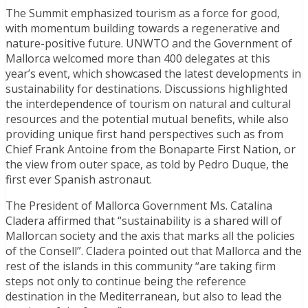
The Summit emphasized tourism as a force for good,
with momentum building towards a regenerative and
nature-positive future. UNWTO and the Government of
Mallorca welcomed more than 400 delegates at this
year’s event, which showcased the latest developments in
sustainability for destinations. Discussions highlighted
the interdependence of tourism on natural and cultural
resources and the potential mutual benefits, while also
providing unique first hand perspectives such as from
Chief Frank Antoine from the Bonaparte First Nation, or
the view from outer space, as told by Pedro Duque, the
first ever Spanish astronaut.
The President of Mallorca Government Ms. Catalina
Cladera affirmed that “sustainability is a shared will of
Mallorcan society and the axis that marks all the policies
of the Consell”. Cladera pointed out that Mallorca and the
rest of the islands in this community “are taking firm
steps not only to continue being the reference
destination in the Mediterranean, but also to lead the