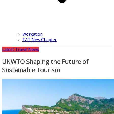
Workation
TAT New Chapter
Latest Travel News
UNWTO Shaping the Future of
Sustainable Tourism