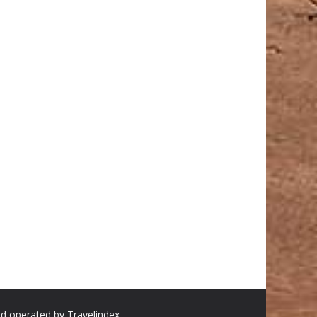
nd operated by Travelindex.