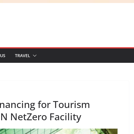
 US
TRAVEL
ancing for Tourism
N NetZero Facility