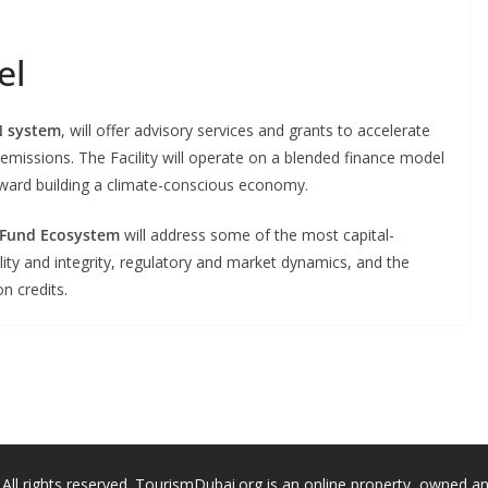
el
 system
, will offer advisory services and grants to accelerate
emissions. The Facility will operate on a blended finance model
toward building a climate-conscious economy.
 Fund Ecosystem
will address some of the most capital-
lity and integrity, regulatory and market dynamics, and the
n credits.
ll rights reserved. TourismDubai.org is an online property, owned a