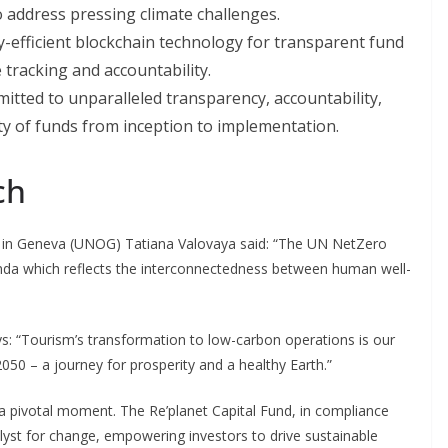
o address pressing climate challenges.
gy-efficient blockchain technology for transparent fund
 tracking and accountability.
itted to unparalleled transparency, accountability,
ity of funds from inception to implementation.
ch
e in Geneva (UNOG) Tatiana Valovaya said: “The UN NetZero
enda which reflects the interconnectedness between human well-
s: “Tourism’s transformation to low-carbon operations is our
50 – a journey for prosperity and a healthy Earth.”
a pivotal moment. The Re’planet Capital Fund, in compliance
atalyst for change, empowering investors to drive sustainable