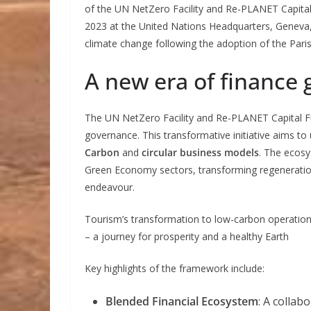
of the UN NetZero Facility and Re-PLANET Capit
2023 at the United Nations Headquarters, Geneva,
climate change following the adoption of the Pari
A new era of finance
The UN NetZero Facility and Re-PLANET Capital Fu
governance. This transformative initiative aims t
Carbon
and
circular business models
. The ecosy
Green Economy sectors, transforming regeneration 
endeavour.
Tourism’s transformation to low-carbon operation
– a journey for prosperity and a healthy Earth
Key highlights of the framework include:
Blended Financial Ecosystem
: A collab