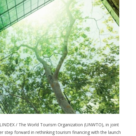
LINDEX / The World Tourism Organization (UNWTO), in joint
r step forward in rethinking tourism financing with the launch