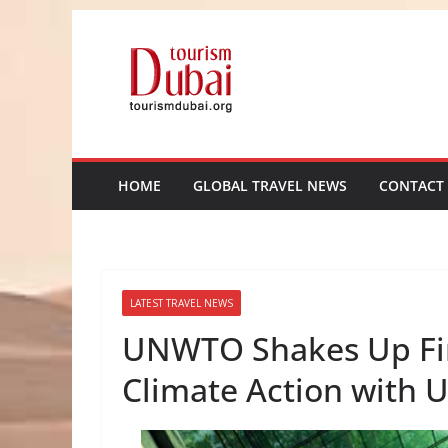
Skip
to
content
HOME
GLOBAL TRAVEL NEWS
CONTACT
LATEST TRAVEL NEWS
UNWTO Shakes Up Fin
Climate Action with U