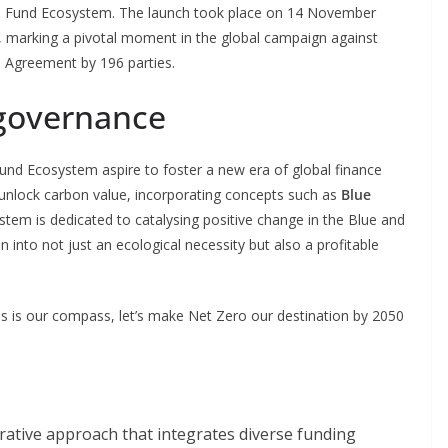
al Fund Ecosystem. The launch took place on 14 November
 marking a pivotal moment in the global campaign against
s Agreement by 196 parties.
 governance
nd Ecosystem aspire to foster a new era of global finance
o unlock carbon value, incorporating concepts such as
Blue
stem is dedicated to catalysing positive change in the Blue and
into not just an ecological necessity but also a profitable
s is our compass, let’s make Net Zero our destination by 2050
orative approach that integrates diverse funding