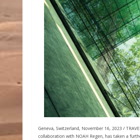
Geneva, Switzerland, November 16, 2023 / TRAVE
collaboration with NOAH Regen, has taken a furthe