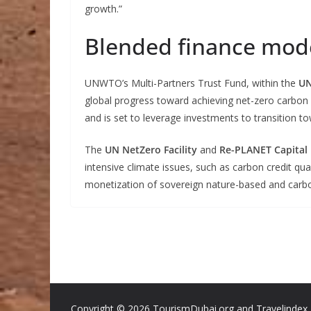
growth.”
Blended finance mod
UNWTO’s Multi-Partners Trust Fund, within the
UN
global progress toward achieving net-zero carbon 
and is set to leverage investments to transition 
The
UN NetZero Facility
and
Re-PLANET Capital
intensive climate issues, such as carbon credit qua
monetization of sovereign nature-based and carbo
Copyright ©
2026 TourismDubai.org and Travelindex. A