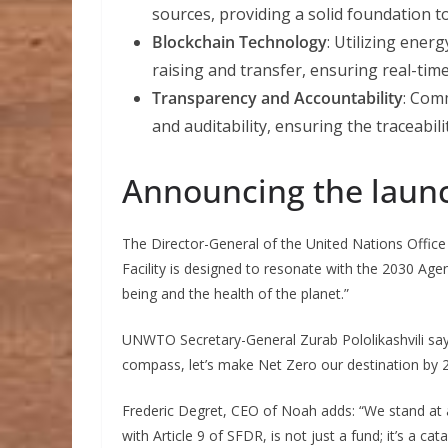
sources, providing a solid foundation t
Blockchain Technology
: Utilizing ener
raising and transfer, ensuring real-time
Transparency and Accountability
: Comm
and auditability, ensuring the traceabil
Announcing the laun
The Director-General of the United Nations Offic
Facility is designed to resonate with the 2030 Ag
being and the health of the planet.”
UNWTO Secretary-General Zurab Pololikashvili say
compass, let’s make Net Zero our destination by 20
Frederic Degret, CEO of Noah adds: “We stand at 
with Article 9 of SFDR, is not just a fund; it’s a c