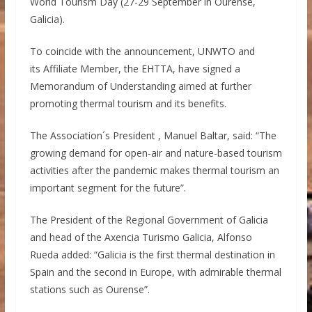
World Tourism Day (27-29 September in Ourense,
Galicia).
To coincide with the announcement, UNWTO and
its Affiliate Member, the EHTTA, have signed a
Memorandum of Understanding aimed at further
promoting thermal tourism and its benefits.
The Association´s President , Manuel Baltar, said: “The
growing demand for open-air and nature-based tourism
activities after the pandemic makes thermal tourism an
important segment for the future”.
The President of the Regional Government of Galicia
and head of the Axencia Turismo Galicia, Alfonso
Rueda added: “Galicia is the first thermal destination in
Spain and the second in Europe, with admirable thermal
stations such as Ourense”.