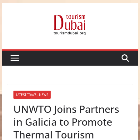
Skip
to
content
LATEST TRAVEL NEWS
UNWTO Joins Partners
in Galicia to Promote
Thermal Tourism