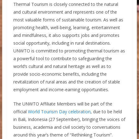
Thermal Tourism is closely connected to the natural
and cultural environment and represents one of the
most valuable forms of sustainable tourism. As well as
promoting health, well-being, learning, entertainment
and mindfulness, it also supports jobs and promotes
social opportunity, including in rural destinations.
UNWTO is committed to promoting thermal tourism as
a powerful tool to contribute to safeguarding the
world’s cultural and natural heritage as well as to
provide socio-economic benefits, including the
revitalization of rural areas and the creation of stable
employment and income-earning opportunities.
The UNWTO Affiliate Members will be part of the
official
World Tourism Day celebration
, due to be held
in Bali, Indonesia (27 September), bringing the voices of
business, academia and civil society to conversations
around this year’s theme of “Rethinking Tourism”.