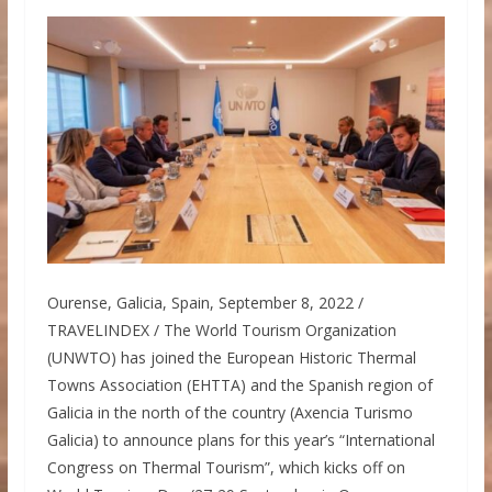
Ourense, Galicia, Spain, September 8, 2022 /
TRAVELINDEX / The World Tourism Organization
(UNWTO) has joined the European Historic Thermal
Towns Association (EHTTA) and the Spanish region of
Galicia in the north of the country (Axencia Turismo
Galicia) to announce plans for this year’s “International
Congress on Thermal Tourism”, which kicks off on