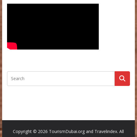
Copyright ©
2026 TourismDubai.org and Travelindex. All