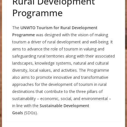
Rural Development
Programme
The
UNWTO Tourism for Rural Development
Programme
was designed with the vision of making
tourism a driver of rural development and well-being. It
aims to advance the role of tourism in valuing and
safeguarding rural territories along with their associated
landscapes, knowledge systems, natural and cultural
diversity, local values, and activities. The Programme
also aims to promote innovative and transformative
approaches for the development of tourism in rural
destinations that contribute to the three pillars of
sustainability – economic, social, and environmental –
in line with the
Sustainable Development
Goals
(SDGs).