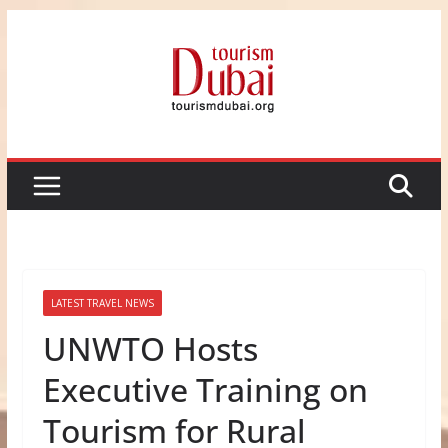
Skip
to
content
LATEST TRAVEL NEWS
UNWTO Hosts
Executive Training on
Tourism for Rural