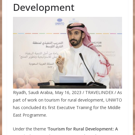
Development
Riyadh, Saudi Arabia, May 16, 2023 / TRAVELINDEX / As
part of work on tourism for rural development, UNWTO
has concluded its first Executive Training for the Middle
East Programme.
Under the theme ‘
Tourism for Rural Development: A