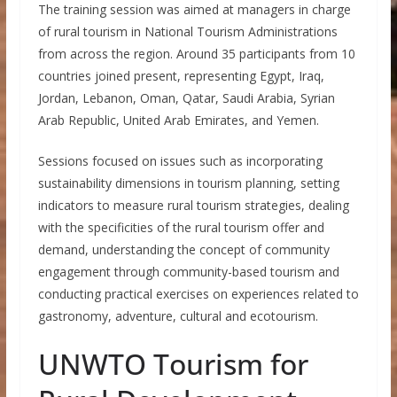
The training session was aimed at managers in charge
of rural tourism in National Tourism Administrations
from across the region. Around 35 participants from 10
countries joined present, representing Egypt, Iraq,
Jordan, Lebanon, Oman, Qatar, Saudi Arabia, Syrian
Arab Republic, United Arab Emirates, and Yemen.
Sessions focused on issues such as incorporating
sustainability dimensions in tourism planning, setting
indicators to measure rural tourism strategies, dealing
with the specificities of the rural tourism offer and
demand, understanding the concept of community
engagement through community-based tourism and
conducting practical exercises on experiences related to
gastronomy, adventure, cultural and ecotourism.
UNWTO Tourism for