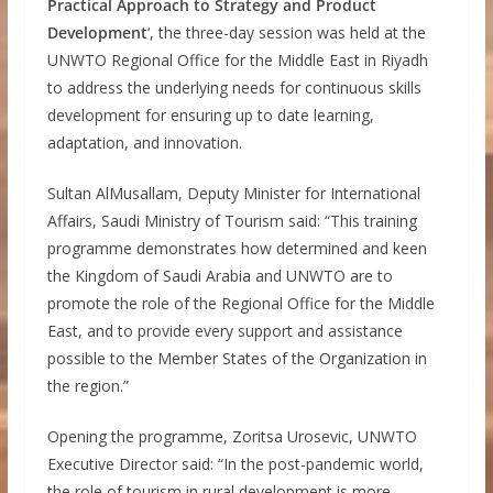
Practical Approach to Strategy and Product
Development
‘, the three-day session was held at the
UNWTO Regional Office for the Middle East in Riyadh
to address the underlying needs for continuous skills
development for ensuring up to date learning,
adaptation, and innovation.
Sultan AlMusallam, Deputy Minister for International
Affairs, Saudi Ministry of Tourism said: “This training
programme demonstrates how determined and keen
the Kingdom of Saudi Arabia and UNWTO are to
promote the role of the Regional Office for the Middle
East, and to provide every support and assistance
possible to the Member States of the Organization in
the region.”
Opening the programme, Zoritsa Urosevic, UNWTO
Executive Director said: “In the post-pandemic world,
the role of tourism in rural development is more