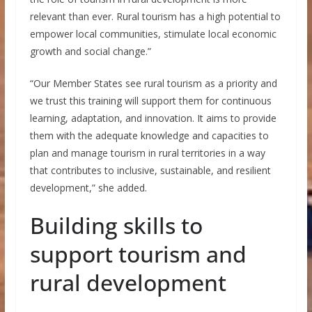
relevant than ever. Rural tourism has a high potential to
empower local communities, stimulate local economic
growth and social change.”
“Our Member States see rural tourism as a priority and
we trust this training will support them for continuous
learning, adaptation, and innovation. It aims to provide
them with the adequate knowledge and capacities to
plan and manage tourism in rural territories in a way
that contributes to inclusive, sustainable, and resilient
development,” she added.
Building skills to
support tourism and
rural development