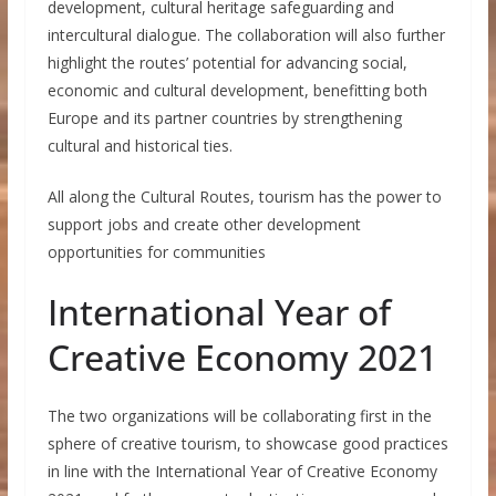
development, cultural heritage safeguarding and
intercultural dialogue. The collaboration will also further
highlight the routes’ potential for advancing social,
economic and cultural development, benefitting both
Europe and its partner countries by strengthening
cultural and historical ties.
All along the Cultural Routes, tourism has the power to
support jobs and create other development
opportunities for communities
International Year of
Creative Economy 2021
The two organizations will be collaborating first in the
sphere of creative tourism, to showcase good practices
in line with the International Year of Creative Economy