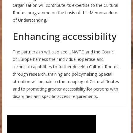
Organisation will contribute its expertise to the Cultural
Routes programme on the basis of this Memorandum
of Understanding.”
Enhancing accessibility
The partnership will also see UNWTO and the Council
of Europe harness their individual expertise and
technical capabilities to further develop Cultural Routes,
through research, training and policymaking. Special
attention will be paid to the mapping of Cultural Routes
and to promoting greater accessibility for persons with
disabilities and specific access requirements.