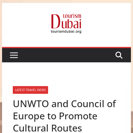
Skip
to
content
LATEST TRAVEL NEWS
UNWTO and Council of
Europe to Promote
Cultural Routes