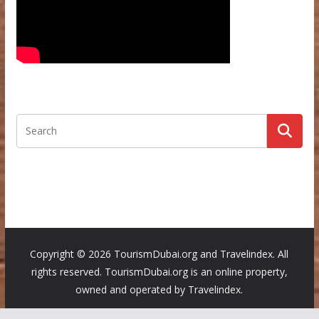
Copyright ©
2026 TourismDubai.org and Travelindex. All
rights reserved. TourismDubai.org is an online property,
owned and operated by Travelindex.