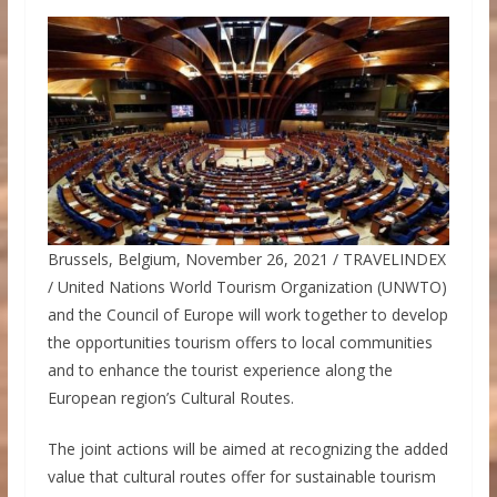
Brussels, Belgium, November 26, 2021 / TRAVELINDEX
/ United Nations World Tourism Organization (UNWTO)
and the Council of Europe will work together to develop
the opportunities tourism offers to local communities
and to enhance the tourist experience along the
European region’s Cultural Routes.
The joint actions will be aimed at recognizing the added
value that cultural routes offer for sustainable tourism