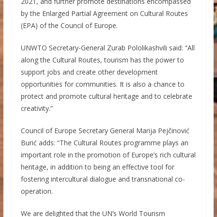
2021, and further promote destinations encompassed
by the Enlarged Partial Agreement on Cultural Routes
(EPA) of the Council of Europe.
UNWTO Secretary-General Zurab Pololikashvili said: “All
along the Cultural Routes, tourism has the power to
support jobs and create other development
opportunities for communities. It is also a chance to
protect and promote cultural heritage and to celebrate
creativity.”
Council of Europe Secretary General Marija Pejčinović
Burić adds: “The Cultural Routes programme plays an
important role in the promotion of Europe’s rich cultural
heritage, in addition to being an effective tool for
fostering intercultural dialogue and transnational co-
operation.
We are delighted that the UN’s World Tourism