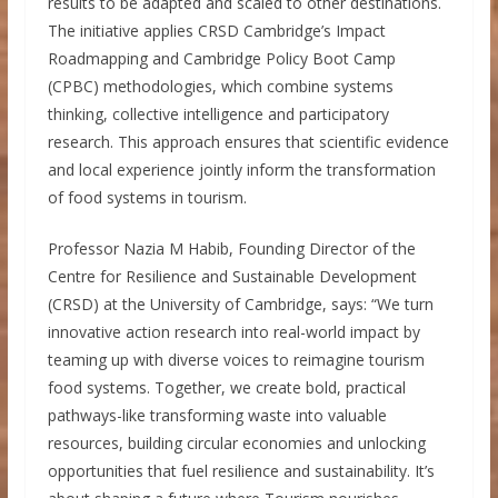
results to be adapted and scaled to other destinations.
The initiative applies CRSD Cambridge’s Impact
Roadmapping and Cambridge Policy Boot Camp
(CPBC) methodologies, which combine systems
thinking, collective intelligence and participatory
research. This approach ensures that scientific evidence
and local experience jointly inform the transformation
of food systems in tourism.
Professor Nazia M Habib, Founding Director of the
Centre for Resilience and Sustainable Development
(CRSD) at the University of Cambridge, says: “We turn
innovative action research into real-world impact by
teaming up with diverse voices to reimagine tourism
food systems. Together, we create bold, practical
pathways-like transforming waste into valuable
resources, building circular economies and unlocking
opportunities that fuel resilience and sustainability. It’s