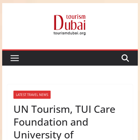
Skip
to
content
LATEST TRAVEL NEWS
UN Tourism, TUI Care
Foundation and
University of