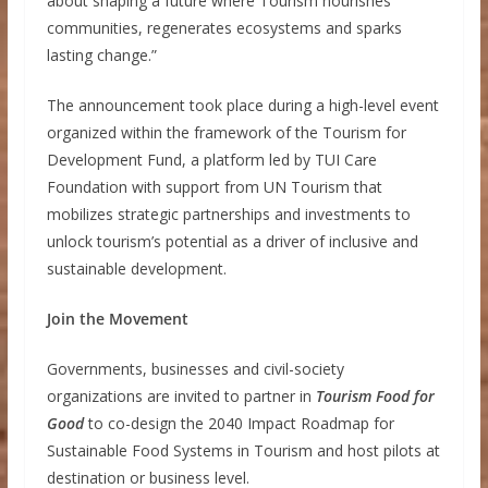
about shaping a future where Tourism nourishes
communities, regenerates ecosystems and sparks
lasting change.”
The announcement took place during a high-level event
organized within the framework of the Tourism for
Development Fund, a platform led by TUI Care
Foundation with support from UN Tourism that
mobilizes strategic partnerships and investments to
unlock tourism’s potential as a driver of inclusive and
sustainable development.
Join the Movement
Governments, businesses and civil-society
organizations are invited to partner in
Tourism Food for
Good
to co-design the 2040 Impact Roadmap for
Sustainable Food Systems in Tourism and host pilots at
destination or business level.