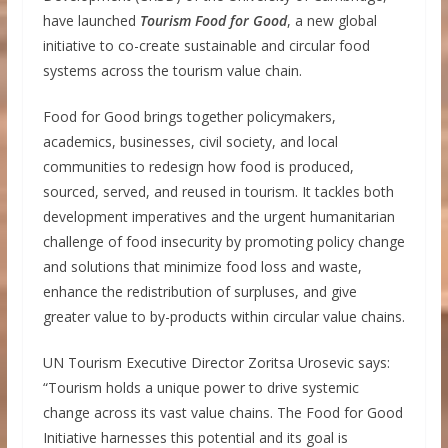
have launched
Tourism Food for Good
, a new global
initiative to co-create sustainable and circular food
systems across the tourism value chain.
Food for Good brings together policymakers,
academics, businesses, civil society, and local
communities to redesign how food is produced,
sourced, served, and reused in tourism. It tackles both
development imperatives and the urgent humanitarian
challenge of food insecurity by promoting policy change
and solutions that minimize food loss and waste,
enhance the redistribution of surpluses, and give
greater value to by-products within circular value chains.
UN Tourism Executive Director Zoritsa Urosevic says:
“Tourism holds a unique power to drive systemic
change across its vast value chains. The Food for Good
Initiative harnesses this potential and its goal is