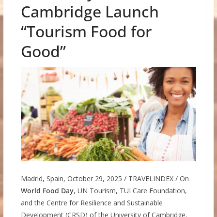
Cambridge Launch
“Tourism Food for
Good”
Madrid, Spain, October 29, 2025 / TRAVELINDEX / On
World Food Day
, UN Tourism, TUI Care Foundation,
and the Centre for Resilience and Sustainable
Development (CRSD) of the University of Cambridge,