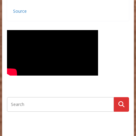
Source