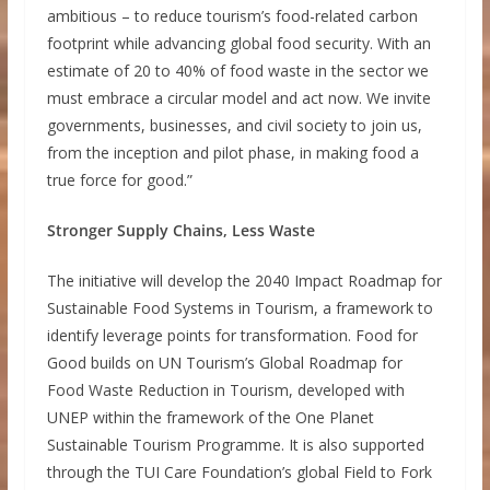
ambitious – to reduce tourism’s food-related carbon
footprint while advancing global food security. With an
estimate of 20 to 40% of food waste in the sector we
must embrace a circular model and act now. We invite
governments, businesses, and civil society to join us,
from the inception and pilot phase, in making food a
true force for good.”
Stronger Supply Chains, Less Waste
The initiative will develop the 2040 Impact Roadmap for
Sustainable Food Systems in Tourism, a framework to
identify leverage points for transformation. Food for
Good builds on UN Tourism’s Global Roadmap for
Food Waste Reduction in Tourism, developed with
UNEP within the framework of the One Planet
Sustainable Tourism Programme. It is also supported
through the TUI Care Foundation’s global Field to Fork