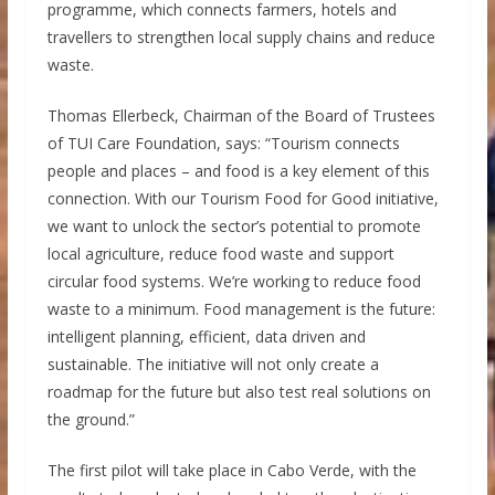
programme, which connects farmers, hotels and
travellers to strengthen local supply chains and reduce
waste.
Thomas Ellerbeck, Chairman of the Board of Trustees
of TUI Care Foundation, says: “Tourism connects
people and places – and food is a key element of this
connection. With our Tourism Food for Good initiative,
we want to unlock the sector’s potential to promote
local agriculture, reduce food waste and support
circular food systems. We’re working to reduce food
waste to a minimum. Food management is the future:
intelligent planning, efficient, data driven and
sustainable. The initiative will not only create a
roadmap for the future but also test real solutions on
the ground.”
The first pilot will take place in Cabo Verde, with the