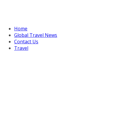
Home
Global Travel News
Contact Us
Travel