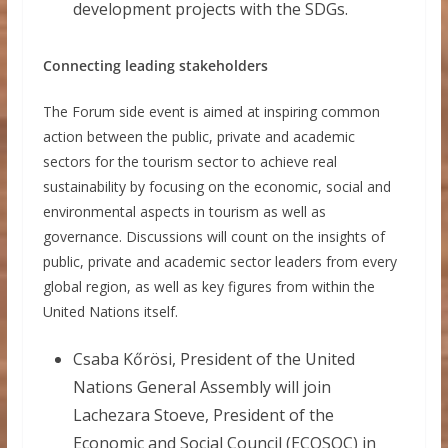
development projects with the SDGs.
Connecting leading stakeholders
The Forum side event is aimed at inspiring common
action between the public, private and academic
sectors for the tourism sector to achieve real
sustainability by focusing on the economic, social and
environmental aspects in tourism as well as
governance. Discussions will count on the insights of
public, private and academic sector leaders from every
global region, as well as key figures from within the
United Nations itself.
Csaba Kőrösi, President of the United
Nations General Assembly will join
Lachezara Stoeve, President of the
Economic and Social Council (ECOSOC) in