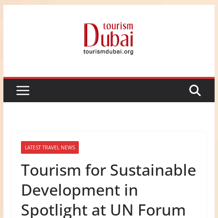
Skip
to
content
LATEST TRAVEL NEWS
Tourism for Sustainable
Development in
Spotlight at UN Forum