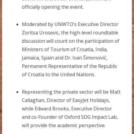
officially opening the event.
Moderated by UNWTO’s Executive Director
Zoritsa Urosevic, the high-level roundtable
discussion will count on the participation of
Ministers of Tourism of Croatia, India,
Jamaica, Spain and Dr. Ivan Šimonović,
Permanent Representative of the Republic
of Croatia to the United Nations.
Representing the private sector will be Matt
Callaghan, Director of EasyJet Holidays,
while Edward Brooks, Executive Director
and co-Founder of Oxford SDG Impact Lab,
will provide the academic perspective.