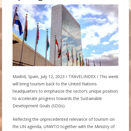
Madrid, Spain, July 12, 2023 / TRAVELINDEX / This week
will bring tourism back to the United Nations
headquarters to emphasize the sector’s unique position
to accelerate progress towards the Sustainable
Development Goals (SDGs).
Reflecting the unprecedented relevance of tourism on
the UN agenda, UNWTO together with the Ministry of