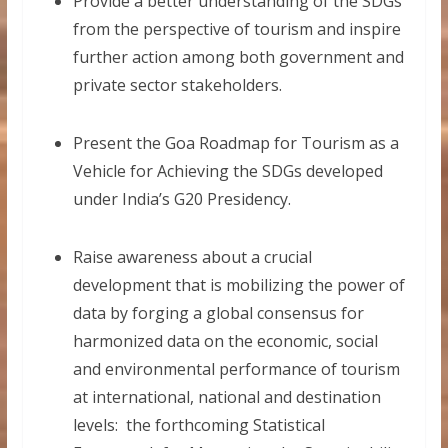
Provide a better understanding of the SDGs
from the perspective of tourism and inspire
further action among both government and
private sector stakeholders.
Present the Goa Roadmap for Tourism as a
Vehicle for Achieving the SDGs developed
under India’s G20 Presidency.
Raise awareness about a crucial
development that is mobilizing the power of
data by forging a global consensus for
harmonized data on the economic, social
and environmental performance of tourism
at international, national and destination
levels: the forthcoming Statistical