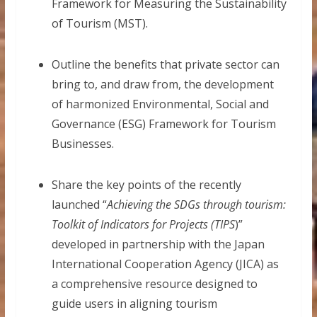
Framework for Measuring the Sustainability
of Tourism (MST).
Outline the benefits that private sector can
bring to, and draw from, the development
of harmonized Environmental, Social and
Governance (ESG) Framework for Tourism
Businesses.
Share the key points of the recently
launched “
Achieving the SDGs through tourism:
Toolkit of Indicators for Projects (TIPS
)”
developed in partnership with the Japan
International Cooperation Agency (JICA) as
a comprehensive resource designed to
guide users in aligning tourism