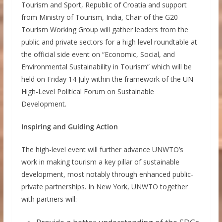
Tourism and Sport, Republic of Croatia and support
from Ministry of Tourism, India, Chair of the G20
Tourism Working Group will gather leaders from the
public and private sectors for a high level roundtable at
the official side event on “Economic, Social, and
Environmental Sustainability in Tourism” which will be
held on Friday 14 July within the framework of the UN
High-Level Political Forum on Sustainable
Development.
Inspiring and Guiding Action
The high-level event will further advance UNWTO’s
work in making tourism a key pillar of sustainable
development, most notably through enhanced public-
private partnerships. In New York, UNWTO together
with partners will: