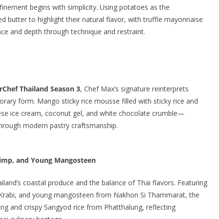
refinement begins with simplicity. Using potatoes as the
ed butter to highlight their natural flavor, with truffle mayonnaise
nce and depth through technique and restraint.
rChef Thailand Season 3
, Chef Max’s signature reinterprets
rary form. Mango sticky rice mousse filled with sticky rice and
eese ice cream, coconut gel, and white chocolate crumble—
 through modern pastry craftsmanship.
hrimp, and Young Mangosteen
ailand’s coastal produce and the balance of Thai flavors. Featuring
m Krabi, and young mangosteen from Nakhon Si Thammarat, the
ssing and crispy Sangyod rice from Phatthalung, reflecting