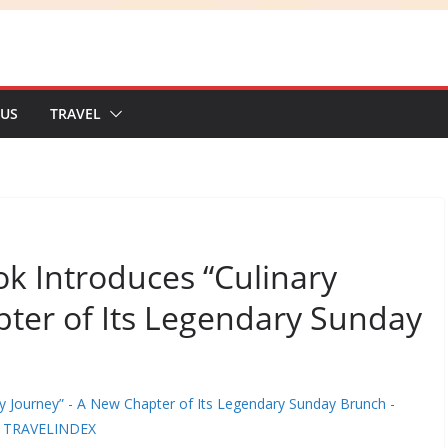
 US
TRAVEL
k Introduces “Culinary
pter of Its Legendary Sunday