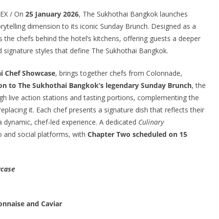
DEX / On
25 January 2026
, The Sukhothai Bangkok launches
rytelling dimension to its iconic Sunday Brunch. Designed as a
 the chefs behind the hotel’s kitchens, offering guests a deeper
nd signature styles that define The Sukhothai Bangkok.
i Chef Showcase
, brings together chefs from Colonnade,
ion to The Sukhothai Bangkok’s legendary Sunday Brunch
, the
gh live action stations and tasting portions, complementing the
eplacing it. Each chef presents a signature dish that reflects their
 a dynamic, chef-led experience. A dedicated
Culinary
o and social platforms, with
Chapter Two scheduled on 15
wcase
onnaise and Caviar