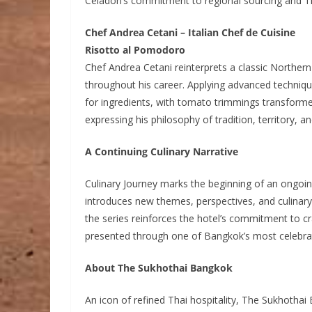
Celadon’s commitment to regional sourcing and Tha
Chef Andrea Cetani – Italian Chef de Cuisine
Risotto al Pomodoro
Chef Andrea Cetani reinterprets a classic Northern
throughout his career. Applying advanced technique 
for ingredients, with tomato trimmings transform
expressing his philosophy of tradition, territory, an
A Continuing Culinary Narrative
Culinary Journey marks the beginning of an ongoi
introduces new themes, perspectives, and culinary
the series reinforces the hotel’s commitment to c
presented through one of Bangkok’s most celebra
About The Sukhothai Bangkok
An icon of refined Thai hospitality, The Sukhothai 