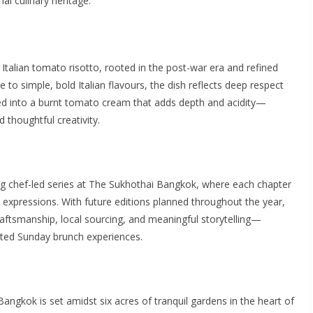
i culinary heritage.
 Italian tomato risotto, rooted in the post-war era and refined
to simple, bold Italian flavours, the dish reflects deep respect
ed into a burnt tomato cream that adds depth and acidity—
d thoughtful creativity.
ng chef-led series at The Sukhothai Bangkok, where each chapter
 expressions. With future editions planned throughout the year,
raftsmanship, local sourcing, and meaningful storytelling—
ted Sunday brunch experiences.
Bangkok is set amidst six acres of tranquil gardens in the heart of