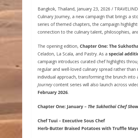
Bangkok, Thailand, January 23, 2026 / TRAVELIN
Culinary Journey, a new campaign that brings a sto
series of themed chapters, the campaign highlights
connection to the culinary talent, philosophies, a
The opening edition,
Chapter One: The Sukhotha
Celadon, La Scala, and Pastry. As a
special addit
campaign introduces curated chef highlights throu
regular and well-loved culinary spread rather than r
individual approach, transforming the brunch into
Journey
content series will also launch across vide
February 2026
.
Chapter One: January –
The Sukhothai Chef Sho
Chef Tuui – Executive Sous Chef
Herb-Butter Braised Potatoes with Truffle May