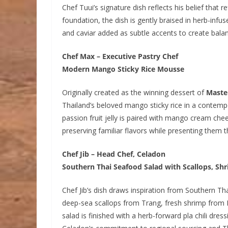
Chef Tuui’s signature dish reflects his belief that 
foundation, the dish is gently braised in herb-infus
and caviar added as subtle accents to create bala
Chef Max – Executive Pastry Chef
Modern Mango Sticky Rice Mousse
Originally created as the winning dessert of
Maste
Thailand’s beloved mango sticky rice in a contempo
passion fruit jelly is paired with mango cream ch
preserving familiar flavors while presenting them
Chef Jib – Head Chef, Celadon
Southern Thai Seafood Salad with Scallops, S
Chef Jib’s dish draws inspiration from Southern Th
deep-sea scallops from Trang, fresh shrimp fro
salad is finished with a herb-forward pla chili dre