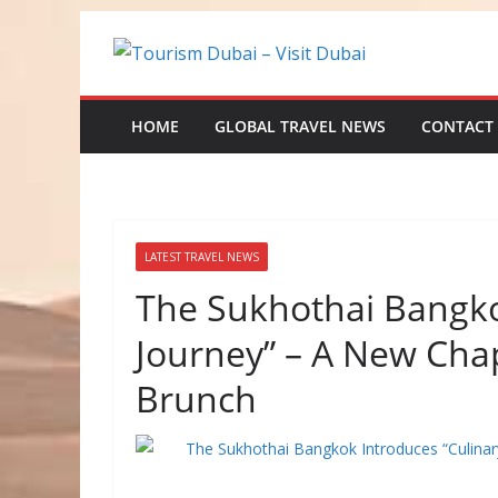
Skip
to
content
HOME
GLOBAL TRAVEL NEWS
CONTACT
LATEST TRAVEL NEWS
The Sukhothai Bangko
Journey” – A New Cha
Brunch