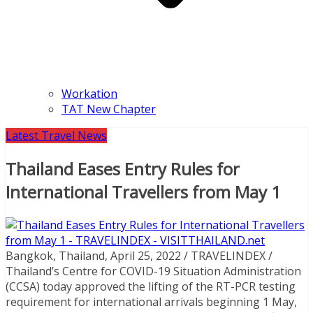
Workation
TAT New Chapter
Latest Travel News
Thailand Eases Entry Rules for
International Travellers from May 1
Bangkok, Thailand, April 25, 2022 / TRAVELINDEX /
Thailand’s Centre for COVID-19 Situation Administration
(CCSA) today approved the lifting of the RT-PCR testing
requirement for international arrivals beginning 1 May,