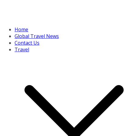
Home
Global Travel News
Contact Us
Travel