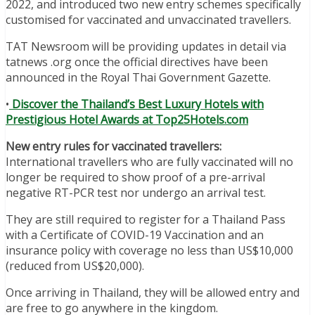
2022, and introduced two new entry schemes specifically
customised for vaccinated and unvaccinated travellers.
TAT Newsroom will be providing updates in detail via
tatnews .org once the official directives have been
announced in the Royal Thai Government Gazette.
•
Discover the Thailand’s Best Luxury Hotels with
Prestigious Hotel Awards at Top25Hotels.com
New entry rules for vaccinated travellers:
International travellers who are fully vaccinated will no
longer be required to show proof of a pre-arrival
negative RT-PCR test nor undergo an arrival test.
They are still required to register for a Thailand Pass
with a Certificate of COVID-19 Vaccination and an
insurance policy with coverage no less than US$10,000
(reduced from US$20,000).
Once arriving in Thailand, they will be allowed entry and
are free to go anywhere in the kingdom.