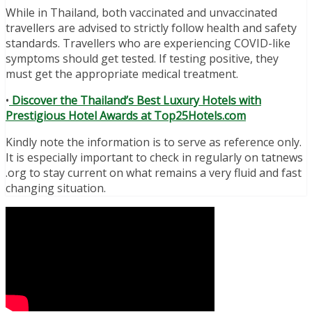
While in Thailand, both vaccinated and unvaccinated
travellers are advised to strictly follow health and safety
standards. Travellers who are experiencing COVID-like
symptoms should get tested. If testing positive, they
must get the appropriate medical treatment.
•
Discover the Thailand’s Best Luxury Hotels with
Prestigious Hotel Awards at Top25Hotels.com
Kindly note the information is to serve as reference only.
It is especially important to check in regularly on tatnews
.org to stay current on what remains a very fluid and fast
changing situation.