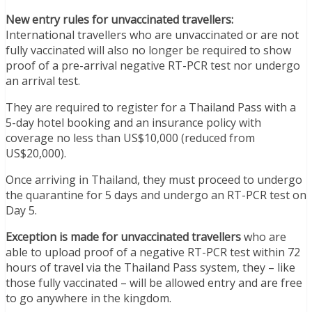
New entry rules for unvaccinated travellers:
International travellers who are unvaccinated or are not
fully vaccinated will also no longer be required to show
proof of a pre-arrival negative RT-PCR test nor undergo
an arrival test.
They are required to register for a Thailand Pass with a
5-day hotel booking and an insurance policy with
coverage no less than US$10,000 (reduced from
US$20,000).
Once arriving in Thailand, they must proceed to undergo
the quarantine for 5 days and undergo an RT-PCR test on
Day 5.
Exception is made for unvaccinated travellers
who are
able to upload proof of a negative RT-PCR test within 72
hours of travel via the Thailand Pass system, they – like
those fully vaccinated – will be allowed entry and are free
to go anywhere in the kingdom.