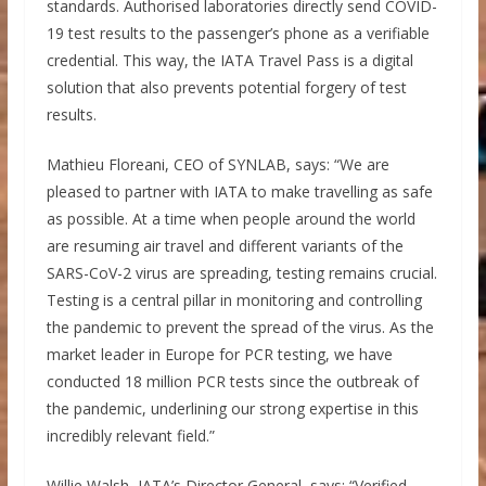
standards. Authorised laboratories directly send COVID-
19 test results to the passenger’s phone as a verifiable
credential. This way, the IATA Travel Pass is a digital
solution that also prevents potential forgery of test
results.
Mathieu Floreani, CEO of SYNLAB, says: “We are
pleased to partner with IATA to make travelling as safe
as possible. At a time when people around the world
are resuming air travel and different variants of the
SARS-CoV-2 virus are spreading, testing remains crucial.
Testing is a central pillar in monitoring and controlling
the pandemic to prevent the spread of the virus. As the
market leader in Europe for PCR testing, we have
conducted 18 million PCR tests since the outbreak of
the pandemic, underlining our strong expertise in this
incredibly relevant field.”
Willie Walsh, IATA’s Director General, says: “Verified