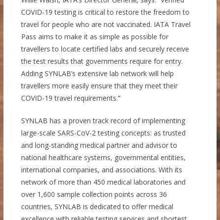
COVID-19 testing is critical to restore the freedom to
travel for people who are not vaccinated. IATA Travel
Pass aims to make it as simple as possible for
travellers to locate certified labs and securely receive
the test results that governments require for entry.
Adding SYNLAB’s extensive lab network will help
travellers more easily ensure that they meet their
COVID-19 travel requirements.”
SYNLAB has a proven track record of implementing
large-scale SARS-CoV-2 testing concepts: as trusted
and long-standing medical partner and advisor to
national healthcare systems, governmental entities,
international companies, and associations. With its
network of more than 450 medical laboratories and
over 1,600 sample collection points across 36
countries, SYNLAB is dedicated to offer medical
excellence with reliable testing services and shortest