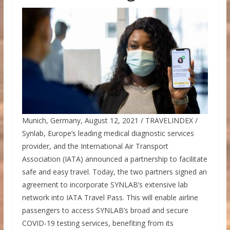
Munich, Germany, August 12, 2021 / TRAVELINDEX /
Synlab, Europe’s leading medical diagnostic services
provider, and the International Air Transport
Association (IATA) announced a partnership to facilitate
safe and easy travel. Today, the two partners signed an
agreement to incorporate SYNLAB’s extensive lab
network into IATA Travel Pass. This will enable airline
passengers to access SYNLAB’s broad and secure
COVID-19 testing services, benefiting from its