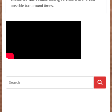
possible turnaround times.