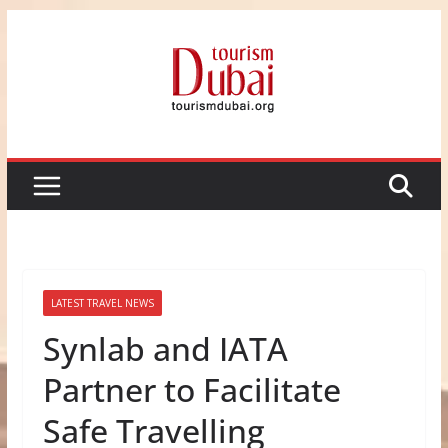
Skip
to
content
LATEST TRAVEL NEWS
Synlab and IATA
Partner to Facilitate
Safe Travelling