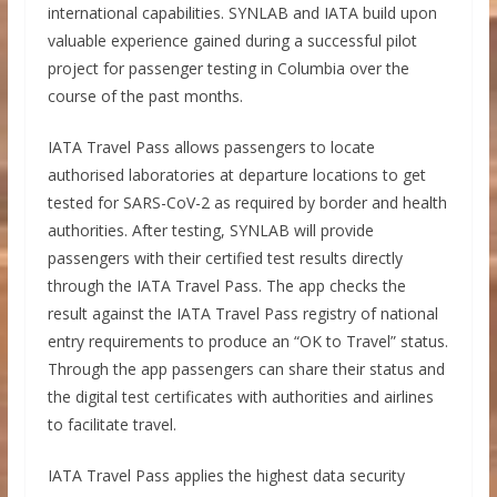
international capabilities. SYNLAB and IATA build upon
valuable experience gained during a successful pilot
project for passenger testing in Columbia over the
course of the past months.
IATA Travel Pass allows passengers to locate
authorised laboratories at departure locations to get
tested for SARS-CoV-2 as required by border and health
authorities. After testing, SYNLAB will provide
passengers with their certified test results directly
through the IATA Travel Pass. The app checks the
result against the IATA Travel Pass registry of national
entry requirements to produce an “OK to Travel” status.
Through the app passengers can share their status and
the digital test certificates with authorities and airlines
to facilitate travel.
IATA Travel Pass applies the highest data security