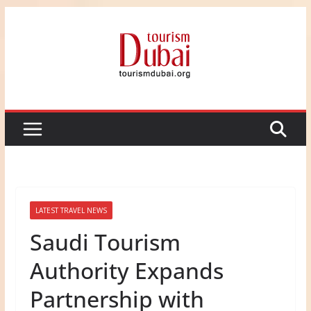
Skip
to
content
LATEST TRAVEL NEWS
Saudi Tourism
Authority Expands
Partnership with