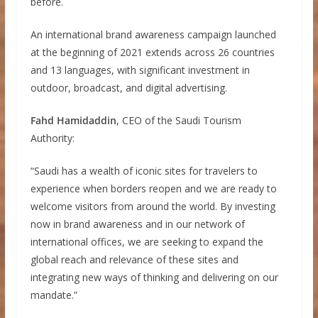
before.
An international brand awareness campaign launched
at the beginning of 2021 extends across 26 countries
and 13 languages, with significant investment in
outdoor, broadcast, and digital advertising.
Fahd Hamidaddin
, CEO of the Saudi Tourism
Authority:
“Saudi has a wealth of iconic sites for travelers to
experience when borders reopen and we are ready to
welcome visitors from around the world. By investing
now in brand awareness and in our network of
international offices, we are seeking to expand the
global reach and relevance of these sites and
integrating new ways of thinking and delivering on our
mandate.”