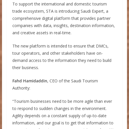
To support the international and domestic tourism
trade ecosystem, STA is introducing Saudi Expert, a
comprehensive digital platform that provides partner
companies with data, insights, destination information,
and creative assets in real-time.
The new platform is intended to ensure that DMCs,
tour operators, and other stakeholders have on-
demand access to the information they need to build
their business.
Fahd Hamidaddin
, CEO of the Saudi Tourism
Authority:
“Tourism businesses need to be more agile than ever
to respond to sudden changes in the environment.
Agility depends on a constant supply of up-to-date
information, and our goal is to get that information to