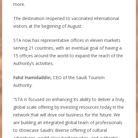
more.
The destination reopened to vaccinated international
visitors at the beginning of August.
STA now has representative offices in eleven markets
serving 21 countries, with an eventual goal of having a
15 offices around the world to expand the reach of the
Authority’s activities.
Fahd Hamidaddin
, CEO of the Saudi Tourism
Authority:
“STA is focused on enhancing its ability to deliver a truly
global scale offering by investing resources today in the
network that will drive our business for the future. We
are building an integrated global team of professionals
to showcase Saudi’s diverse offering of cultural
adventures, world-class heritage sites, and authentic