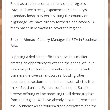
Saudi as a destination and many of the region’s
travelers have already experienced the country’s
legendary hospitality while visiting the country on
pilgrimage. We have already formed a dedicated STA
team based in Malaysia to cover the region.”
Shazlin Ahmad
, Country Manager for STA in Southeast
Asia:
“Opening a dedicated office to serve this market
creates an opportunity to expand the appeal of Saudi
as a compelling leisure destination by sharing with
travelers the diverse landscapes, bustling cities,
abundant attractions, and storied historical sites that
make Saudi unique. We are confident that Saudi’s
diverse offering will be appealing to all demographics
from the region. We have already begun outreach into
the Southeast Asia’s tourism trade ecosystem and the