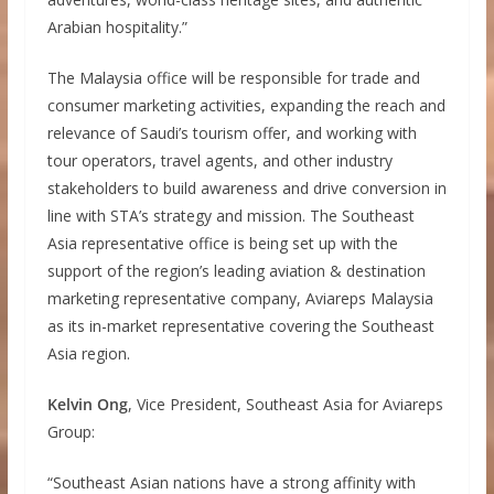
Arabian hospitality.”
The Malaysia office will be responsible for trade and
consumer marketing activities, expanding the reach and
relevance of Saudi’s tourism offer, and working with
tour operators, travel agents, and other industry
stakeholders to build awareness and drive conversion in
line with STA’s strategy and mission. The Southeast
Asia representative office is being set up with the
support of the region’s leading aviation & destination
marketing representative company, Aviareps Malaysia
as its in-market representative covering the Southeast
Asia region.
Kelvin Ong
, Vice President, Southeast Asia for Aviareps
Group:
“Southeast Asian nations have a strong affinity with