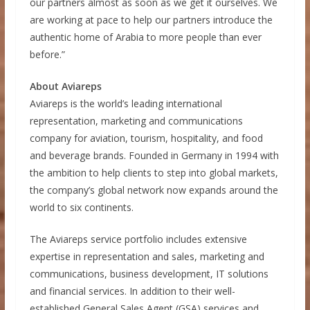
our partners almost as soon as we get it ourselves. We
are working at pace to help our partners introduce the
authentic home of Arabia to more people than ever
before.”
About Aviareps
Aviareps is the world’s leading international
representation, marketing and communications
company for aviation, tourism, hospitality, and food
and beverage brands. Founded in Germany in 1994 with
the ambition to help clients to step into global markets,
the company’s global network now expands around the
world to six continents.
The Aviareps service portfolio includes extensive
expertise in representation and sales, marketing and
communications, business development, IT solutions
and financial services. In addition to their well-
established General Sales Agent (GSA) services and