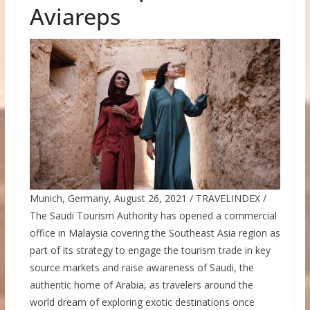
Aviareps
Munich, Germany, August 26, 2021 / TRAVELINDEX /
The Saudi Tourism Authority has opened a commercial
office in Malaysia covering the Southeast Asia region as
part of its strategy to engage the tourism trade in key
source markets and raise awareness of Saudi, the
authentic home of Arabia, as travelers around the
world dream of exploring exotic destinations once