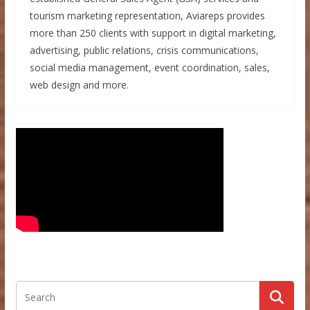
tourism marketing representation, Aviareps provides
more than 250 clients with support in digital marketing,
advertising, public relations, crisis communications,
social media management, event coordination, sales,
web design and more.