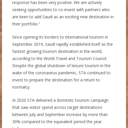
response has been very positive. We are actively
seeking opportunities to co-invest with partners who
are keen to add Saudi as an exciting new destination in
their portfolio.”
Since opening its borders to international tourism in
September 2019, Saudi rapidly established itself as the
fastest-growing tourism destination in the world,
according to the World Travel and Tourism Council.
Despite the global shutdown of leisure tourism in the
wake of the coronavirus pandemic, STA continued to
invest to prepare the destination for a return to
normalcy.
In 2020 STA delivered a domestic tourism campaign
that saw visitor spend across target destinations
between July and September increase by more than
30% compared to the equivalent period the year