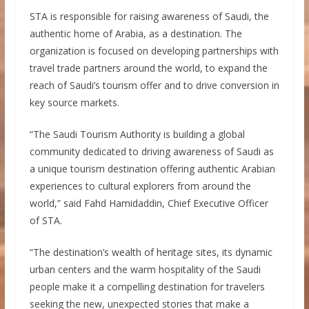
STA is responsible for raising awareness of Saudi, the
authentic home of Arabia, as a destination. The
organization is focused on developing partnerships with
travel trade partners around the world, to expand the
reach of Saudi’s tourism offer and to drive conversion in
key source markets.
“The Saudi Tourism Authority is building a global
community dedicated to driving awareness of Saudi as
a unique tourism destination offering authentic Arabian
experiences to cultural explorers from around the
world,” said Fahd Hamidaddin, Chief Executive Officer
of STA.
“The destination’s wealth of heritage sites, its dynamic
urban centers and the warm hospitality of the Saudi
people make it a compelling destination for travelers
seeking the new, unexpected stories that make a