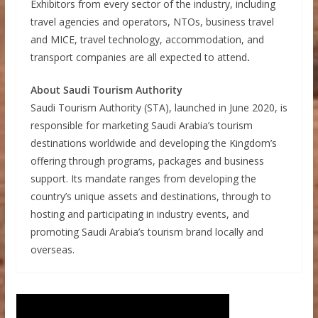
Exhibitors from every sector of the industry, including
travel agencies and operators, NTOs, business travel
and MICE, travel technology, accommodation, and
transport companies are all expected to attend
.
About Saudi Tourism Authority
Saudi Tourism Authority (STA), launched in June 2020, is
responsible for marketing Saudi Arabia’s tourism
destinations worldwide and developing the Kingdom’s
offering through programs, packages and business
support. Its mandate ranges from developing the
country’s unique assets and destinations, through to
hosting and participating in industry events, and
promoting Saudi Arabia’s tourism brand locally and
overseas.