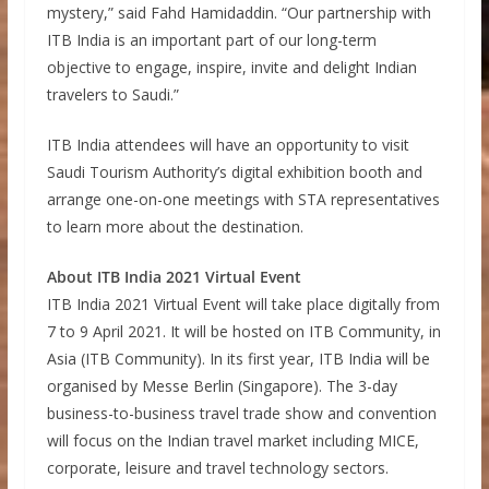
mystery,” said Fahd Hamidaddin. “Our partnership with
ITB India is an important part of our long-term
objective to engage, inspire, invite and delight Indian
travelers to Saudi.”
ITB India attendees will have an opportunity to visit
Saudi Tourism Authority’s digital exhibition booth and
arrange one-on-one meetings with STA representatives
to learn more about the destination.
About ITB India 2021 Virtual Event
ITB India 2021 Virtual Event will take place digitally from
7 to 9 April 2021. It will be hosted on ITB Community, in
Asia (ITB Community). In its first year, ITB India will be
organised by Messe Berlin (Singapore). The 3-day
business-to-business travel trade show and convention
will focus on the Indian travel market including MICE,
corporate, leisure and travel technology sectors.