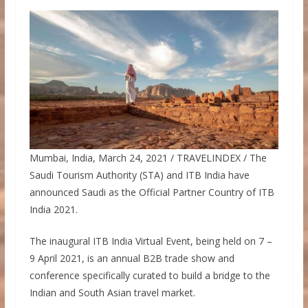
Mumbai, India, March 24, 2021 / TRAVELINDEX / The
Saudi Tourism Authority (STA) and ITB India have
announced Saudi as the Official Partner Country of ITB
India 2021.
The inaugural ITB India Virtual Event, being held on 7 –
9 April 2021, is an annual B2B trade show and
conference specifically curated to build a bridge to the
Indian and South Asian travel market.