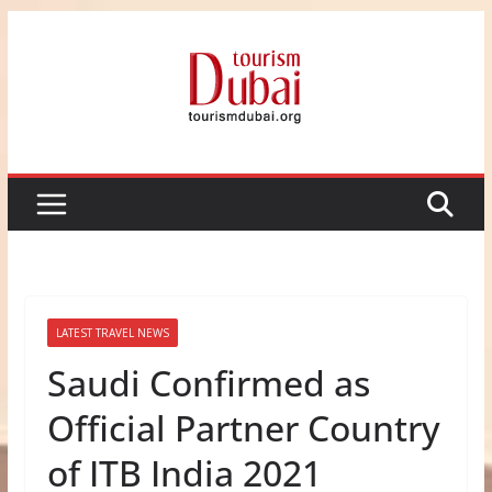
Skip
to
content
LATEST TRAVEL NEWS
Saudi Confirmed as
Official Partner Country
of ITB India 2021