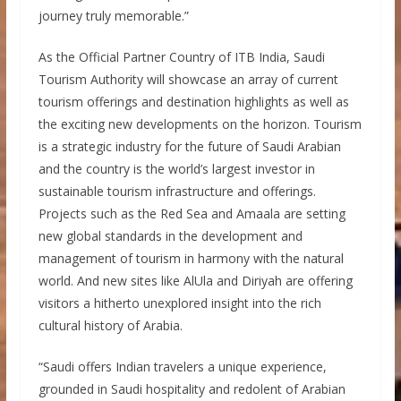
journey truly memorable.”
As the Official Partner Country of ITB India, Saudi
Tourism Authority will showcase an array of current
tourism offerings and destination highlights as well as
the exciting new developments on the horizon. Tourism
is a strategic industry for the future of Saudi Arabian
and the country is the world’s largest investor in
sustainable tourism infrastructure and offerings.
Projects such as the Red Sea and Amaala are setting
new global standards in the development and
management of tourism in harmony with the natural
world. And new sites like AlUla and Diriyah are offering
visitors a hitherto unexplored insight into the rich
cultural history of Arabia.
“Saudi offers Indian travelers a unique experience,
grounded in Saudi hospitality and redolent of Arabian