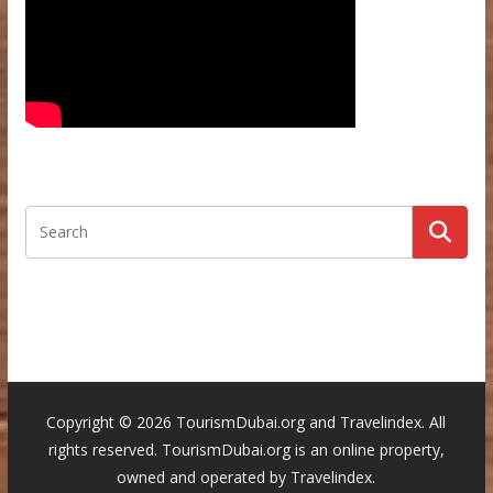
Copyright ©
2026 TourismDubai.org and Travelindex. All
rights reserved. TourismDubai.org is an online property,
owned and operated by Travelindex.