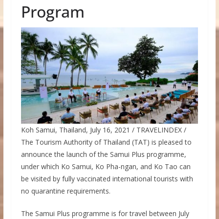
Program
Koh Samui, Thailand, July 16, 2021 / TRAVELINDEX /
The Tourism Authority of Thailand (TAT) is pleased to
announce the launch of the Samui Plus programme,
under which Ko Samui, Ko Pha-ngan, and Ko Tao can
be visited by fully vaccinated international tourists with
no quarantine requirements.
The Samui Plus programme is for travel between July