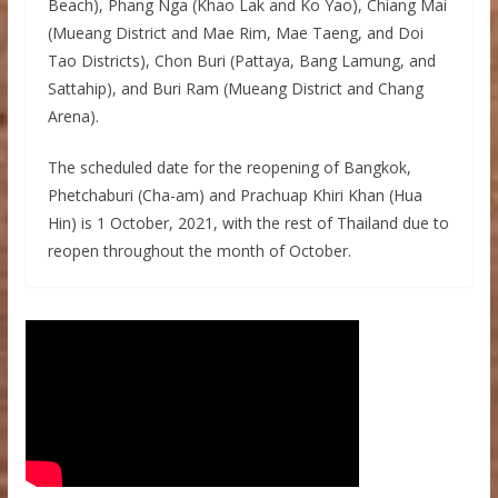
Beach), Phang Nga (Khao Lak and Ko Yao), Chiang Mai
(Mueang District and Mae Rim, Mae Taeng, and Doi
Tao Districts), Chon Buri (Pattaya, Bang Lamung, and
Sattahip), and Buri Ram (Mueang District and Chang
Arena).
The scheduled date for the reopening of Bangkok,
Phetchaburi (Cha-am) and Prachuap Khiri Khan (Hua
Hin) is 1 October, 2021, with the rest of Thailand due to
reopen throughout the month of October.