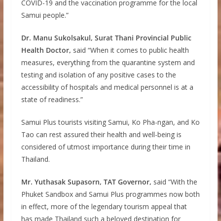
COVID-19 and the vaccination programme for the local
Samui people.”
Dr. Manu Sukolsakul, Surat Thani Provincial Public
Health Doctor,
said “When it comes to public health
measures, everything from the quarantine system and
testing and isolation of any positive cases to the
accessibility of hospitals and medical personnel is at a
state of readiness.”
Samui Plus tourists visiting Samui, Ko Pha-ngan, and Ko
Tao can rest assured their health and well-being is
considered of utmost importance during their time in
Thailand.
Mr. Yuthasak Supasorn, TAT Governor,
said “With the
Phuket Sandbox and Samui Plus programmes now both
in effect, more of the legendary tourism appeal that
has made Thailand such a beloved destination for