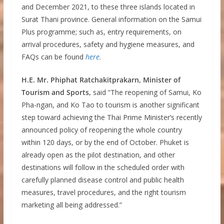
and December 2021, to these three islands located in
Surat Thani province. General information on the Samui
Plus programme; such as, entry requirements, on
arrival procedures, safety and hygiene measures, and
FAQs can be found
here
.
H.E. Mr. Phiphat Ratchakitprakarn, Minister of
Tourism and Sports,
said “The reopening of Samui, Ko
Pha-ngan, and Ko Tao to tourism is another significant
step toward achieving the Thai Prime Minister’s recently
announced policy of reopening the whole country
within 120 days, or by the end of October. Phuket is
already open as the pilot destination, and other
destinations will follow in the scheduled order with
carefully planned disease control and public health
measures, travel procedures, and the right tourism
marketing all being addressed.”