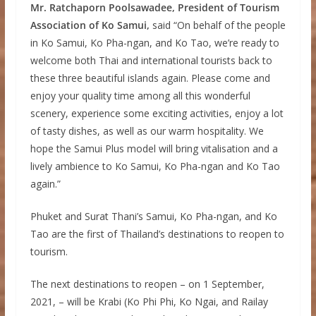
Mr. Ratchaporn Poolsawadee, President of Tourism
Association of Ko Samui,
said “On behalf of the people
in Ko Samui, Ko Pha-ngan, and Ko Tao, we’re ready to
welcome both Thai and international tourists back to
these three beautiful islands again. Please come and
enjoy your quality time among all this wonderful
scenery, experience some exciting activities, enjoy a lot
of tasty dishes, as well as our warm hospitality. We
hope the Samui Plus model will bring vitalisation and a
lively ambience to Ko Samui, Ko Pha-ngan and Ko Tao
again.”
Phuket and Surat Thani’s Samui, Ko Pha-ngan, and Ko
Tao are the first of Thailand’s destinations to reopen to
tourism.
The next destinations to reopen – on 1 September,
2021, – will be Krabi (Ko Phi Phi, Ko Ngai, and Railay