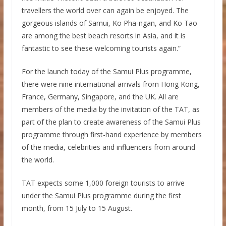
travellers the world over can again be enjoyed. The
gorgeous islands of Samui, Ko Pha-ngan, and Ko Tao
are among the best beach resorts in Asia, and it is
fantastic to see these welcoming tourists again.”
For the launch today of the Samui Plus programme,
there were nine international arrivals from Hong Kong,
France, Germany, Singapore, and the UK. All are
members of the media by the invitation of the TAT, as
part of the plan to create awareness of the Samui Plus
programme through first-hand experience by members
of the media, celebrities and influencers from around
the world.
TAT expects some 1,000 foreign tourists to arrive
under the Samui Plus programme during the first
month, from 15 July to 15 August.