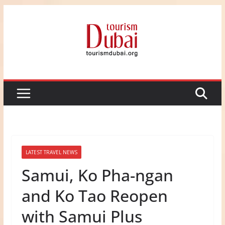
Skip
to
content
LATEST TRAVEL NEWS
Samui, Ko Pha-ngan
and Ko Tao Reopen
with Samui Plus