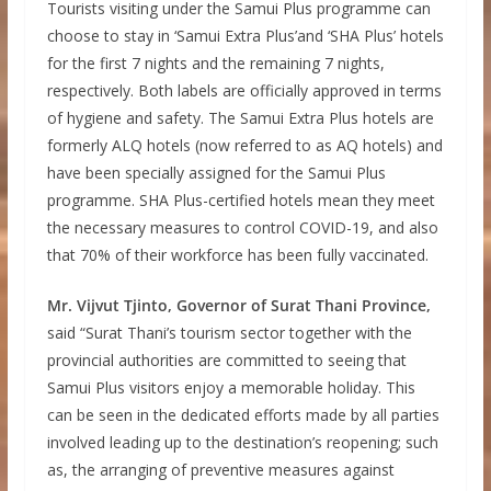
Tourists visiting under the Samui Plus programme can
choose to stay in ‘Samui Extra Plus’and ‘SHA Plus’ hotels
for the first 7 nights and the remaining 7 nights,
respectively. Both labels are officially approved in terms
of hygiene and safety. The Samui Extra Plus hotels are
formerly ALQ hotels (now referred to as AQ hotels) and
have been specially assigned for the Samui Plus
programme. SHA Plus-certified hotels mean they meet
the necessary measures to control COVID-19, and also
that 70% of their workforce has been fully vaccinated.
Mr. Vijvut Tjinto, Governor of Surat Thani Province,
said “Surat Thani’s tourism sector together with the
provincial authorities are committed to seeing that
Samui Plus visitors enjoy a memorable holiday. This
can be seen in the dedicated efforts made by all parties
involved leading up to the destination’s reopening; such
as, the arranging of preventive measures against