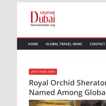
Skip
to
content
HOME
GLOBAL TRAVEL NEWS
CONTACT
LATEST TRAVEL NEWS
Royal Orchid Sherato
Named Among Global