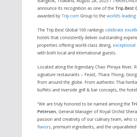
Bangkok, Thailand, August 28, 2025 / TRAVELINDEX
announce its recognition as one of the
Trip.Best
awarded by
Trip.com
Group to the
world’s leading
The Trip.Best Global 100 rankings
celebrate excell
hotels that consistently deliver outstanding exper
properties offering world-class dining,
exceptional
with both local and international guests.
Located along the legendary Chao Phraya River, R
signature restaurants – Feast, Thara Thong, Giorgi
from around the globe. From authentic Thai heritag
buffets and riverside grill & bar concepts, the hot
“We are truly honored to be named among the
Tr
Petersen
, General Manager of Royal Orchid Sherat
passion and creativity of our culinary team, who c
flavors
, premium ingredients, and the unparalleled