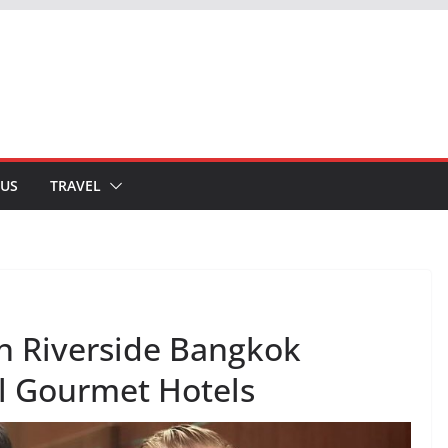
 US
TRAVEL
n Riverside Bangkok
 Gourmet Hotels