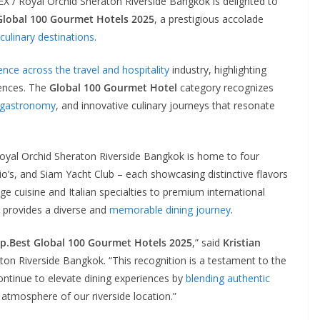
 / Royal Orchid Sheraton Riverside Bangkok is delighted to
 Global 100 Gourmet Hotels 2025
, a prestigious accolade
 culinary destinations
.
ence across the travel and hospitality
industry, highlighting
iences. The
Global 100 Gourmet Hotel
category recognizes
 gastronomy
, and innovative culinary journeys that resonate
oyal Orchid Sheraton Riverside Bangkok is home to four
o’s, and Siam Yacht Club – each showcasing distinctive flavors
e cuisine and Italian specialties to premium international
el provides a diverse and
memorable dining journey
.
ip.Best Global 100 Gourmet Hotels 2025
,” said
Kristian
on Riverside Bangkok. “This recognition is a testament to the
ontinue to elevate dining experiences by
blending authentic
 atmosphere of our riverside location.”