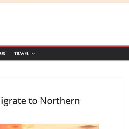
 US
TRAVEL
igrate to Northern