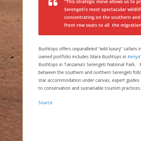
“This strategic move allows us to p
Serengeti’s most spectacular wildli
concentrating on the southern and 
front row seats to all the migratio
Bushtops offers unparalleled “wild luxury” safaris in
owned portfolio includes Mara Bushtops in
Kenya
Bushtops in Tanzania’s Serengeti National Park. R
between the southern and northern Serengeti follo
star accommodation under canvas, expert guides a
to conservation and sustainable tourism practices.
Source