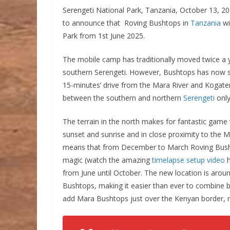
Serengeti National Park, Tanzania, October 13, 20
to announce that Roving Bushtops in
Tanzania
wi
Park from 1st June 2025.
The mobile camp has traditionally moved twice a y
southern Serengeti. However, Bushtops has now se
15-minutes’ drive from the Mara River and Kogate
between the southern and northern
Serengeti
only
The terrain in the north makes for fantastic game
sunset and sunrise and in close proximity to the Ma
means that from December to March Roving Bushtops
magic (watch the amazing
timelapse setup video
h
from June until October. The new location is arou
Bushtops, making it easier than ever to combine bo
add Mara Bushtops just over the Kenyan border, m