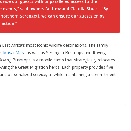
rovide our guests with unparalleled access to the
fe events,”
said owners Andrew and Claudia Stuart
. “By
northern Serengeti, we can ensure our guests enjoy
n action.”
 East Africa’s most iconic wildlife destinations. The family-
’s Masai Mara
as well as Serengeti Bushtops and Roving
oving Bushtops is a mobile camp that strategically relocates
wing the Great Migration herds. Each property provides five-
nd personalized service, all while maintaining a commitment