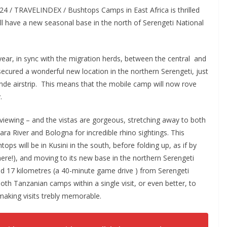
24 / TRAVELINDEX / Bushtops Camps in East Africa is thrilled
ll have a new seasonal base in the north of Serengeti National
ear, in sync with the migration herds, between the central and
cured a wonderful new location in the northern Serengeti, just
nde airstrip. This means that the mobile camp will now rove
.
 viewing – and the vistas are gorgeous, stretching away to both
ra River and Bologna for incredible rhino sightings. This
 will be in Kusini in the south, before folding up, as if by
ere!), and moving to its new base in the northern Serengeti
nd 17 kilometres (a 40-minute game drive ) from Serengeti
th Tanzanian camps within a single visit, or even better, to
aking visits trebly memorable.