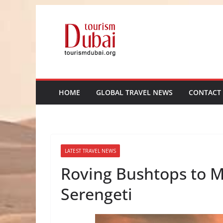
Skip
to
content
HOME
GLOBAL TRAVEL NEWS
CONTACT
LATEST TRAVEL NEWS
Roving Bushtops to M
Serengeti