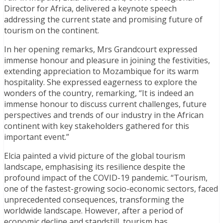
Director for Africa, delivered a keynote speech
addressing the current state and promising future of
tourism on the continent.
In her opening remarks, Mrs Grandcourt expressed
immense honour and pleasure in joining the festivities,
extending appreciation to Mozambique for its warm
hospitality. She expressed eagerness to explore the
wonders of the country, remarking, “It is indeed an
immense honour to discuss current challenges, future
perspectives and trends of our industry in the African
continent with key stakeholders gathered for this
important event.”
Elcia painted a vivid picture of the global tourism
landscape, emphasising its resilience despite the
profound impact of the COVID-19 pandemic. “Tourism,
one of the fastest-growing socio-economic sectors, faced
unprecedented consequences, transforming the
worldwide landscape. However, after a period of
economic decline and standstill, tourism has