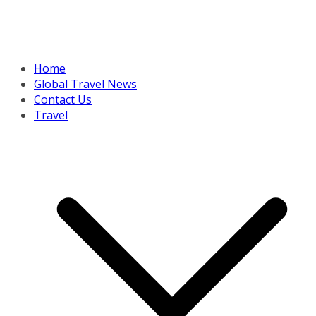
Home
Global Travel News
Contact Us
Travel