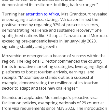
demonstrated its resilience, building back stronger.”
Turning her
attention to Africa
, Mrs Grandcourt revealed
encouraging statistics, stating, “Africa confirmed the
positive trend by regaining 92% of pre-crisis visitors,
demonstrating resilience and sustained recovery.” She
spotlighted nations like Ethiopia, Tanzania, and Morocco,
exceeding pre-pandemic levels in January-July 2023,
signaling stability and growth.
Mozambique emerged as a beacon of success within the
region. The Regional Director commended the country
for its innovative marketing strategies, leveraging digital
platforms to boost tourism arrivals, earnings, and
receipts. “Mozambique stands out as a successful
example, demonstrating the resilience of its tourism
sector to adapt and face new challenges.”
Grandcourt applauded Mozambique’s proactive visa
facilitation policies, exempting nationals of 29 countries
from visa requirements since May 2023. The introduction