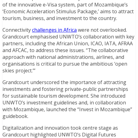
of the innovative e-Visa system, part of Mozambique’s
‘Economic Acceleration Stimulus Package,’ aims to attract
tourism, business, and investment to the country.
Connectivity
challenges in Africa
were not overlooked.
Grandcourt emphasised UNWTO’s collaboration with key
partners, including the African Union, ICAO, IATA, AFRAA
and AFCAC, to address these issues. “The collaborative
approach with national administrations, airlines, and
organisations is critical to pursue the ambitious ‘open
skies project.’”
Grandcourt underscored the importance of attracting
investments and fostering private-public partnerships
for sustainable tourism development. She introduced
UNWTO’s investment guidelines and, in collaboration
with Mozambique, launched the “Invest in Mozambique”
guidebook.
Digitalization and innovation took centre stage as
Grandcourt highlighted UNWTO’s Digital Futures