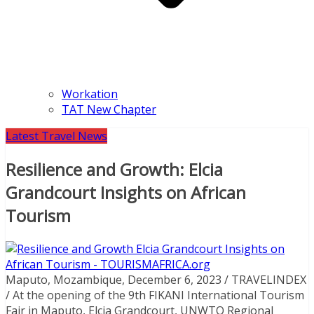
Workation
TAT New Chapter
Latest Travel News
Resilience and Growth: Elcia
Grandcourt Insights on African
Tourism
Maputo, Mozambique, December 6, 2023 / TRAVELINDEX
/ At the opening of the 9th FIKANI International Tourism
Fair in Maputo, Elcia Grandcourt, UNWTO Regional