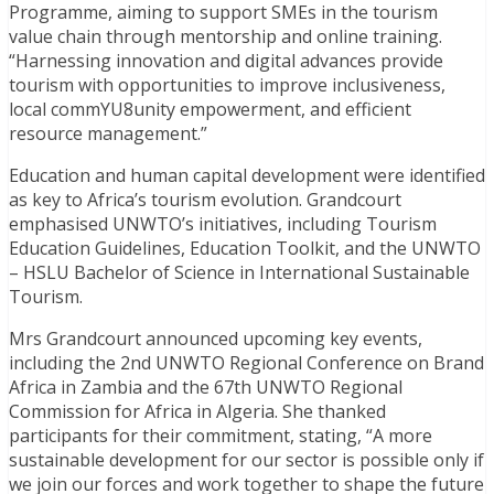
Programme, aiming to support SMEs in the tourism
value chain through mentorship and online training.
“Harnessing innovation and digital advances provide
tourism with opportunities to improve inclusiveness,
local commYU8unity empowerment, and efficient
resource management.”
Education and human capital development were identified
as key to Africa’s tourism evolution. Grandcourt
emphasised UNWTO’s initiatives, including Tourism
Education Guidelines, Education Toolkit, and the UNWTO
– HSLU Bachelor of Science in International Sustainable
Tourism.
Mrs Grandcourt announced upcoming key events,
including the 2nd UNWTO Regional Conference on Brand
Africa in Zambia and the 67th UNWTO Regional
Commission for Africa in Algeria. She thanked
participants for their commitment, stating, “A more
sustainable development for our sector is possible only if
we join our forces and work together to shape the future