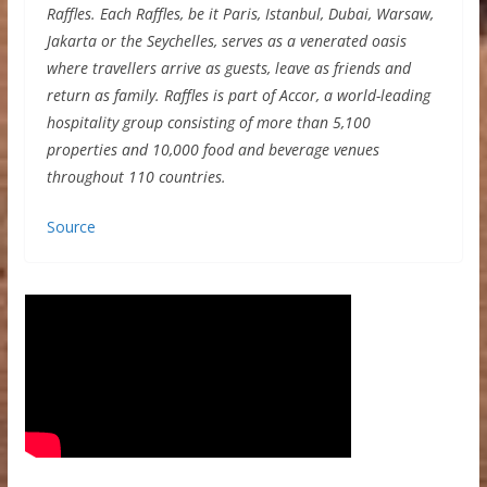
Raffles. Each Raffles, be it Paris, Istanbul, Dubai, Warsaw,
Jakarta or the Seychelles, serves as a venerated oasis
where travellers arrive as guests, leave as friends and
return as family. Raffles is part of Accor, a world-leading
hospitality group consisting of more than 5,100
properties and 10,000 food and beverage venues
throughout 110 countries.
Source