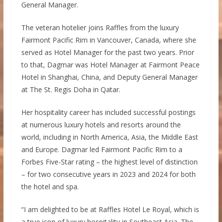
General Manager.
The veteran hotelier joins Raffles from the luxury
Fairmont Pacific Rim in Vancouver, Canada, where she
served as Hotel Manager for the past two years. Prior
to that, Dagmar was Hotel Manager at Fairmont Peace
Hotel in Shanghai, China, and Deputy General Manager
at The St. Regis Doha in Qatar.
Her hospitality career has included successful postings
at numerous luxury hotels and resorts around the
world, including in North America, Asia, the Middle East
and Europe. Dagmar led Fairmont Pacific Rim to a
Forbes Five-Star rating – the highest level of distinction
– for two consecutive years in 2023 and 2024 for both
the hotel and spa.
“I am delighted to be at Raffles Hotel Le Royal, which is
a true icon of luxury hospitality in Southeast Asia. The