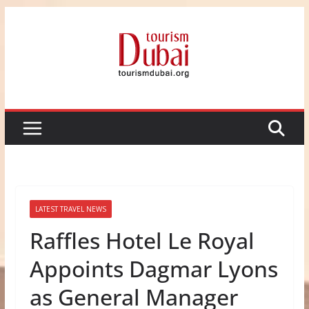
Skip
to
content
LATEST TRAVEL NEWS
Raffles Hotel Le Royal
Appoints Dagmar Lyons
as General Manager