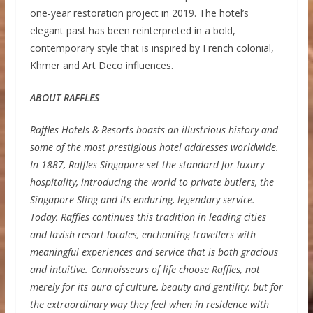
one-year restoration project in 2019. The hotel’s
elegant past has been reinterpreted in a bold,
contemporary style that is inspired by French colonial,
Khmer and Art Deco influences.
ABOUT RAFFLES
Raffles Hotels & Resorts boasts an illustrious history and
some of the most prestigious hotel addresses worldwide.
In 1887, Raffles Singapore set the standard for luxury
hospitality, introducing the world to private butlers, the
Singapore Sling and its enduring, legendary service.
Today, Raffles continues this tradition in leading cities
and lavish resort locales, enchanting travellers with
meaningful experiences and service that is both gracious
and intuitive. Connoisseurs of life choose Raffles, not
merely for its aura of culture, beauty and gentility, but for
the extraordinary way they feel when in residence with