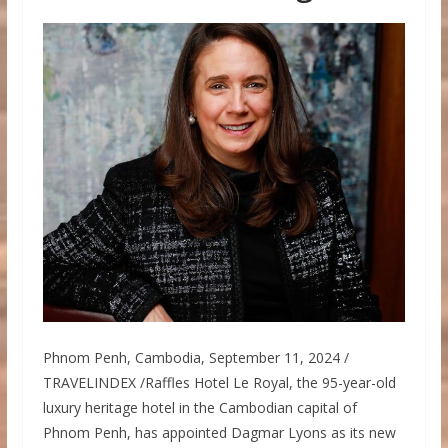
Phnom Penh, Cambodia, September 11, 2024 /
TRAVELINDEX /Raffles Hotel Le Royal, the 95-year-old
luxury heritage hotel in the Cambodian capital of
Phnom Penh, has appointed Dagmar Lyons as its new