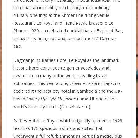
hotel has an incredibly rich history, extraordinary
culinary offerings at the Khmer fine dining venue
Restaurant Le Royal and French-style brasserie Le
Phnom 1929, a celebrated cocktail bar at Elephant Bar,
an award-winning spa and so much more,” Dagmar
said.
Dagmar joins Raffles Hotel Le Royal as the landmark
historic hotel continues to garner accolades and
awards from many of the world’s leading travel
authorities. This year alone,
Travel + Leisure
magazine
declared it the best city hotel in Cambodia and the UK-
based
Luxury Lifestyle Magazine
named it one of the
world’s best city hotels (No. 24 overall).
Raffles Hotel Le Royal, which originally opened in 1929,
features 175 spacious rooms and suites that
underwent a full refurbishment as part of a meticulous