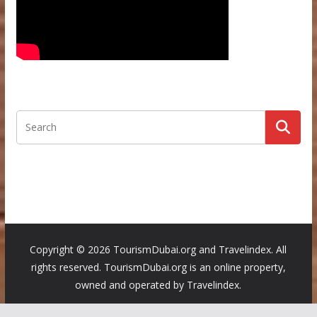
Copyright ©
2026 TourismDubai.org and Travelindex. All
rights reserved. TourismDubai.org is an online property,
owned and operated by Travelindex.