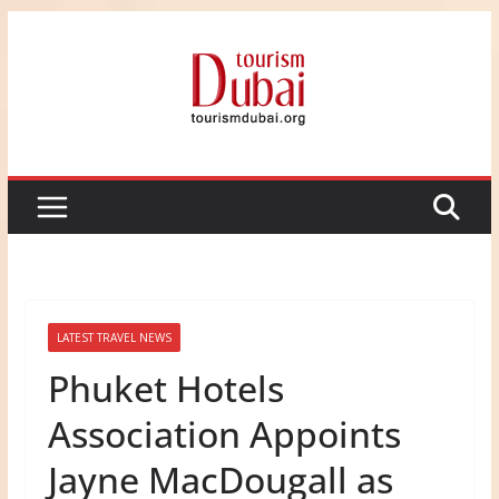
Skip
to
content
LATEST TRAVEL NEWS
Phuket Hotels
Association Appoints
Jayne MacDougall as