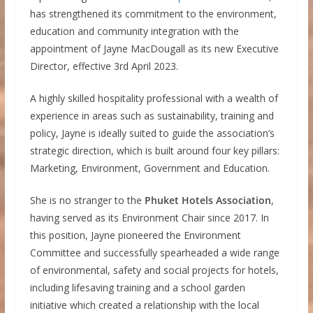
has strengthened its commitment to the environment,
education and community integration with the
appointment of Jayne MacDougall as its new Executive
Director, effective 3rd April 2023.
A highly skilled hospitality professional with a wealth of
experience in areas such as sustainability, training and
policy, Jayne is ideally suited to guide the association’s
strategic direction, which is built around four key pillars:
Marketing, Environment, Government and Education.
She is no stranger to the
Phuket Hotels Association
,
having served as its Environment Chair since 2017. In
this position, Jayne pioneered the Environment
Committee and successfully spearheaded a wide range
of environmental, safety and social projects for hotels,
including lifesaving training and a school garden
initiative which created a relationship with the local