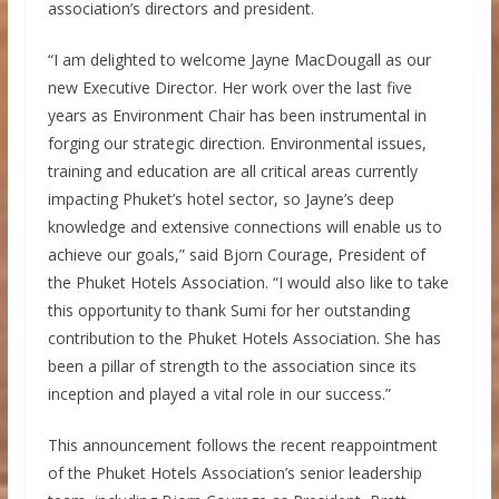
association’s directors and president.
“I am delighted to welcome Jayne MacDougall as our
new Executive Director. Her work over the last five
years as Environment Chair has been instrumental in
forging our strategic direction. Environmental issues,
training and education are all critical areas currently
impacting Phuket’s hotel sector, so Jayne’s deep
knowledge and extensive connections will enable us to
achieve our goals,” said Bjorn Courage, President of
the Phuket Hotels Association. “I would also like to take
this opportunity to thank Sumi for her outstanding
contribution to the Phuket Hotels Association. She has
been a pillar of strength to the association since its
inception and played a vital role in our success.”
This announcement follows the recent reappointment
of the Phuket Hotels Association’s senior leadership