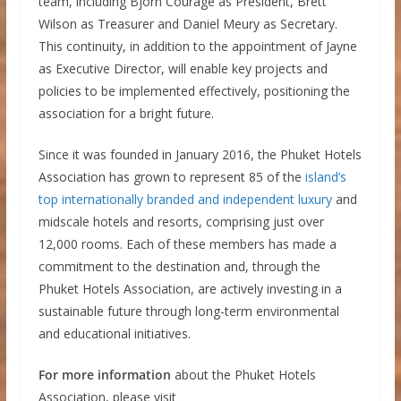
team, including Bjorn Courage as President, Brett
Wilson as Treasurer and Daniel Meury as Secretary.
This continuity, in addition to the appointment of Jayne
as Executive Director, will enable key projects and
policies to be implemented effectively, positioning the
association for a bright future.
Since it was founded in January 2016, the Phuket Hotels
Association has grown to represent 85 of the
island’s
top internationally branded and independent luxury
and
midscale hotels and resorts, comprising just over
12,000 rooms. Each of these members has made a
commitment to the destination and, through the
Phuket Hotels Association, are actively investing in a
sustainable future through long-term environmental
and educational initiatives.
For more information
about the Phuket Hotels
Association, please visit