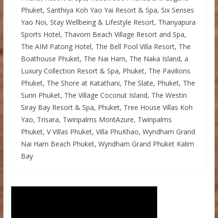
Phuket, Santhiya Koh Yao Yai Resort & Spa, Six Senses
Yao Noi, Stay Wellbeing & Lifestyle Resort, Thanyapura
Sports Hotel, Thavorn Beach Village Resort and Spa,
The AIM Patong Hotel, The Bell Pool Villa Resort, The
Boathouse Phuket, The Nai Harn, The Naka Island, a
Luxury Collection Resort & Spa, Phuket, The Pavilions
Phuket, The Shore at Katathani, The Slate, Phuket, The
Surin Phuket, The Village Coconut Island, The Westin
Siray Bay Resort & Spa, Phuket, Tree House Villas Koh
Yao, Trisara, Twinpalms MontAzure, Twinpalms
Phuket, V Villas Phuket, Villa PhuKhao, Wyndham Grand
Nai Harn Beach Phuket, Wyndham Grand Phuket Kalim
Bay