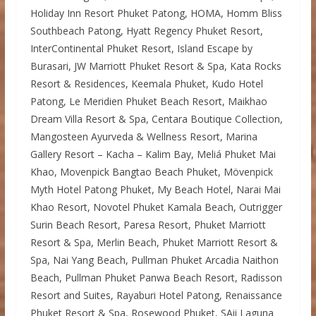
Holiday Inn Resort Phuket Patong, HOMA, Homm Bliss
Southbeach Patong, Hyatt Regency Phuket Resort,
InterContinental Phuket Resort, Island Escape by
Burasari, JW Marriott Phuket Resort & Spa, Kata Rocks
Resort & Residences, Keemala Phuket, Kudo Hotel
Patong, Le Meridien Phuket Beach Resort, Maikhao
Dream Villa Resort & Spa, Centara Boutique Collection,
Mangosteen Ayurveda & Wellness Resort, Marina
Gallery Resort – Kacha – Kalim Bay, Meliá Phuket Mai
Khao, Movenpick Bangtao Beach Phuket, Mövenpick
Myth Hotel Patong Phuket, My Beach Hotel, Narai Mai
Khao Resort, Novotel Phuket Kamala Beach, Outrigger
Surin Beach Resort, Paresa Resort, Phuket Marriott
Resort & Spa, Merlin Beach, Phuket Marriott Resort &
Spa, Nai Yang Beach, Pullman Phuket Arcadia Naithon
Beach, Pullman Phuket Panwa Beach Resort, Radisson
Resort and Suites, Rayaburi Hotel Patong, Renaissance
Phuket Resort & Spa, Rosewood Phuket, SAii Laguna