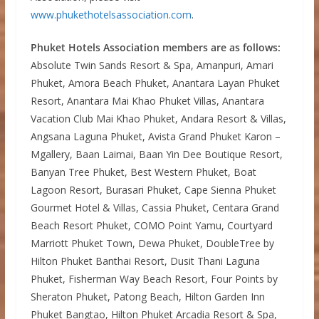
www.phukethotelsassociation.com
.
Phuket Hotels Association members are as follows:
Absolute Twin Sands Resort & Spa, Amanpuri, Amari
Phuket, Amora Beach Phuket, Anantara Layan Phuket
Resort, Anantara Mai Khao Phuket Villas, Anantara
Vacation Club Mai Khao Phuket, Andara Resort & Villas,
Angsana Laguna Phuket, Avista Grand Phuket Karon –
Mgallery, Baan Laimai, Baan Yin Dee Boutique Resort,
Banyan Tree Phuket, Best Western Phuket, Boat
Lagoon Resort, Burasari Phuket, Cape Sienna Phuket
Gourmet Hotel & Villas, Cassia Phuket, Centara Grand
Beach Resort Phuket, COMO Point Yamu, Courtyard
Marriott Phuket Town, Dewa Phuket, DoubleTree by
Hilton Phuket Banthai Resort, Dusit Thani Laguna
Phuket, Fisherman Way Beach Resort, Four Points by
Sheraton Phuket, Patong Beach, Hilton Garden Inn
Phuket Bangtao, Hilton Phuket Arcadia Resort & Spa,