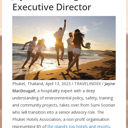
Executive Director
Phuket, Thailand, April 13, 2023 / TRAVELINDEX /
Jayne
MacDougall
, a hospitality expert with a deep
understanding of environmental policy, safety, training
and community projects, takes over from Sumi Soorian
who will transition into a senior advisory role. The
Phuket Hotels Association, a non-profit organisation
representing 85 of
the island’s top hotels and resorts
,