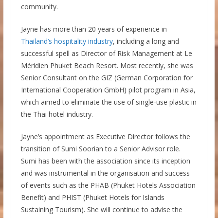
community.
Jayne has more than 20 years of experience in
Thailand’s hospitality industry
, including a long and
successful spell as Director of Risk Management at Le
Méridien Phuket Beach Resort. Most recently, she was
Senior Consultant on the GIZ (German Corporation for
International Cooperation GmbH) pilot program in Asia,
which aimed to eliminate the use of single-use plastic in
the Thai hotel industry.
Jayne’s appointment as Executive Director follows the
transition of Sumi Soorian to a Senior Advisor role.
Sumi has been with the association since its inception
and was instrumental in the organisation and success
of events such as the PHAB (Phuket Hotels Association
Benefit) and PHIST (Phuket Hotels for Islands
Sustaining Tourism). She will continue to advise the