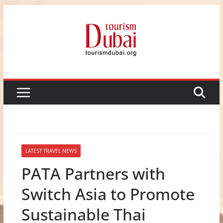
Skip
to
content
LATEST TRAVEL NEWS
PATA Partners with
Switch Asia to Promote
Sustainable Thai