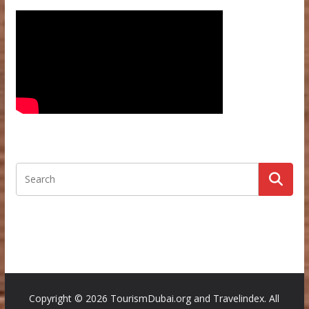
Copyright ©
2026 TourismDubai.org and Travelindex. All