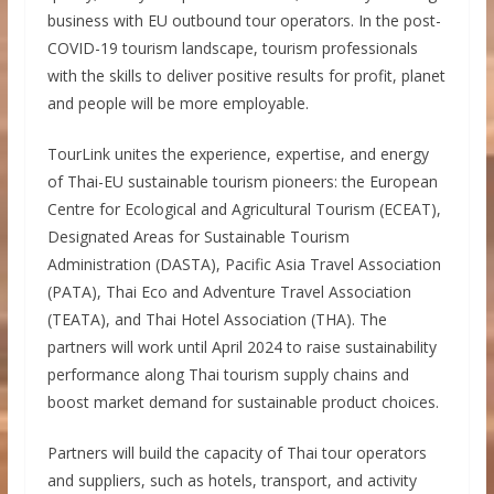
business with EU outbound tour operators. In the post-
COVID-19 tourism landscape, tourism professionals
with the skills to deliver positive results for profit, planet
and people will be more employable.
TourLink unites the experience, expertise, and energy
of Thai-EU sustainable tourism pioneers: the European
Centre for Ecological and Agricultural Tourism (ECEAT),
Designated Areas for Sustainable Tourism
Administration (DASTA), Pacific Asia Travel Association
(PATA), Thai Eco and Adventure Travel Association
(TEATA), and Thai Hotel Association (THA). The
partners will work until April 2024 to raise sustainability
performance along Thai tourism supply chains and
boost market demand for sustainable product choices.
Partners will build the capacity of Thai tour operators
and suppliers, such as hotels, transport, and activity