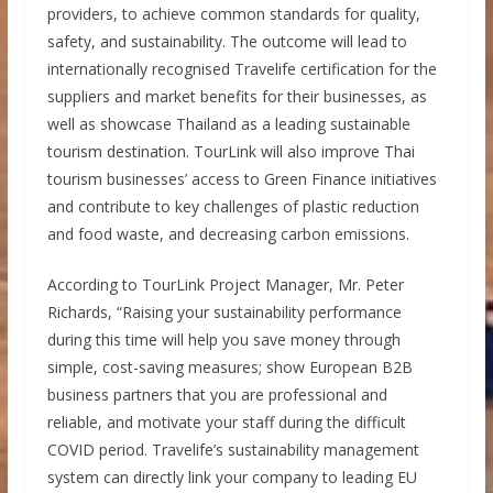
providers, to achieve common standards for quality,
safety, and sustainability. The outcome will lead to
internationally recognised Travelife certification for the
suppliers and market benefits for their businesses, as
well as showcase Thailand as a leading sustainable
tourism destination. TourLink will also improve Thai
tourism businesses’ access to Green Finance initiatives
and contribute to key challenges of plastic reduction
and food waste, and decreasing carbon emissions.
According to TourLink Project Manager, Mr. Peter
Richards, “Raising your sustainability performance
during this time will help you save money through
simple, cost-saving measures; show European B2B
business partners that you are professional and
reliable, and motivate your staff during the difficult
COVID period. Travelife’s sustainability management
system can directly link your company to leading EU