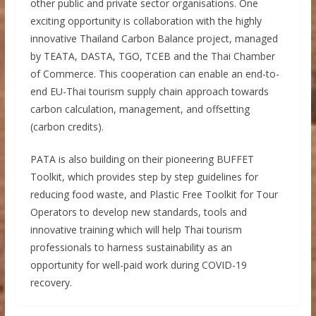
other public and private sector organisations. One
exciting opportunity is collaboration with the highly
innovative Thailand Carbon Balance project, managed
by TEATA, DASTA, TGO, TCEB and the Thai Chamber
of Commerce. This cooperation can enable an end-to-
end EU-Thai tourism supply chain approach towards
carbon calculation, management, and offsetting
(carbon credits).
PATA is also building on their pioneering BUFFET
Toolkit, which provides step by step guidelines for
reducing food waste, and Plastic Free Toolkit for Tour
Operators to develop new standards, tools and
innovative training which will help Thai tourism
professionals to harness sustainability as an
opportunity for well-paid work during COVID-19
recovery.