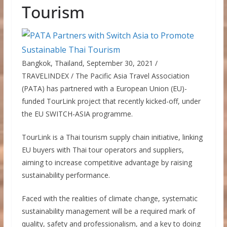
Tourism
Bangkok, Thailand, September 30, 2021 /
TRAVELINDEX / The Pacific Asia Travel Association
(PATA) has partnered with a European Union (EU)-
funded TourLink project that recently kicked-off, under
the EU SWITCH-ASIA programme.
TourLink is a Thai tourism supply chain initiative, linking
EU buyers with Thai tour operators and suppliers,
aiming to increase competitive advantage by raising
sustainability performance.
Faced with the realities of climate change, systematic
sustainability management will be a required mark of
quality, safety and professionalism, and a key to doing