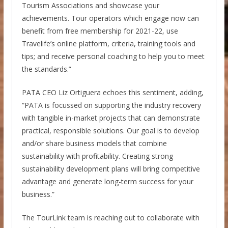
Tourism Associations and showcase your
achievements. Tour operators which engage now can
benefit from free membership for 2021-22, use
Travelife’s online platform, criteria, training tools and
tips; and receive personal coaching to help you to meet
the standards.”
PATA CEO Liz Ortiguera echoes this sentiment, adding,
“PATA is focussed on supporting the industry recovery
with tangible in-market projects that can demonstrate
practical, responsible solutions. Our goal is to develop
and/or share business models that combine
sustainability with profitability. Creating strong
sustainability development plans will bring competitive
advantage and generate long-term success for your
business.”
The TourLink team is reaching out to collaborate with