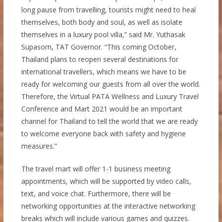
long pause from travelling, tourists might need to heal
themselves, both body and soul, as well as isolate
themselves in a luxury pool villa,” said Mr. Yuthasak
Supasorn, TAT Governor. “This coming October,
Thailand plans to reopen several destinations for
international travellers, which means we have to be
ready for welcoming our guests from all over the world.
Therefore, the Virtual PATA Wellness and Luxury Travel
Conference and Mart 2021 would be an important
channel for Thailand to tell the world that we are ready
to welcome everyone back with safety and hygiene
measures.”
The travel mart will offer 1-1 business meeting
appointments, which will be supported by video calls,
text, and voice chat. Furthermore, there will be
networking opportunities at the interactive networking
breaks which will include various games and quizzes.