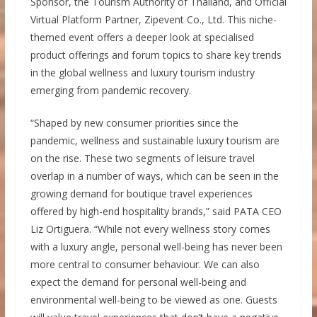
Sponsor, the Tourism Authority of Thailand, and Official
Virtual Platform Partner, Zipevent Co., Ltd. This niche-
themed event offers a deeper look at specialised
product offerings and forum topics to share key trends
in the global wellness and luxury tourism industry
emerging from pandemic recovery.
“Shaped by new consumer priorities since the
pandemic, wellness and sustainable luxury tourism are
on the rise. These two segments of leisure travel
overlap in a number of ways, which can be seen in the
growing demand for boutique travel experiences
offered by high-end hospitality brands,” said PATA CEO
Liz Ortiguera. “While not every wellness story comes
with a luxury angle, personal well-being has never been
more central to consumer behaviour. We can also
expect the demand for personal well-being and
environmental well-being to be viewed as one. Guests