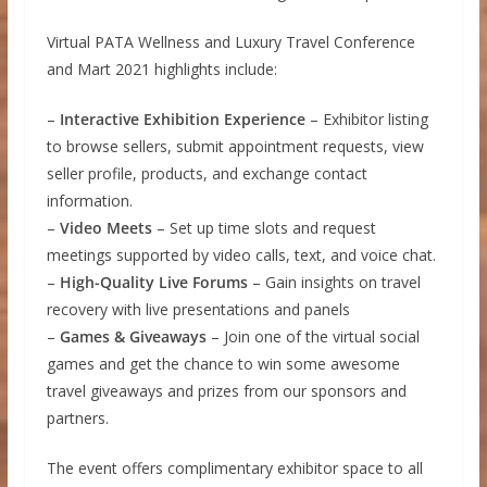
Virtual PATA Wellness and Luxury Travel Conference
and Mart 2021 highlights include:
–
Interactive Exhibition Experience
– Exhibitor listing
to browse sellers, submit appointment requests, view
seller profile, products, and exchange contact
information.
–
Video Meets
– Set up time slots and request
meetings supported by video calls, text, and voice chat.
–
High-Quality Live Forums
– Gain insights on travel
recovery with live presentations and panels
–
Games & Giveaways
– Join one of the virtual social
games and get the chance to win some awesome
travel giveaways and prizes from our sponsors and
partners.
The event offers complimentary exhibitor space to all