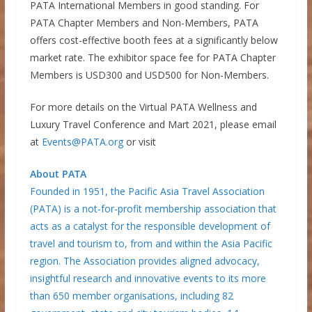
PATA International Members in good standing. For
PATA Chapter Members and Non-Members, PATA
offers cost-effective booth fees at a significantly below
market rate. The exhibitor space fee for PATA Chapter
Members is USD300 and USD500 for Non-Members.
For more details on the Virtual PATA Wellness and
Luxury Travel Conference and Mart 2021, please email
at
Events@PATA.org
or visit
About PATA
Founded in 1951, the Pacific Asia Travel Association
(PATA) is a not-for-profit membership association that
acts as a catalyst for the responsible development of
travel and tourism to, from and within the Asia Pacific
region. The Association provides aligned advocacy,
insightful research and innovative events to its more
than 650 member organisations, including 82