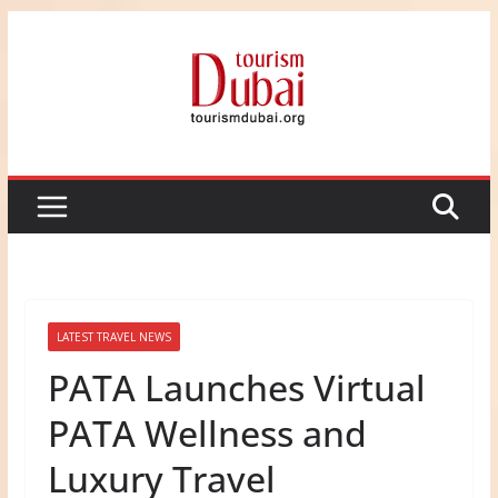
Skip
to
content
LATEST TRAVEL NEWS
PATA Launches Virtual
PATA Wellness and
Luxury Travel