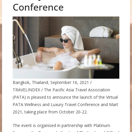
Conference
Bangkok, Thailand, September 16, 2021 /
TRAVELINDEX / The Pacific Asia Travel Association
(PATA) is pleased to announce the launch of the Virtual
PATA Wellness and Luxury Travel Conference and Mart
2021, taking place from October 20-22.
The event is organised in partnership with Platinum