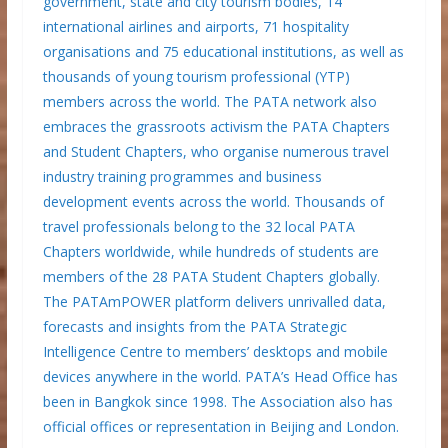
government, state and city tourism bodies, 14
international airlines and airports, 71 hospitality
organisations and 75 educational institutions, as well as
thousands of young tourism professional (YTP)
members across the world. The PATA network also
embraces the grassroots activism the PATA Chapters
and Student Chapters, who organise numerous travel
industry training programmes and business
development events across the world. Thousands of
travel professionals belong to the 32 local PATA
Chapters worldwide, while hundreds of students are
members of the 28 PATA Student Chapters globally.
The PATAmPOWER platform delivers unrivalled data,
forecasts and insights from the PATA Strategic
Intelligence Centre to members’ desktops and mobile
devices anywhere in the world. PATA’s Head Office has
been in Bangkok since 1998. The Association also has
official offices or representation in Beijing and London.