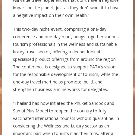
will value travel experiences that don’t have a negative
impact on the planet, just as they don’t want it to have
a negative impact on their own health.”
This two-day niche event, comprising a one-day
conference and one-day mart, brings together various
tourism professionals in the wellness and sustainable
luxury travel sector, offering a deeper look at
specialised product offerings from around the region.
The conference is designed to support PATA’s vision
for the responsible development of tourism, while the
one-day travel mart helps promote, build, and
strengthen business and networks for delegates.
“Thailand has now initiated the Phuket Sandbox and
Samui Plus Model to reopen the country to fully
vaccinated international tourists without quarantine. In
considering the Wellness and Luxury sector as an
important part when tourists plan their trips, after a