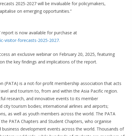
orecasts 2025-2027 will be invaluable for policymakers,
apitalise on emerging opportunities.”
report is now available for purchase at
c-visitor-forecasts-2025-2027.
ess an exclusive webinar on February 20, 2025, featuring
on the key findings and implications of the report.
on (PATA) is a not-for-profit membership association that acts
avel and tourism to, from and within the Asia Pacific region.
tful research, and innovative events to its member
city tourism bodies; international airlines and airports;
utions, as well as youth members across the world. The PATA
f the PATA Chapters and Student Chapters, who organise
d business development events across the world. Thousands of