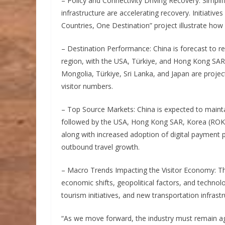
– Policy and Connectivity Driving Recovery: Simpli
infrastructure are accelerating recovery. Initiative
Countries, One Destination” project illustrate how s
– Destination Performance: China is forecast to rec
region, with the USA, Türkiye, and Hong Kong SA
Mongolia, Türkiye, Sri Lanka, and Japan are projec
visitor numbers.
– Top Source Markets: China is expected to maintai
followed by the USA, Hong Kong SAR, Korea (ROK), 
along with increased adoption of digital payment pl
outbound travel growth.
– Macro Trends Impacting the Visitor Economy: The
economic shifts, geopolitical factors, and technol
tourism initiatives, and new transportation infrastr
“As we move forward, the industry must remain ag