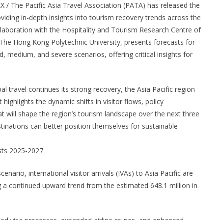
/ The Pacific Asia Travel Association (PATA) has released the
oviding in-depth insights into tourism recovery trends across the
llaboration with the Hospitality and Tourism Research Centre of
he Hong Kong Polytechnic University, presents forecasts for
d, medium, and severe scenarios, offering critical insights for
ravel continues its strong recovery, the Asia Pacific region
 highlights the dynamic shifts in visitor flows, policy
t will shape the region’s tourism landscape over the next three
tinations can better position themselves for sustainable
asts 2025-2027
ario, international visitor arrivals (IVAs) to Asia Pacific are
ng a continued upward trend from the estimated 648.1 million in