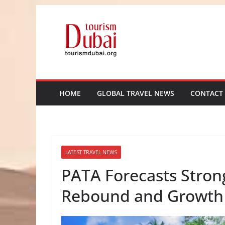
Skip
to
content
HOME
GLOBAL TRAVEL NEWS
CONTACT
LATEST TRAVEL NEWS
PATA Forecasts Strong 
Rebound and Growth