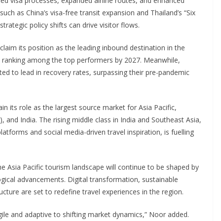
fied visa processes, expanded airline routes, and enhanced
s such as China’s visa-free transit expansion and Thailand’s “Six
trategic policy shifts can drive visitor flows.
laim its position as the leading inbound destination in the
R ranking among the top performers by 2027. Meanwhile,
ted to lead in recovery rates, surpassing their pre-pandemic
n its role as the largest source market for Asia Pacific,
and India. The rising middle class in India and Southeast Asia,
atforms and social media-driven travel inspiration, is fuelling
 Asia Pacific tourism landscape will continue to be shaped by
ogical advancements. Digital transformation, sustainable
ucture are set to redefine travel experiences in the region.
ile and adaptive to shifting market dynamics,” Noor added.