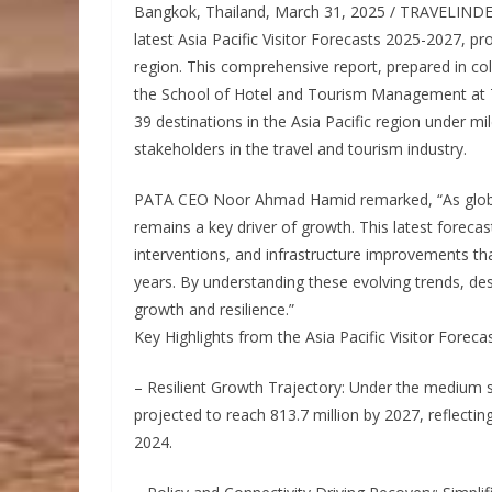
Bangkok, Thailand, March 31, 2025 / TRAVELINDEX 
latest Asia Pacific Visitor Forecasts 2025-2027, pr
region. This comprehensive report, prepared in co
the School of Hotel and Tourism Management at T
39 destinations in the Asia Pacific region under mil
stakeholders in the travel and tourism industry.
PATA CEO Noor Ahmad Hamid remarked, “As global t
remains a key driver of growth. This latest forecast
interventions, and infrastructure improvements tha
years. By understanding these evolving trends, des
growth and resilience.”
Key Highlights from the Asia Pacific Visitor Forec
– Resilient Growth Trajectory: Under the medium scen
projected to reach 813.7 million by 2027, reflecti
2024.