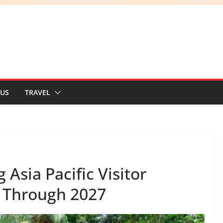
 US
TRAVEL
Asia Pacific Visitor
 Through 2027