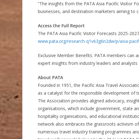
“The insights from the PATA Asia Pacific Visitor F
businesses, and destination marketers aiming to c
Access the Full Report
The PATA Asia Pacific Visitor Forecasts 2025-2027 
www.pata.org/research-q1v63g6n2dw/p/asia-pacifi
Exclusive Member Benefits: PATA members can acc
expert insights from industry leaders and analysts 
About PATA
Founded in 1951, the Pacific Asia Travel Associati
as a catalyst for the responsible development of tr
The Association provides aligned advocacy, insigh
organisations, which include government, state and 
hospitality organisations, and educational instit
network also embraces the grassroots activism o
numerous travel industry training programmes an