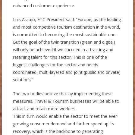
enhanced customer experience.
Luis Araujo, ETC President said: “Europe, as the leading
and most competitive tourism destination in the world,
is committed to becoming the most sustainable one.
But the goal of the twin transition (green and digital)
will only be achieved if we succeed in attracting and
retaining talent for this sector. This is one of the
biggest challenges for the sector and needs
coordinated, multi-layered and joint (public and private)
solutions.”
The two bodies believe that by implementing these
measures, Travel & Tourism businesses will be able to
attract and retain more workers.
This in turn would enable the sector to meet the ever-
growing consumer demand and further speed up its
recovery, which is the backbone to generating