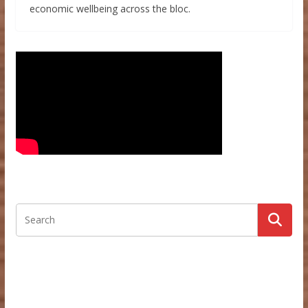
economic wellbeing across the bloc.