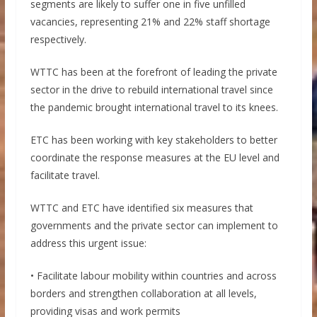
segments are likely to suffer one in five unfilled
vacancies, representing 21% and 22% staff shortage
respectively.
WTTC has been at the forefront of leading the private
sector in the drive to rebuild international travel since
the pandemic brought international travel to its knees.
ETC has been working with key stakeholders to better
coordinate the response measures at the EU level and
facilitate travel.
WTTC and ETC have identified six measures that
governments and the private sector can implement to
address this urgent issue:
• Facilitate labour mobility within countries and across
borders and strengthen collaboration at all levels,
providing visas and work permits