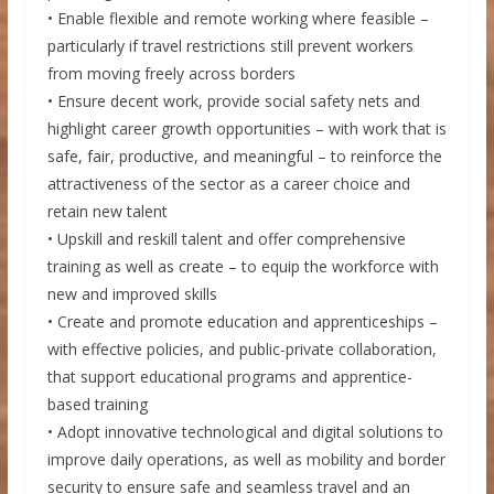
• Enable flexible and remote working where feasible –
particularly if travel restrictions still prevent workers
from moving freely across borders
• Ensure decent work, provide social safety nets and
highlight career growth opportunities – with work that is
safe, fair, productive, and meaningful – to reinforce the
attractiveness of the sector as a career choice and
retain new talent
• Upskill and reskill talent and offer comprehensive
training as well as create – to equip the workforce with
new and improved skills
• Create and promote education and apprenticeships –
with effective policies, and public-private collaboration,
that support educational programs and apprentice-
based training
• Adopt innovative technological and digital solutions to
improve daily operations, as well as mobility and border
security to ensure safe and seamless travel and an