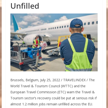
Unfilled
Brussels, Belgium, July 25, 2022 / TRAVELINDEX / The
World Travel & Tourism Council (WTTC) and the
European Travel Commission (ETC) warn the Travel &
Tourism sector’s recovery could be put at serious risk if
almost 1.2 million jobs remain unfilled across the EU.