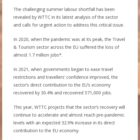
The challenging summer labour shortfall has been
revealed by WTTC in its latest analysis of the sector
and calls for urgent action to address this critical issue.
In 2020, when the pandemic was at its peak, the Travel
& Tourism sector across the EU suffered the loss of
almost 1.7 million jobs*.
In 2021, when governments began to ease travel
restrictions and travellers’ confidence improved, the
sector’s direct contribution to the EU’s economy
recovered by 30.4% and recovered 571,000 jobs.
This year, WTTC projects that the sector’s recovery will
continue to accelerate and almost reach pre-pandemic
levels with an expected 32.9% increase in its direct
contribution to the EU economy.