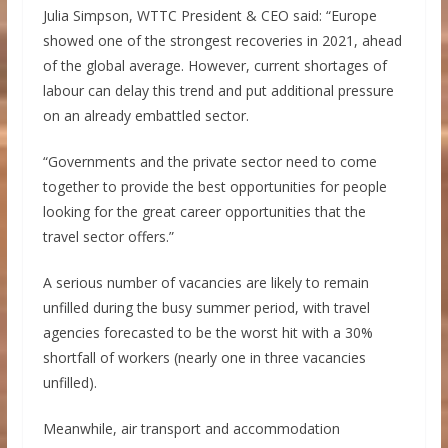
Julia Simpson, WTTC President & CEO said: “Europe
showed one of the strongest recoveries in 2021, ahead
of the global average. However, current shortages of
labour can delay this trend and put additional pressure
on an already embattled sector.
“Governments and the private sector need to come
together to provide the best opportunities for people
looking for the great career opportunities that the
travel sector offers.”
A serious number of vacancies are likely to remain
unfilled during the busy summer period, with travel
agencies forecasted to be the worst hit with a 30%
shortfall of workers (nearly one in three vacancies
unfilled).
Meanwhile, air transport and accommodation