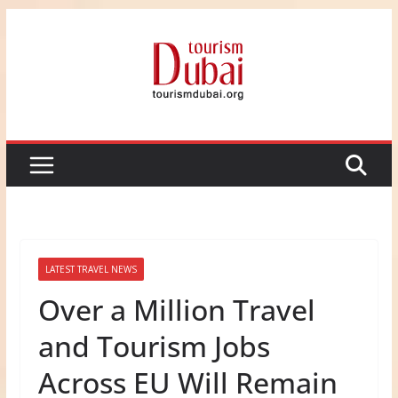
Skip
to
content
LATEST TRAVEL NEWS
Over a Million Travel
and Tourism Jobs
Across EU Will Remain