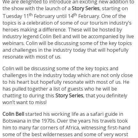
We are delighted to introduce an exciting new addition to
the show with the launch of a
Story Series
, starting on
th
th
Tuesday 11
February until 14
February. One of the
topics is a celebration of some of our tourism industry’s
heroes making a difference. These will be hosted by
industry legend Colin Bell and will be accompanied by live
webinars. Colin will be discussing some of the key topics
and challenges in the industry today that will hopefully
resonate with most of us.
Colin will be discussing some of the key topics and
challenges in the industry today which are not only close
to his heart but hopefully resonate with most of us. He
has pulled together a list of guests who he will be
chatting to during this
Story Series
, that you definitely
won’t want to miss!
Colin Bell
started his working life as a safari guide in
Botswana in the 1970s. Over the years his travels took
him to many far corners of Africa, witnessing first-hand
some of the best wildernesses and some of very worst