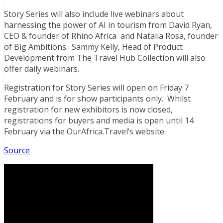
Story Series will also include live webinars about
harnessing the power of AI in tourism from David Ryan,
CEO & founder of Rhino Africa and Natalia Rosa, founder
of Big Ambitions. Sammy Kelly, Head of Product
Development from The Travel Hub Collection will also
offer daily webinars.
Registration for Story Series will open on Friday 7
February and is for show participants only. Whilst
registration for new exhibitors is now closed,
registrations for buyers and media is open until 14
February via the OurAfrica.Travel’s website.
Source