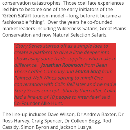
conservation catastrophes. Those coal face experiences
led him to become one of the early initiators of the
‘
Green Safari
‘ tourism model – long before it became a
fashionable “thing”. Over the years he co-founded
market leaders including Wilderness Safaris, Great Plains
Conservation and now Natural Selection Safaris.
“
Story Series started off as a simple idea to
create a platform to dive a little deeper into
showcasing some trade suppliers who make a
difference.
Jonathan Robinson
from Bean
There Coffee Company and
Emma Borg
from
Painted Wolf Wines sprung to mind! One
conversation with Colin Bell later and we had a
Story Series concept. Shortly thereafter, Colin
had a line-up of 10 people to interview!”
said
Co-Founder Allie Hunt.
The line-up includes Dave Wilson, Dr Andrew Baxter, Dr
Ross Harvey, Craig Spencer, Dr Colleen Begg, Rod
Cassidy, Simon Byron and Jackson Lusiya.