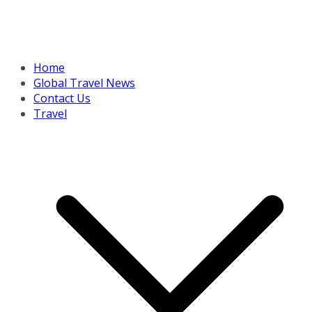
Home
Global Travel News
Contact Us
Travel