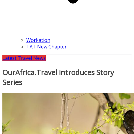
Workation
TAT New Chapter
Latest Travel News
OurAfrica.Travel introduces Story
Series