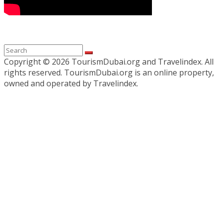
Copyright ©
2026 TourismDubai.org and Travelindex. All
rights reserved. TourismDubai.org is an online property,
owned and operated by Travelindex.