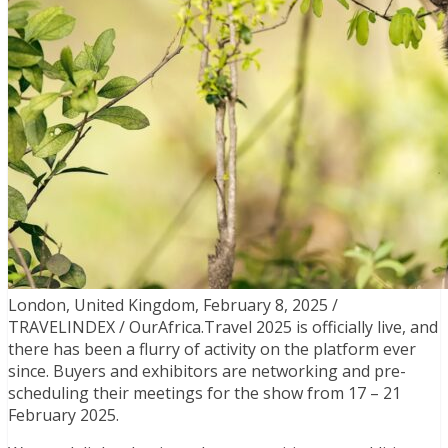
London, United Kingdom, February 8, 2025 /
TRAVELINDEX / OurAfrica.Travel 2025 is officially live, and
there has been a flurry of activity on the platform ever
since. Buyers and exhibitors are networking and pre-
scheduling their meetings for the show from 17 – 21
February 2025.