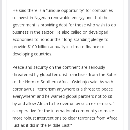
He said there is a “unique opportunity” for companies
to invest in Nigerian renewable energy and that the
government is providing debt for those who wish to do
business in the sector. He also called on developed
economies to honour their long-standing pledge to
provide $100 billion annually in climate finance to
developing countries.
Peace and security on the continent are seriously
threatened by global terrorist franchises from the Sahel
to the Horn to Southern Africa, Osinbajo said. As with
coronavirus, “terrorism anywhere is a threat to peace
everywhere” and he warned global partners not to sit
by and allow Africa to be overrun by such extremists. “It
is imperative for the international community to make
more robust interventions to clear terrorists from Africa
just as it did in the Middle East.”