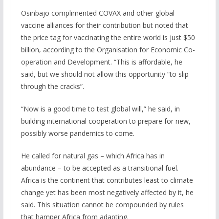
Osinbajo complimented COVAX and other global
vaccine alliances for their contribution but noted that
the price tag for vaccinating the entire world is just $50
billion, according to the Organisation for Economic Co-
operation and Development. “This is affordable, he
said, but we should not allow this opportunity “to slip
through the cracks”.
“Now is a good time to test global will,” he said, in
building international cooperation to prepare for new,
possibly worse pandemics to come.
He called for natural gas – which Africa has in
abundance – to be accepted as a transitional fuel.
Africa is the continent that contributes least to climate
change yet has been most negatively affected by it, he
said. This situation cannot be compounded by rules
that hamper Africa from adapting.