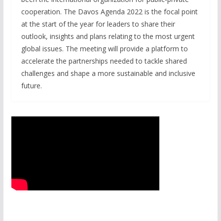
cooperation. The Davos Agenda 2022 is the focal point
at the start of the year for leaders to share their
outlook, insights and plans relating to the most urgent
global issues. The meeting will provide a platform to
accelerate the partnerships needed to tackle shared
challenges and shape a more sustainable and inclusive
future.