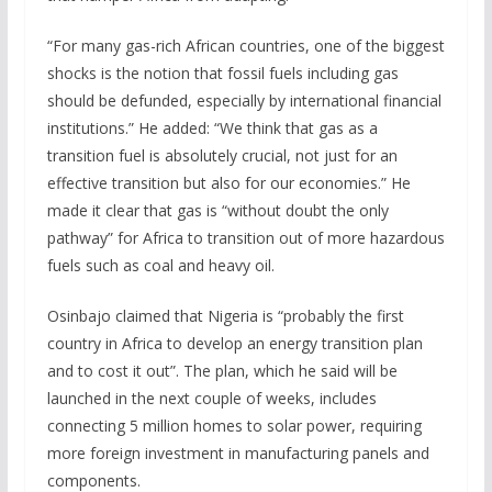
“For many gas-rich African countries, one of the biggest
shocks is the notion that fossil fuels including gas
should be defunded, especially by international financial
institutions.” He added: “We think that gas as a
transition fuel is absolutely crucial, not just for an
effective transition but also for our economies.” He
made it clear that gas is “without doubt the only
pathway” for Africa to transition out of more hazardous
fuels such as coal and heavy oil.
Osinbajo claimed that Nigeria is “probably the first
country in Africa to develop an energy transition plan
and to cost it out”. The plan, which he said will be
launched in the next couple of weeks, includes
connecting 5 million homes to solar power, requiring
more foreign investment in manufacturing panels and
components.