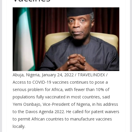
Abuja, Nigeria, January 24, 2022 / TRAVELINDEX /
Access to COVID-19 vaccines continues to pose a
serious problem for Africa, with fewer than 10% of
populations fully vaccinated in most countries, said
Yemi Osinbajo, Vice-President of Nigeria, in his address
to the Davos Agenda 2022. He called for patent waivers
to permit African countries to manufacture vaccines
locally.