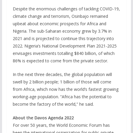
Despite the enormous challenges of tackling COVID-19,
climate change and terrorism, Osinbajo remained
upbeat about economic prospects for Africa and
Nigeria. The sub-Saharan economy grew by 3.7% in
2021 and is projected to continue this trajectory into
2022. Nigeria’s National Development Plan 2021-2025
envisages investments totalling $840 billion, of which
86% is expected to come from the private sector.
In the next three decades, the global population will
swell by 2 billion people; 1 billion of those will come
from Africa, which now has the world’s fastest growing
working-age population. “Africa has the potential to
become the factory of the world,” he said.
About the Davos Agenda 2022
For over 50 years, the World Economic Forum has
been the international organization for public-private