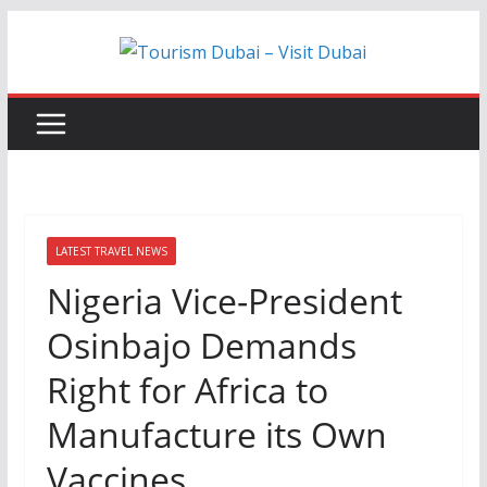
Skip
to
content
LATEST TRAVEL NEWS
Nigeria Vice-President
Osinbajo Demands
Right for Africa to
Manufacture its Own
Vaccines