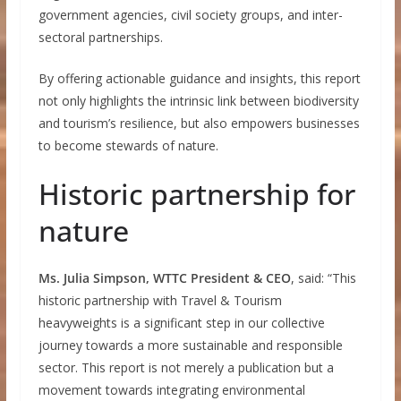
government agencies, civil society groups, and inter-
sectoral partnerships.
By offering actionable guidance and insights, this report
not only highlights the intrinsic link between biodiversity
and tourism’s resilience, but also empowers businesses
to become stewards of nature.
Historic partnership for
nature
Ms. Julia Simpson, WTTC President & CEO
, said: “This
historic partnership with Travel & Tourism
heavyweights is a significant step in our collective
journey towards a more sustainable and responsible
sector. This report is not merely a publication but a
movement towards integrating environmental