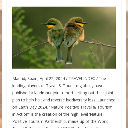
Madrid, Spain, April 22, 2024 / TRAVELINDEX / The
leading players of Travel & Tourism globally have
published a landmark joint report setting out their joint
plan to help halt and reverse biodiversity loss. Launched
on Earth Day 2024, “Nature Positive Travel & Tourism
in Action” is the creation of the high-level ‘Nature
Positive Tourism Partnership, made up of the World