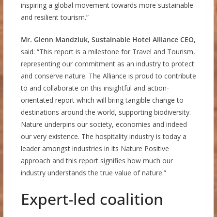
inspiring a global movement towards more sustainable
and resilient tourism.”
Mr. Glenn Mandziuk, Sustainable Hotel Alliance CEO
,
said: “This report is a milestone for Travel and Tourism,
representing our commitment as an industry to protect
and conserve nature. The Alliance is proud to contribute
to and collaborate on this insightful and action-
orientated report which will bring tangible change to
destinations around the world, supporting biodiversity.
Nature underpins our society, economies and indeed
our very existence. The hospitality industry is today a
leader amongst industries in its Nature Positive
approach and this report signifies how much our
industry understands the true value of nature.”
Expert-led coalition