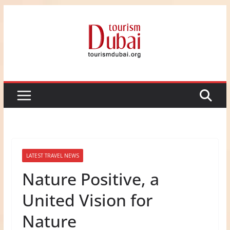
Skip
to
content
LATEST TRAVEL NEWS
Nature Positive, a
United Vision for
Nature