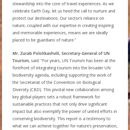
stewardship into the core of travel experiences. As we
celebrate Earth Day, let us heed the call to nurture and
protect our destinations. Our sector’s reliance on
nature, coupled with our expertise in creating inspiring
and memorable experiences, means we are ideally
placed to be guardians of nature.”
Mr. Zurab Pololikashvili, Secretary-General of UN
Tourism
, said: “For years, UN Tourism has been at the
forefront of integrating tourism into the broader UN
biodiversity agenda, including supporting the work of
the Secretariat of the Convention on Biological
Diversity (CBD). This pivotal new collaboration among
key global players sets a robust framework for
sustainable practices that not only drive significant
impact but also exemplify the power of united efforts in
conserving biodiversity. This report is a testimony to
what we can achieve together for nature’s preservation,