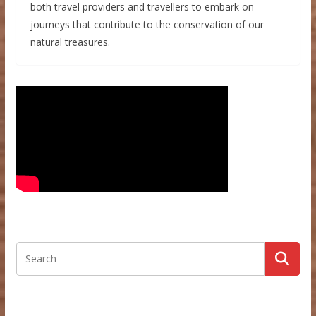
both travel providers and travellers to embark on
journeys that contribute to the conservation of our
natural treasures.