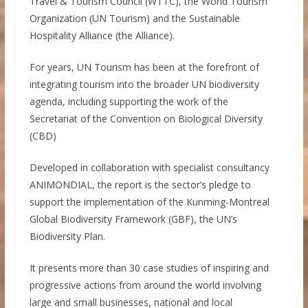
Travel & Tourism Council (WTTC), the World Tourism
Organization (UN Tourism) and the Sustainable
Hospitality Alliance (the Alliance).
For years, UN Tourism has been at the forefront of
integrating tourism into the broader UN biodiversity
agenda, including supporting the work of the
Secretariat of the Convention on Biological Diversity
(CBD)
Developed in collaboration with specialist consultancy
ANIMONDIAL, the report is the sector’s pledge to
support the implementation of the Kunming-Montreal
Global Biodiversity Framework (GBF), the UN’s
Biodiversity Plan.
It presents more than 30 case studies of inspiring and
progressive actions from around the world involving
large and small businesses, national and local