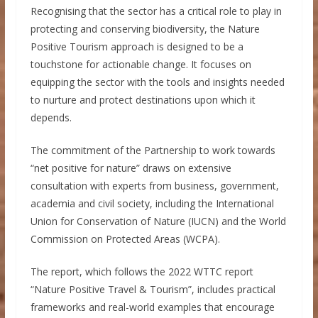
Recognising that the sector has a critical role to play in
protecting and conserving biodiversity, the Nature
Positive Tourism approach is designed to be a
touchstone for actionable change. It focuses on
equipping the sector with the tools and insights needed
to nurture and protect destinations upon which it
depends.
The commitment of the Partnership to work towards
“net positive for nature” draws on extensive
consultation with experts from business, government,
academia and civil society, including the International
Union for Conservation of Nature (IUCN) and the World
Commission on Protected Areas (WCPA).
The report, which follows the 2022 WTTC report
“Nature Positive Travel & Tourism”, includes practical
frameworks and real-world examples that encourage