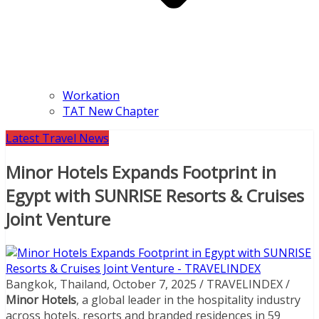
Workation
TAT New Chapter
Latest Travel News
Minor Hotels Expands Footprint in
Egypt with SUNRISE Resorts & Cruises
Joint Venture
Bangkok, Thailand, October 7, 2025 / TRAVELINDEX /
Minor Hotels
, a global leader in the hospitality industry
across hotels, resorts and branded residences in 59