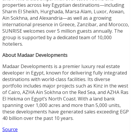
properties across key Egyptian destinations—including
Sharm El Sheikh, Hurghada, Marsa Alam, Luxor, Aswan,
Ain Sokhna, and Alexandria—as well as a growing
international presence in Greece, Zanzibar, and Morocco,
SUNRISE welcomes over 5 million guests annually. The
group is supported by a dedicated team of 10,000
hoteliers.
About Madaar Developments
Madaar Developments is a premier luxury real estate
developer in Egypt, known for delivering fully integrated
destinations with world-class facilities. Its diverse
portfolio includes major projects such as Kinz in the west
of Cairo, AZHA Ain Sokhna on the Red Sea, and AZHA Ras
El Hekma on Egypt’s North Coast. With a land bank
spanning over 1,000 acres and more than 5,000 units,
these developments have generated sales exceeding EGP
40 billion over the past 10 years.
Source