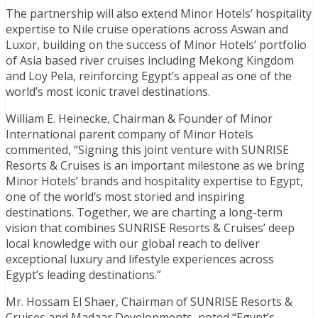
The partnership will also extend Minor Hotels’ hospitality
expertise to Nile cruise operations across Aswan and
Luxor, building on the success of Minor Hotels’ portfolio
of Asia based river cruises including Mekong Kingdom
and Loy Pela, reinforcing Egypt’s appeal as one of the
world’s most iconic travel destinations.
William E. Heinecke, Chairman & Founder of Minor
International parent company of Minor Hotels
commented, “Signing this joint venture with SUNRISE
Resorts & Cruises is an important milestone as we bring
Minor Hotels’ brands and hospitality expertise to Egypt,
one of the world’s most storied and inspiring
destinations. Together, we are charting a long-term
vision that combines SUNRISE Resorts & Cruises’ deep
local knowledge with our global reach to deliver
exceptional luxury and lifestyle experiences across
Egypt’s leading destinations.”
Mr. Hossam El Shaer, Chairman of SUNRISE Resorts &
Cruises and Madaar Developments, noted “Egypt’s