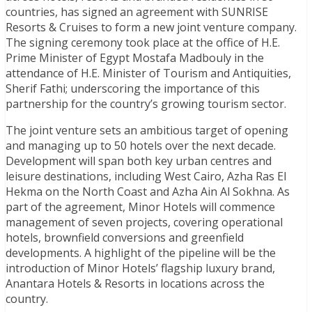
countries, has signed an agreement with SUNRISE
Resorts & Cruises to form a new joint venture company.
The signing ceremony took place at the office of H.E.
Prime Minister of Egypt Mostafa Madbouly in the
attendance of H.E. Minister of Tourism and Antiquities,
Sherif Fathi; underscoring the importance of this
partnership for the country’s growing tourism sector.
The joint venture sets an ambitious target of opening
and managing up to 50 hotels over the next decade.
Development will span both key urban centres and
leisure destinations, including West Cairo, Azha Ras El
Hekma on the North Coast and Azha Ain Al Sokhna. As
part of the agreement, Minor Hotels will commence
management of seven projects, covering operational
hotels, brownfield conversions and greenfield
developments. A highlight of the pipeline will be the
introduction of Minor Hotels’ flagship luxury brand,
Anantara Hotels & Resorts in locations across the
country.