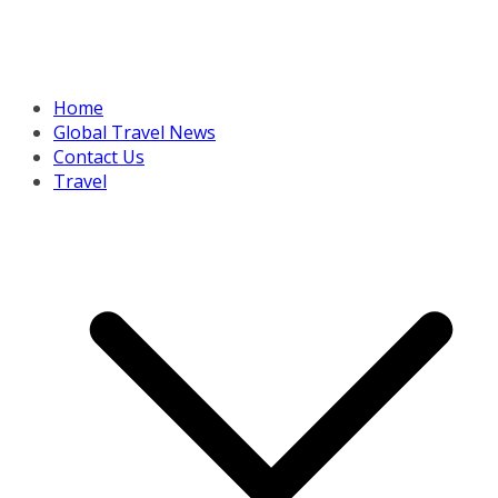
Home
Global Travel News
Contact Us
Travel