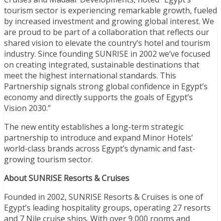
tourism sector is experiencing remarkable growth, fueled
by increased investment and growing global interest. We
are proud to be part of a collaboration that reflects our
shared vision to elevate the country’s hotel and tourism
industry. Since founding SUNRISE in 2002 we’ve focused
on creating integrated, sustainable destinations that
meet the highest international standards. This
Partnership signals strong global confidence in Egypt’s
economy and directly supports the goals of Egypt’s
Vision 2030.”
The new entity establishes a long-term strategic
partnership to introduce and expand Minor Hotels’
world-class brands across Egypt’s dynamic and fast-
growing tourism sector.
About SUNRISE Resorts & Cruises
Founded in 2002, SUNRISE Resorts & Cruises is one of
Egypt’s leading hospitality groups, operating 27 resorts
and 7 Nile cruise ships. With over 9,000 rooms and