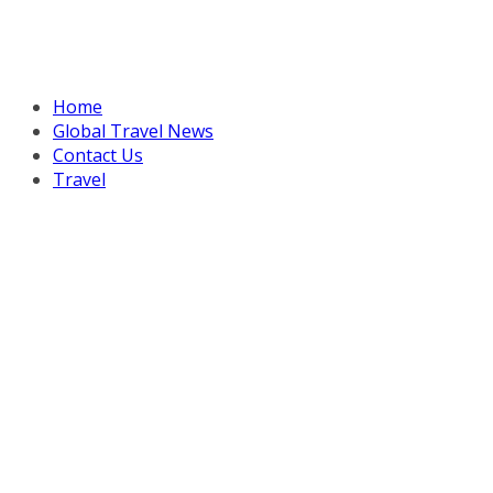
Home
Global Travel News
Contact Us
Travel