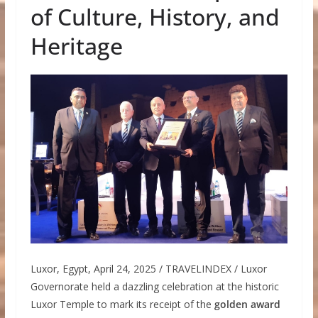
of Culture, History, and
Heritage
Luxor, Egypt, April 24, 2025 / TRAVELINDEX / Luxor
Governorate held a dazzling celebration at the historic
Luxor Temple to mark its receipt of the
golden award