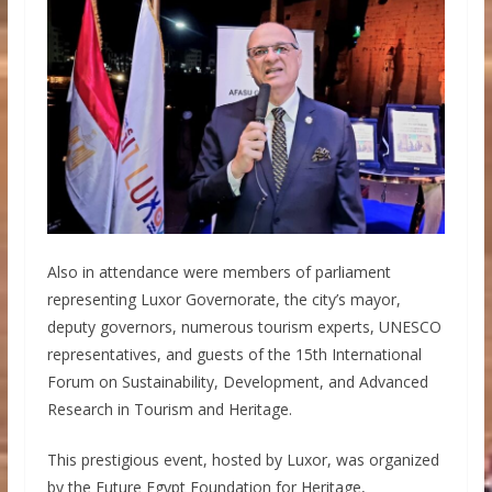
Also in attendance were members of parliament
representing Luxor Governorate, the city’s mayor,
deputy governors, numerous tourism experts, UNESCO
representatives, and guests of the 15th International
Forum on Sustainability, Development, and Advanced
Research in Tourism and Heritage.
This prestigious event, hosted by Luxor, was organized
by the Future Egypt Foundation for Heritage,