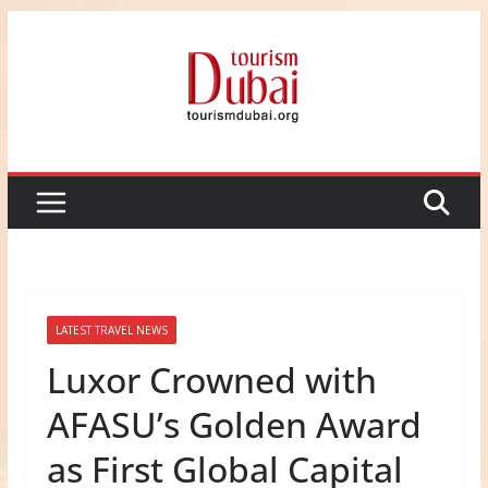
Skip
to
content
LATEST TRAVEL NEWS
Luxor Crowned with
AFASU’s Golden Award
as First Global Capital