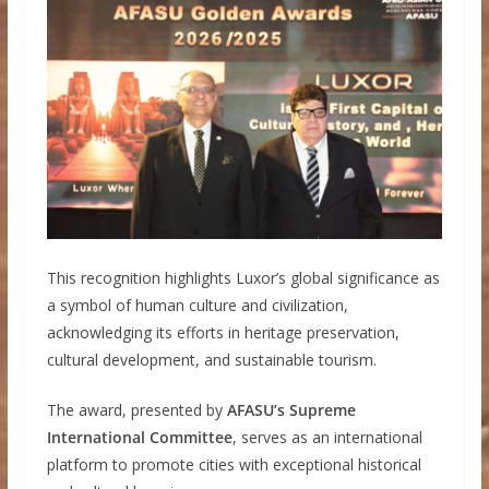
This recognition highlights Luxor’s global significance as
a symbol of human culture and civilization,
acknowledging its efforts in heritage preservation,
cultural development, and sustainable tourism.
The award, presented by
AFASU’s Supreme
International Committee
, serves as an international
platform to promote cities with exceptional historical