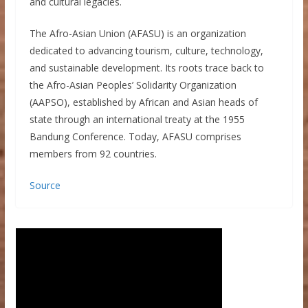
and cultural legacies.
The Afro-Asian Union (AFASU) is an organization
dedicated to advancing tourism, culture, technology,
and sustainable development. Its roots trace back to
the Afro-Asian Peoples’ Solidarity Organization
(AAPSO), established by African and Asian heads of
state through an international treaty at the 1955
Bandung Conference. Today, AFASU comprises
members from 92 countries.
Source