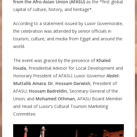
from the Afro-Asian Union (AFASU)
as the *first global
capital of culture, history, and heritage*.
According to a statement issued by Luxor Governorate,
the celebration was attended by senior officials in
tourism, culture, and media from Egypt and around the
world.
The event was graced by the presence of
Khaled
Fouda
, Presidential Advisor for Local Development and
Honorary President of AFASU; Luxor Governor
Abdel-
Muttalib Amara
;
Dr. Hossam Darwish
, President of
AFASU;
Hossam Badreldin
, Secretary-General of the
Union; and
Mohamed Othman
, AFASU Board Member
and Head of Luxor’s Cultural Tourism Marketing
Committee.