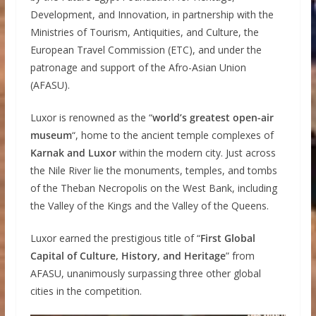
Development, and Innovation, in partnership with the
Ministries of Tourism, Antiquities, and Culture, the
European Travel Commission (ETC), and under the
patronage and support of the Afro-Asian Union
(AFASU).
Luxor is renowned as the “
world’s greatest open-air
museum
“, home to the ancient temple complexes of
Karnak and Luxor
within the modern city. Just across
the Nile River lie the monuments, temples, and tombs
of the Theban Necropolis on the West Bank, including
the Valley of the Kings and the Valley of the Queens.
Luxor earned the prestigious title of “
First Global
Capital of Culture, History, and Heritage
” from
AFASU, unanimously surpassing three other global
cities in the competition.