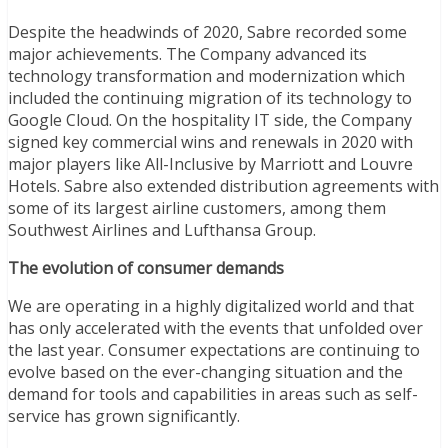
Despite the headwinds of 2020, Sabre recorded some
major achievements. The Company advanced its
technology transformation and modernization which
included the continuing migration of its technology to
Google Cloud. On the hospitality IT side, the Company
signed key commercial wins and renewals in 2020 with
major players like All-Inclusive by Marriott and Louvre
Hotels. Sabre also extended distribution agreements with
some of its largest airline customers, among them
Southwest Airlines and Lufthansa Group.
The evolution of consumer demands
We are operating in a highly digitalized world and that
has only accelerated with the events that unfolded over
the last year. Consumer expectations are continuing to
evolve based on the ever-changing situation and the
demand for tools and capabilities in areas such as self-
service has grown significantly.