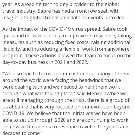
year
. As a leading technology provider to the global
travel industry, Sabre has had a front row seat, with
insight into
global
trends and data as events unfolded.
As the impact of the COVID-19 virus spread, Sabre took
quick and decisive actions to improve its resilience, taking
measures such as reducing fixed costs, raising additional
liquidity, and introducing a flexible “work from anywhere”
program. These actions allowed the team to focus on the
day-to-day business in 2021 and 2022.
“We also
had to focus on our customers – many of them
around the world were facing the headwinds that we
were dealing with and we needed to help them work
through what was taking place,” said Menke. “While we
are still managing through the crisis,
there is a group of
us at Sabre that is very focused on our evolution beyond
COVID-19. We believe that the initiatives we have been
able to set up through 2020 and are continuing to work
on now will enable us to reshape travel in the years and
decades to come.”