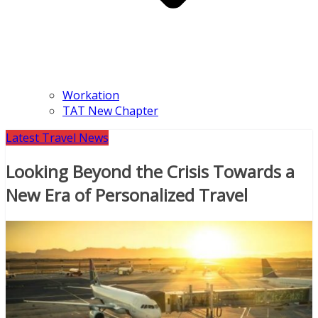
Workation
TAT New Chapter
Latest Travel News
Looking Beyond the Crisis Towards a
New Era of Personalized Travel