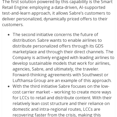
The first solution powered by this capability is the Smart
Retail Engine: employing a data-driven, AI-supported
test-and-learn approach, it allows Sabre’s customers to
deliver personalized, dynamically priced offers to their
customers.
The second initiative concerns the future of
distribution. Sabre wants to enable airlines to
distribute personalized offers through its GDS
marketplace and through their direct channels. The
Company is actively engaged with leading airlines to
develop sustainable models that work for airlines,
agencies, Sabre, and ultimately, the traveler.
Forward-thinking agreements with Southwest or
Lufthansa Group are an example of this approach.
With the third initiative Sabre focuses on the low-
cost carrier market – working to create more ways
for LCCs to retail and distribute content. With their
relatively lean cost structure and their reliance on
domestic and intra-regional routes, LCCs are
recovering faster from the crisis, making this