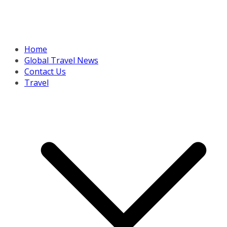
Home
Global Travel News
Contact Us
Travel