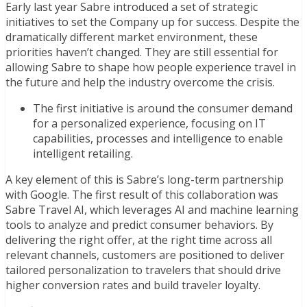
Early last year Sabre introduced a set of strategic
initiatives to set the Company up for success. Despite the
dramatically different market environment, these
priorities haven’t changed
. T
hey are still essential for
allowing Sabre to shape how people experience travel in
the future and help the industry overcome the crisis.
The first initiative is around the consumer demand
for a personalized experience,
focusing on
IT
capabilities, processes and intelligence
to enable
intelligent retailing
.
A key element of this is Sabre’s long-term partnership
with Google. The first result of this collaboration was
Sabre Travel AI, which leverages AI and machine learning
tools to analyze and predict consumer behaviors. By
delivering the right offer, at the right time across all
relevant channels, customers are positioned to deliver
tailored personalization to travelers that should drive
higher conversion rates and build traveler loyalty.