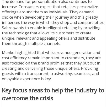
The demand for personalization also continues to
increase.
Consumers expect that retailers personalize
offerings around them as individuals. They demand
choice when developing their journey and this greatly
influences the way in which they shop and compare offer.
Sabre wants to enable intelligent retailing by providing
the technology that allows its customers to create
unique, relevant and appealing offers and distribute
them through multiple channels.
Menke highlighted that whilst revenue generation and
cost efficiency remain important to customers, they are
also focused on the brand promise that they put out in
creating and delivering those unique offers. Providing
guests with a transparent, trustworthy, seamless, and
enjoyable experience is key.
Key focus areas to help the industry to
overcome the crisis