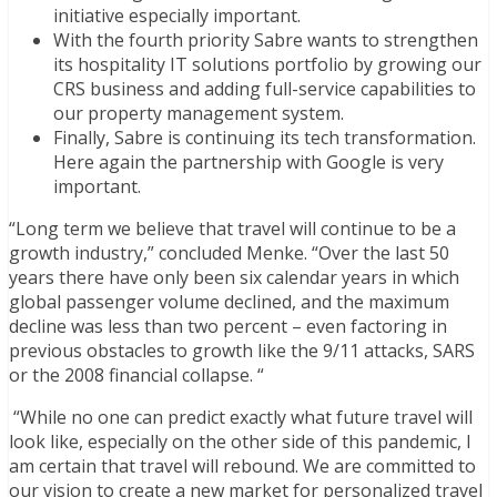
initiative especially important.
With the fourth priority Sabre wants to strengthen
its hospitality IT solutions portfolio by growing our
CRS business and adding full-service capabilities to
our property management system.
Finally, Sabre is continuing its tech transformation.
Here again the partnership with Google is very
important.
“Long term we believe that travel will continue to be a
growth industry,” concluded Menke. “Over the last 50
years there have only been six calendar years in which
global passenger volume declined, and the maximum
decline was less than two percent – even factoring in
previous obstacles to growth like the 9/11 attacks, SARS
or the 2008 financial collapse. “
“While no one can predict exactly what future travel will
look like, especially on the other side of this pandemic, I
am certain that
travel will rebound.
We are committed to
our vision to create a new market for personalized travel