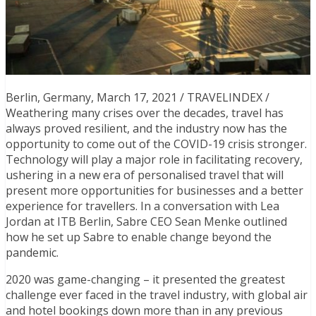
Berlin, Germany, March 17, 2021 / TRAVELINDEX /
Weathering many crises over the decades, travel has
always proved resilient, and the industry now has the
opportunity to come out of the COVID-19 crisis stronger.
Technology will play a major role in facilitating recovery,
ushering in a new era of personalised travel that will
present more opportunities for businesses and a better
experience for travellers. In a conversation with Lea
Jordan at ITB Berlin, Sabre CEO Sean Menke outlined
how he set up Sabre to enable change beyond the
pandemic.
2020 was game-changing – it presented the greatest
challenge ever faced in the travel industry,
with global air
and hotel bookings down more than in any previous