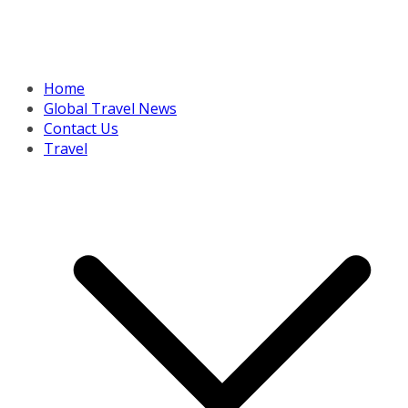
Home
Global Travel News
Contact Us
Travel