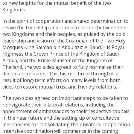
to new heights for the mutual benefit of the two
Kingdoms.
In the spirit of cooperation and shared determination to
revive the friendship and cordial relations between the
two Kingdoms and their peoples, as guided by the bold
leadership and vision of the Custodian of the Two Holy
Mosques King Salman bin Abdulaziz Al Saud, His Royal
Highness the Crown Prince of the Kingdom of Saudi
Arabia, and the Prime Minister of the Kingdom of
Thailand, the two sides agreed to fully normalise their
diplomatic relations. This historic breakthrough is a
result of long-term efforts on many levels from both
sides to restore mutual trust and friendly relations.
The two sides agreed on important steps to be taken to
reinvigorate their bilateral relations, including the
appointment of ambassadors to their respective capitals
in the near future and the setting up of consultative
mechanisms for consolidating their bilateral cooperation.
Intensive coordination will commence in the coming