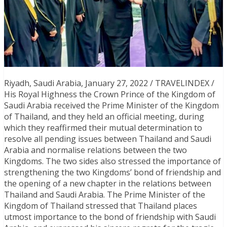
Riyadh, Saudi Arabia, January 27, 2022 / TRAVELINDEX /
His Royal Highness the Crown Prince of the Kingdom of
Saudi Arabia received the Prime Minister of the Kingdom
of Thailand, and they held an official meeting, during
which they reaffirmed their mutual determination to
resolve all pending issues between Thailand and Saudi
Arabia and normalise relations between the two
Kingdoms. The two sides also stressed the importance of
strengthening the two Kingdoms’ bond of friendship and
the opening of a new chapter in the relations between
Thailand and Saudi Arabia. The Prime Minister of the
Kingdom of Thailand stressed that Thailand places
utmost importance to the bond of friendship with Saudi