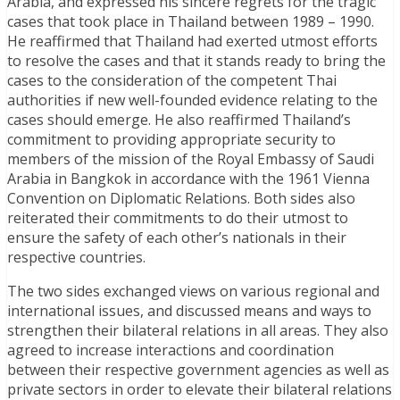
Arabia, and expressed his sincere regrets for the tragic
cases that took place in Thailand between 1989 – 1990.
He reaffirmed that Thailand had exerted utmost efforts
to resolve the cases and that it stands ready to bring the
cases to the consideration of the competent Thai
authorities if new well-founded evidence relating to the
cases should emerge. He also reaffirmed Thailand’s
commitment to providing appropriate security to
members of the mission of the Royal Embassy of Saudi
Arabia in Bangkok in accordance with the 1961 Vienna
Convention on Diplomatic Relations. Both sides also
reiterated their commitments to do their utmost to
ensure the safety of each other’s nationals in their
respective countries.
The two sides exchanged views on various regional and
international issues, and discussed means and ways to
strengthen their bilateral relations in all areas. They also
agreed to increase interactions and coordination
between their respective government agencies as well as
private sectors in order to elevate their bilateral relations