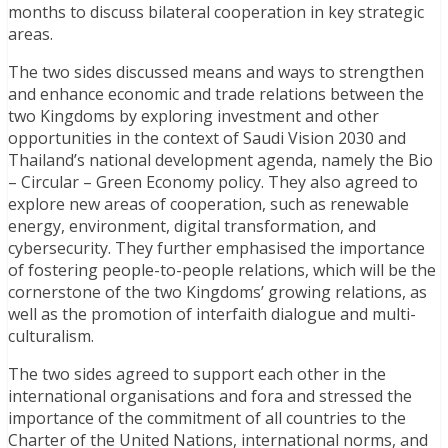
months to discuss bilateral cooperation in key strategic
areas.
The two sides discussed means and ways to strengthen
and enhance economic and trade relations between the
two Kingdoms by exploring investment and other
opportunities in the context of Saudi Vision 2030 and
Thailand’s national development agenda, namely the Bio
– Circular – Green Economy policy. They also agreed to
explore new areas of cooperation, such as renewable
energy, environment, digital transformation, and
cybersecurity. They further emphasised the importance
of fostering people-to-people relations, which will be the
cornerstone of the two Kingdoms’ growing relations, as
well as the promotion of interfaith dialogue and multi-
culturalism.
The two sides agreed to support each other in the
international organisations and fora and stressed the
importance of the commitment of all countries to the
Charter of the United Nations, international norms, and