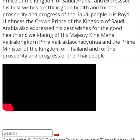
Prince of the Kingdom of Saudi Arabia, and expresssed
his best wishes for their good health and for the
prosperity and progress of the Saudi people. His Royal
Highness the Crown Prince of the Kingdom of Saudi
Arabia also expressed his best wishes for the good
health and well-being of His Majesty King Maha
Vajiralongkorn Phra Vajiraklaochaoyuhua and the Prime
Minister of the Kingdom of Thailand and for the
prosperity and progress of the Thai people.