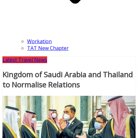
Workation
TAT New Chapter
Latest Travel News
Kingdom of Saudi Arabia and Thailand
to Normalise Relations