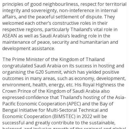
principles of good neighbourliness, respect for territorial
integrity and sovereignty, non-inteference in internal
affairs, and the peaceful settlement of dispute. They
welcomed each other’s constructive roles in their
respective regions, particularly Thailand’s vital role in
ASEAN as well as Saudi Arabia’s leading role in the
maintenance of peace, security and humanitarian and
development assistance.
The Prime Minister of the Kingdom of Thailand
congratulated Saudi Arabia on its success in hosting and
organising the G20 Summit, which has yielded positive
outcomes in many areas, such as economy, development,
environment, health, energy, etc. His Royal Highness the
Crown Prince of the Kingdom of Saudi Arabia also
expressed confidence that Thailand’s hosting of the Asia-
Pacific Economic Cooperation (APEC) and the Bay of
Bengal Initiative for Multi-Sectoral Technical and
Economic Cooperation (BIMSTEC) in 2022 will be
successful and greatly contribute to the sustainable,