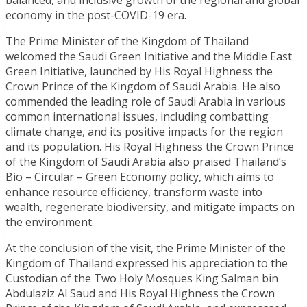
balanced, and inclusive growth of the regional and global
economy in the post-COVID-19 era.
The Prime Minister of the Kingdom of Thailand
welcomed the Saudi Green Initiative and the Middle East
Green Initiative, launched by His Royal Highness the
Crown Prince of the Kingdom of Saudi Arabia. He also
commended the leading role of Saudi Arabia in various
common international issues, including combatting
climate change, and its positive impacts for the region
and its population. His Royal Highness the Crown Prince
of the Kingdom of Saudi Arabia also praised Thailand’s
Bio – Circular – Green Economy policy, which aims to
enhance resource efficiency, transform waste into
wealth, regenerate biodiversity, and mitigate impacts on
the environment.
At the conclusion of the visit, the Prime Minister of the
Kingdom of Thailand expressed his appreciation to the
Custodian of the Two Holy Mosques King Salman bin
Abdulaziz Al Saud and His Royal Highness the Crown